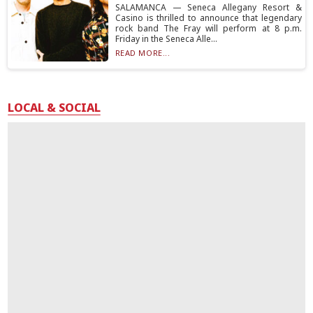
SALAMANCA — Seneca Allegany Resort &
Casino is thrilled to announce that legendary
rock band The Fray will perform at 8 p.m.
Friday in the Seneca Alle...
READ MORE...
LOCAL & SOCIAL