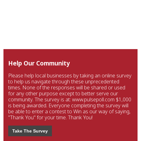
Help Our Community
Please help local businesses by taking an online survey
to help us navigate through these unprecedented
times. None of the responses will be shared or used
for any other purpose except to better serve our
community. The survey is at: www.pulsepoll.com $1,000
is being awarded. Everyone completing the survey will
be able to enter a contest to Win as our way of saying,
"Thank You" for your time. Thank You!
Take The Survey