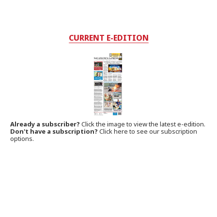
CURRENT E-EDITION
Already a subscriber?
Click the image to view the latest e-edition.
Don't have a subscription?
Click here to see our subscription
options.