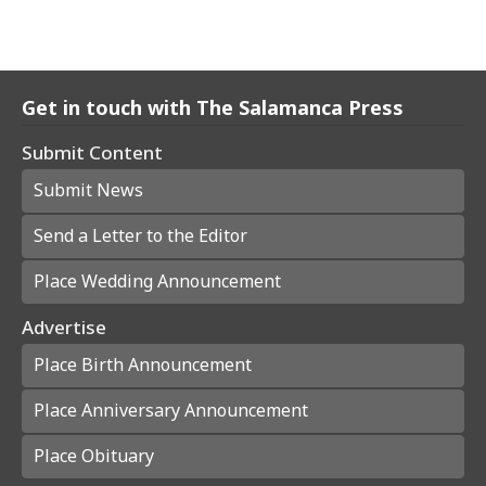
Get in touch with The Salamanca Press
Submit Content
Submit News
Send a Letter to the Editor
Place Wedding Announcement
Advertise
Place Birth Announcement
Place Anniversary Announcement
Place Obituary