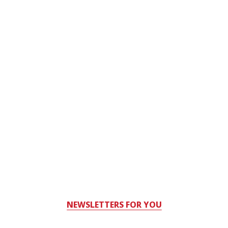
NEWSLETTERS FOR YOU