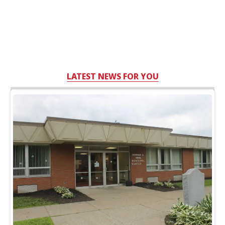
LATEST NEWS FOR YOU