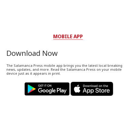
MOBILE APP
Download Now
The Salamanca Press mobile app brings you the latest local breaking
news, updates, and more. Read the Salamanca Press on your mobile
device just as it appears in print.