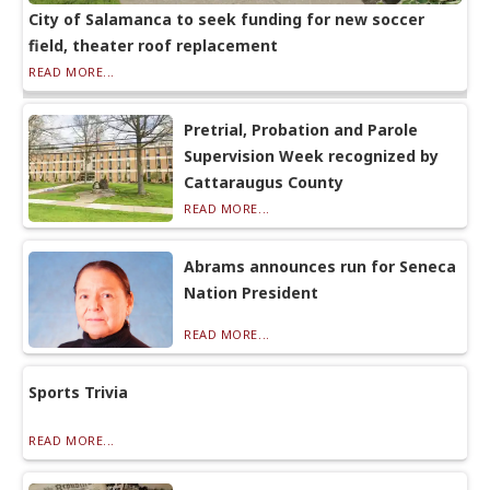
City of Salamanca to seek funding for new soccer
field, theater roof replacement
READ MORE...
Pretrial, Probation and Parole
Supervision Week recognized by
Cattaraugus County
READ MORE...
Abrams announces run for Seneca
Nation President
READ MORE...
Sports Trivia
READ MORE...