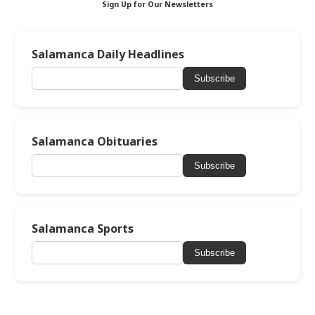
Sign Up for Our Newsletters
Salamanca Daily Headlines
Subscribe
Salamanca Obituaries
Subscribe
Salamanca Sports
Subscribe