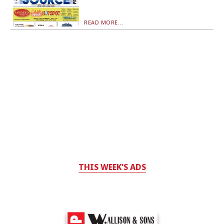
READ MORE...
THIS WEEK'S ADS