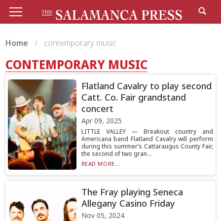
Home
contemporary music
CONTEMPORARY MUSIC
Flatland Cavalry to play second
Catt. Co. Fair grandstand
concert
Apr 09, 2025
LITTLE VALLEY — Breakout country and
Americana band Flatland Cavalry will perform
during this summer’s Cattaraugus County Fair,
the second of two gran...
READ MORE...
The Fray playing Seneca
Allegany Casino Friday
Nov 05, 2024