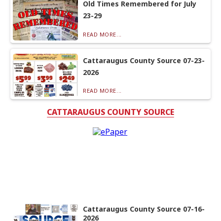
Old Times Remembered for July
23-29
READ MORE...
Cattaraugus County Source 07-23-
2026
READ MORE...
CATTARAUGUS COUNTY SOURCE
Cattaraugus County Source 07-16-
2026