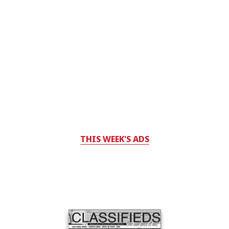
THIS WEEK'S ADS