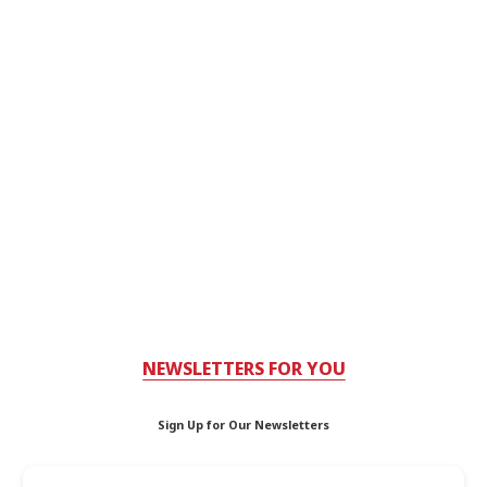
NEWSLETTERS FOR YOU
Sign Up for Our Newsletters