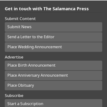
Get in touch with The Salamanca Press
Submit Content
Submit News
Send a Letter to the Editor
Place Wedding Announcement
Advertise
Place Birth Announcement
Place Anniversary Announcement
Place Obituary
Subscribe
Start a Subscription