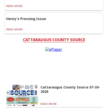
READ MORE...
Henry’s Pressing Issue
READ MORE...
CATTARAUGUS COUNTY SOURCE
Cattaraugus County Source 07-30-
2026
READ MORE...