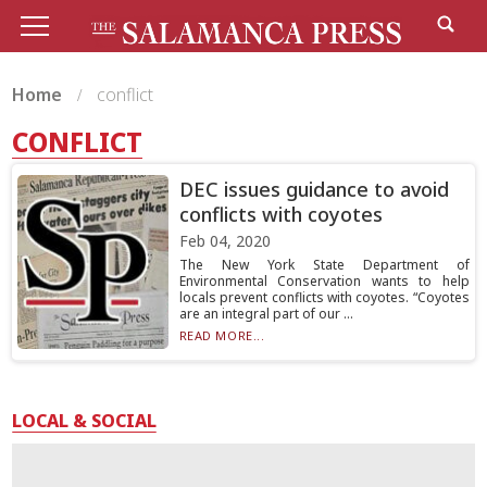
Home
conflict
CONFLICT
DEC issues guidance to avoid
conflicts with coyotes
Feb 04, 2020
The New York State Department of
Environmental Conservation wants to help
locals prevent conflicts with coyotes. “Coyotes
are an integral part of our ...
READ MORE...
LOCAL & SOCIAL