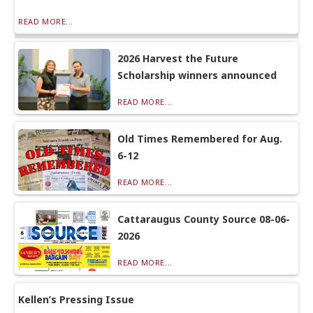
READ MORE...
2026 Harvest the Future
Scholarship winners announced
READ MORE...
Old Times Remembered for Aug.
6-12
READ MORE...
Cattaraugus County Source 08-06-
2026
READ MORE...
Kellen’s Pressing Issue