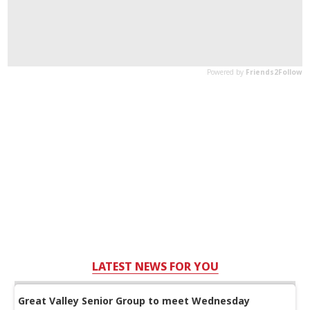
LATEST NEWS FOR YOU
Great Valley Senior Group to meet Wednesday