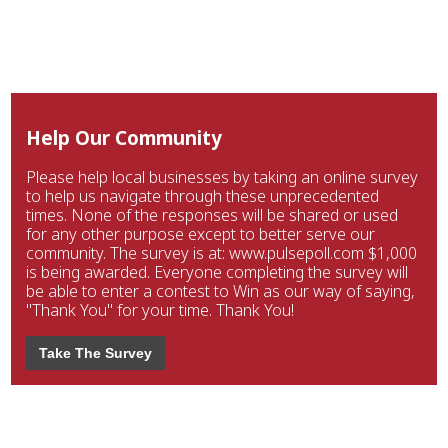
Help Our Community
Please help local businesses by taking an online survey
to help us navigate through these unprecedented
times. None of the responses will be shared or used
for any other purpose except to better serve our
community. The survey is at: www.pulsepoll.com $1,000
is being awarded. Everyone completing the survey will
be able to enter a contest to Win as our way of saying,
"Thank You" for your time. Thank You!
Take The Survey