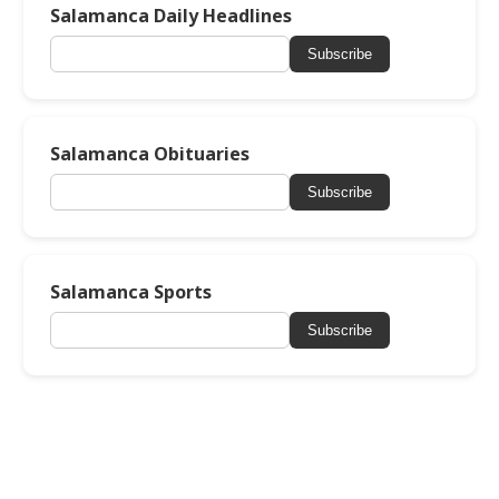
Salamanca Daily Headlines
Subscribe
Salamanca Obituaries
Subscribe
Salamanca Sports
Subscribe