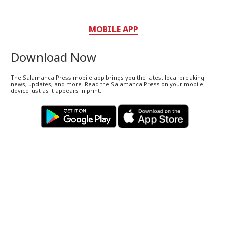
MOBILE APP
Download Now
The Salamanca Press mobile app brings you the latest local breaking
news, updates, and more. Read the Salamanca Press on your mobile
device just as it appears in print.