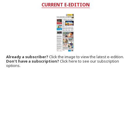
CURRENT E-EDITION
Already a subscriber?
Click the image to view the latest e-edition.
Don't have a subscription?
Click here to see our subscription
options.