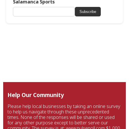
Salamanca Sports
Subscribe
Help Our Community
Please help local businesses by taking an online survey
to help us navigate through these unprecedented
times. None of the responses will be shared or used
for any other purpose except to better serve our
community. The survey is at: www.pulsepoll.com $1,000