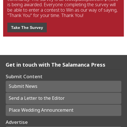
is being awarded. Everyone completing the survey will
be able to enter a contest to Win as our way of saying,
"Thank You" for your time. Thank You!
Take The Survey
Get in touch with The Salamanca Press
Submit Content
Submit News
Send a Letter to the Editor
Place Wedding Announcement
Advertise