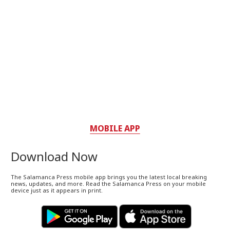
MOBILE APP
Download Now
The Salamanca Press mobile app brings you the latest local breaking
news, updates, and more. Read the Salamanca Press on your mobile
device just as it appears in print.