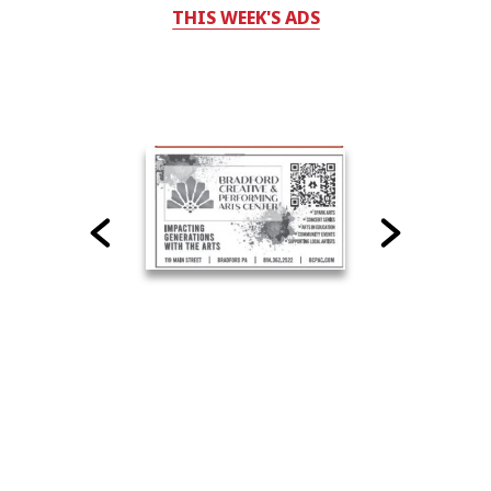
THIS WEEK'S ADS