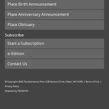
Place Birth Announcement
Place Anniversary Announcement
Place Obituary
Subscribe
Start a Subscription
e-Edition
Contact Us
© Copyright
2026
The Salamanca Press
639 Norton Drive, Olean, NY 14760
|
Terms of Use
|
Privacy Policy
Powered by
TECNAVIA