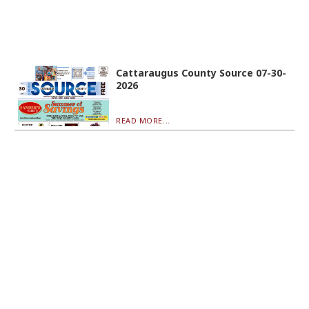
Cattaraugus County Source 07-30-
2026
READ MORE...