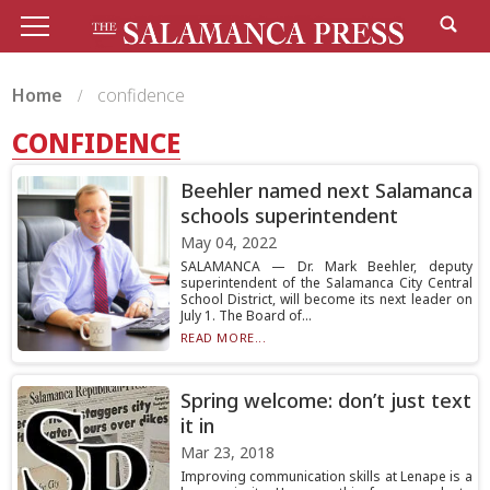
Home
confidence
CONFIDENCE
Beehler named next Salamanca
schools superintendent
May 04, 2022
SALAMANCA — Dr. Mark Beehler, deputy
superintendent of the Salamanca City Central
School District, will become its next leader on
July 1. The Board of...
READ MORE...
Spring welcome: don’t just text
it in
Mar 23, 2018
Improving communication skills at Lenape is a