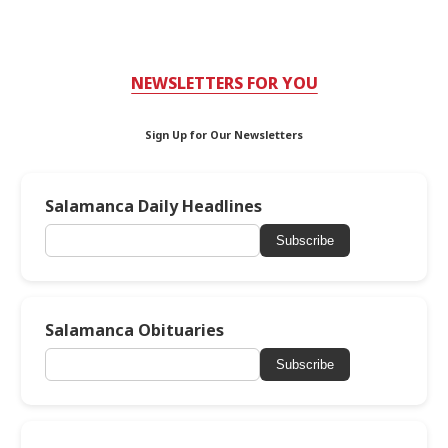
NEWSLETTERS FOR YOU
Sign Up for Our Newsletters
Salamanca Daily Headlines
Subscribe
Salamanca Obituaries
Subscribe