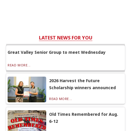
LATEST NEWS FOR YOU
Great Valley Senior Group to meet Wednesday
READ MORE...
2026 Harvest the Future
Scholarship winners announced
READ MORE...
Old Times Remembered for Aug.
6-12