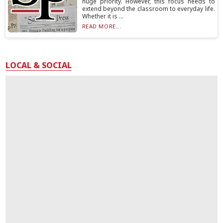
huge priority. However, this focus needs to
extend beyond the classroom to everyday life.
Whether it is ...
READ MORE...
LOCAL & SOCIAL