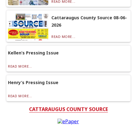
READ MORE...
Cattaraugus County Source 08-06-
2026
READ MORE...
Kellen’s Pressing Issue
READ MORE...
Henry’s Pressing Issue
READ MORE...
CATTARAUGUS COUNTY SOURCE