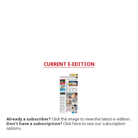
CURRENT E-EDITION
Already a subscriber?
Click the image to view the latest e-edition.
Don't have a subscription?
Click here to see our subscription
options.