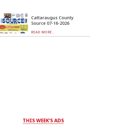
Cattaraugus County
Source 07-16-2026
READ MORE...
THIS WEEK'S ADS