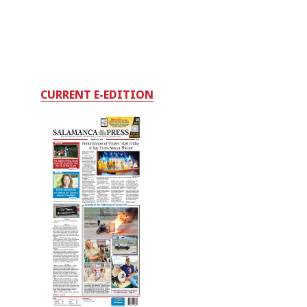
CURRENT E-EDITION