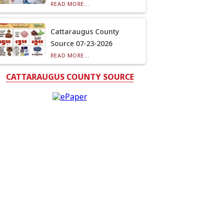
READ MORE...
Cattaraugus County
Source 07-23-2026
READ MORE...
CATTARAUGUS COUNTY SOURCE