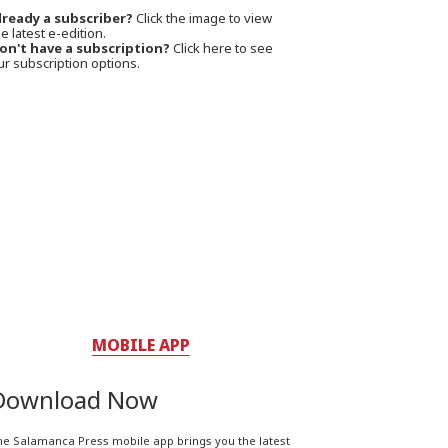
lready a subscriber?
Click the image to view
e latest e-edition.
on't have a subscription?
Click here to see
ur subscription options.
MOBILE APP
Download Now
he Salamanca Press mobile app brings you the latest