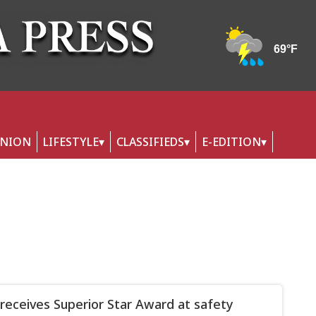
INION
LIFESTYLE
CLASSIFIEDS
E-EDITION
eceives Superior Star Award at safety