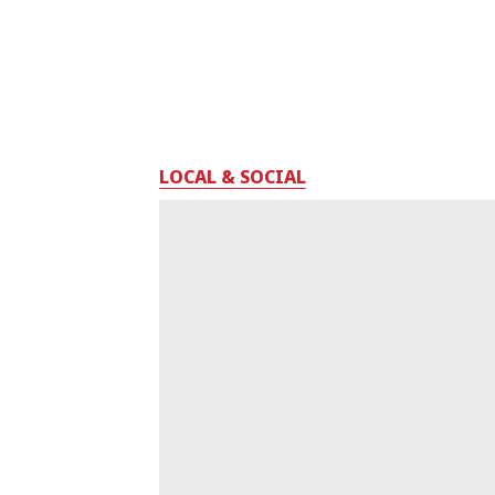
LOCAL & SOCIAL