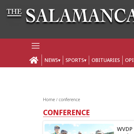
NEWS
SPORTS
OBITUARIES
OP
Home
conference
CONFERENCE
WVDP r