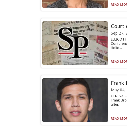
READ MOR
Court 
Sep 27, 
ELLICOTTV
Conferenc
Holid...
READ MOR
Frank 
May 04,
GENEVA — 
Frank Bro
after...
READ MOR