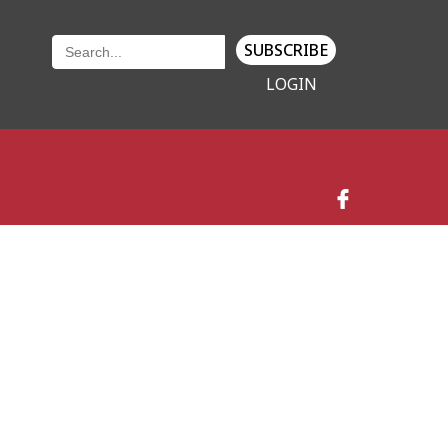
SUBSCRIBE
LOGIN