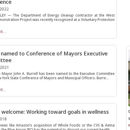
rence
 2022
LEY — The Department of Energy cleanup contractor at the West
monstration Project was recently recognized at a Voluntary Protection
E...
l named to Conference of Mayors Executive
ttee
 2021
ille Mayor John A. Burrell has been named to the Executive Committee
 York State Conference of Mayors and Municipal Officers. Burre...
E...
 welcome: Working toward goals in wellness
2018
news like Amazon’s acquisition of Whole Foods or the CVS & Aetna
the Blue Apron IPO has the potential to disrupt our current health...