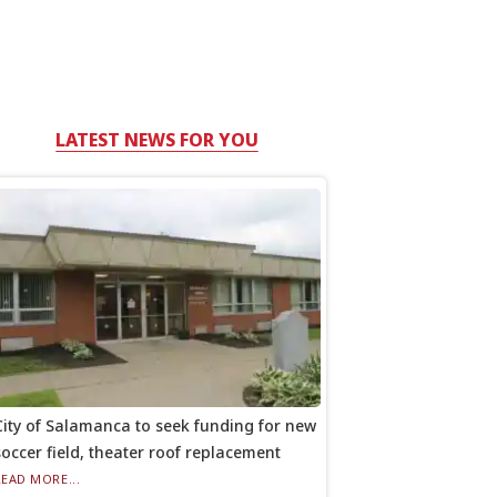
LATEST NEWS FOR YOU
City of Salamanca to seek funding for new
soccer field, theater roof replacement
READ MORE...