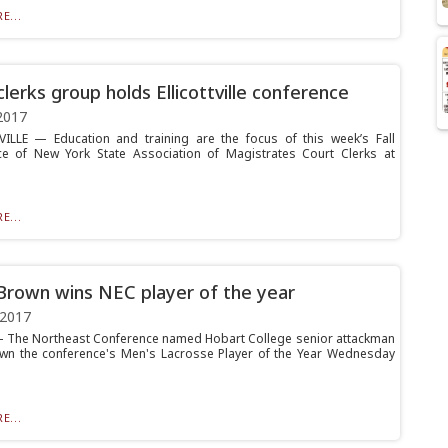
E...
clerks group holds Ellicottville conference
2017
ILLE — Education and training are the focus of this week’s Fall
e of New York State Association of Magistrates Court Clerks at
E...
Brown wins NEC player of the year
 2017
The Northeast Conference named Hobart College senior attackman
wn the conference's Men's Lacrosse Player of the Year Wednesday
E...