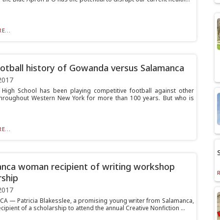
E...
otball history of Gowanda versus Salamanca
2017
igh School has been playing competitive football against other
hroughout Western New York for more than 100 years. But who is
E...
nca woman recipient of writing workshop
rship
2017
 — Patricia Blakesslee, a promising young writer from Salamanca,
cipient of a scholarship to attend the annual Creative Nonfiction ...