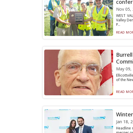
confe
Nov 05,
WEST VAL
Valley De
P...
READ MOR
Burrel
Commi
May 09,
Ellicottv
of the New
READ MOR
Winter
Jan 18, 
Headline 
merger or 