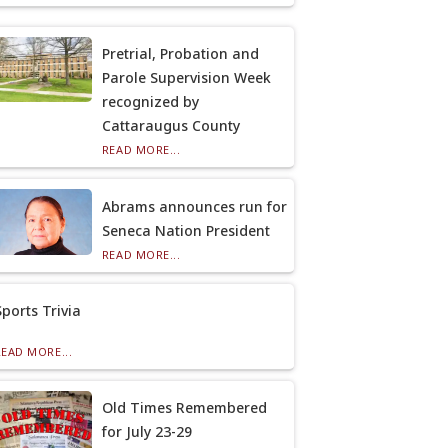
Pretrial, Probation and
Parole Supervision Week
recognized by
Cattaraugus County
READ MORE...
Abrams announces run for
Seneca Nation President
READ MORE...
Sports Trivia
READ MORE...
Old Times Remembered
for July 23-29