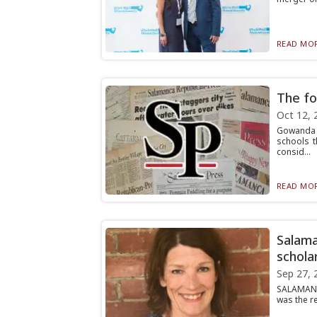
READ MOR
The fo
Oct 12, 
Gowanda H
schools t
consid...
READ MOR
Salama
schola
Sep 27, 
SALAMANCA
was the re