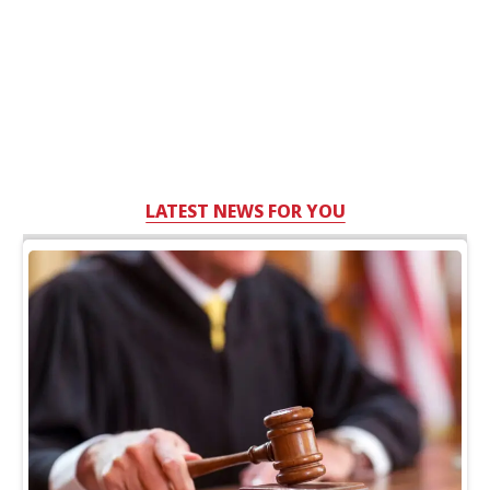
LATEST NEWS FOR YOU