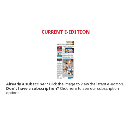
CURRENT E-EDITION
Already a subscriber?
Click the image to view the latest e-edition.
Don't have a subscription?
Click here to see our subscription
options.