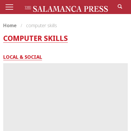
Home
computer skills
COMPUTER SKILLS
LOCAL & SOCIAL