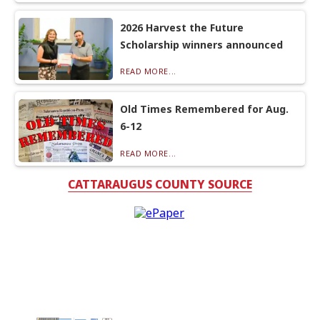
2026 Harvest the Future
Scholarship winners announced
READ MORE...
Old Times Remembered for Aug.
6-12
READ MORE...
CATTARAUGUS COUNTY SOURCE