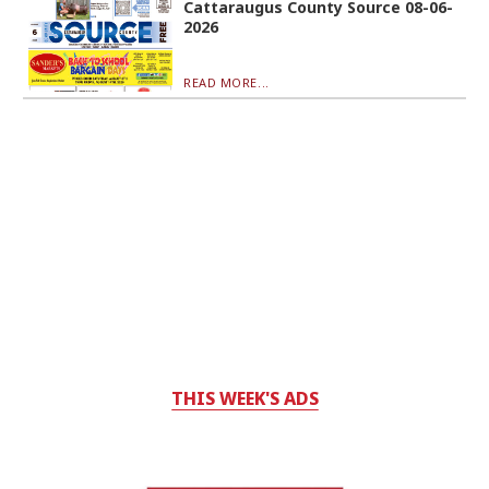
Cattaraugus County Source 08-06-
2026
READ MORE...
THIS WEEK'S ADS