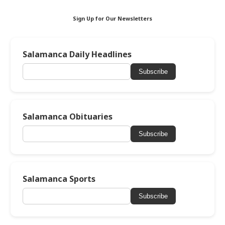
Sign Up for Our Newsletters
Salamanca Daily Headlines
Subscribe
Salamanca Obituaries
Subscribe
Salamanca Sports
Subscribe