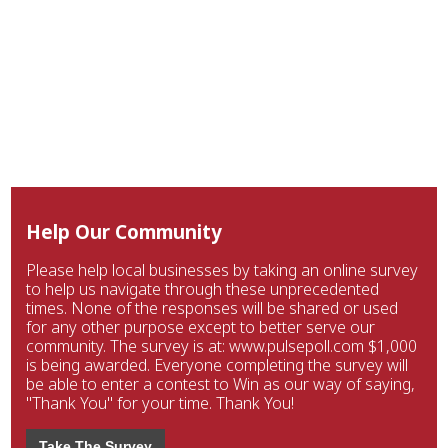
Help Our Community
Please help local businesses by taking an online survey
to help us navigate through these unprecedented
times. None of the responses will be shared or used
for any other purpose except to better serve our
community. The survey is at: www.pulsepoll.com $1,000
is being awarded. Everyone completing the survey will
be able to enter a contest to Win as our way of saying,
"Thank You" for your time. Thank You!
Take The Survey