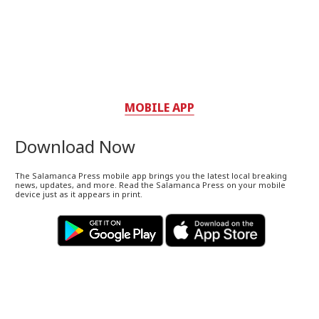
MOBILE APP
Download Now
The Salamanca Press mobile app brings you the latest local breaking
news, updates, and more. Read the Salamanca Press on your mobile
device just as it appears in print.