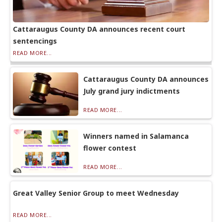
Cattaraugus County DA announces recent court
sentencings
READ MORE...
Cattaraugus County DA announces
July grand jury indictments
READ MORE...
Winners named in Salamanca
flower contest
READ MORE...
Great Valley Senior Group to meet Wednesday
READ MORE...