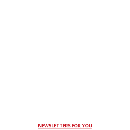
NEWSLETTERS FOR YOU