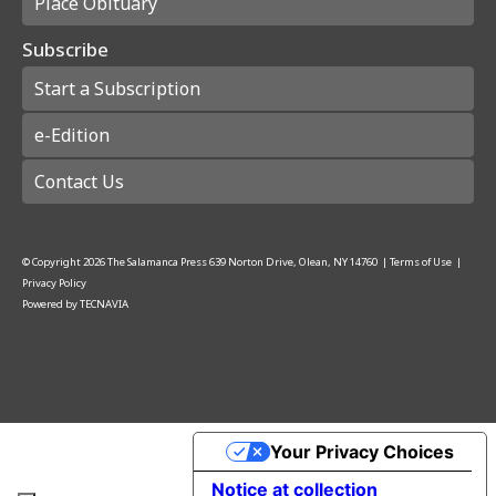
Place Obituary
Subscribe
Start a Subscription
e-Edition
Contact Us
© Copyright
2026
The Salamanca Press
639 Norton Drive, Olean, NY 14760
|
Terms of Use
|
Privacy Policy
Powered by
TECNAVIA
Your Privacy Choices
Notice at collection