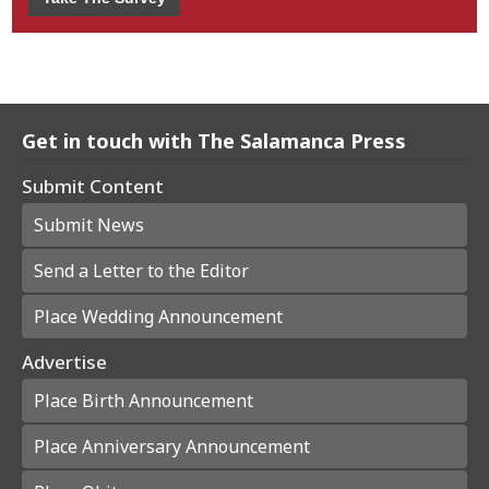
Get in touch with The Salamanca Press
Submit Content
Submit News
Send a Letter to the Editor
Place Wedding Announcement
Advertise
Place Birth Announcement
Place Anniversary Announcement