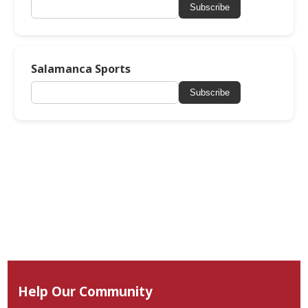
Subscribe
Salamanca Sports
Subscribe
Help Our Community