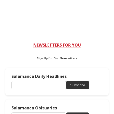
NEWSLETTERS FOR YOU
Sign Up for Our Newsletters
Salamanca Daily Headlines
Subscribe
Salamanca Obituaries