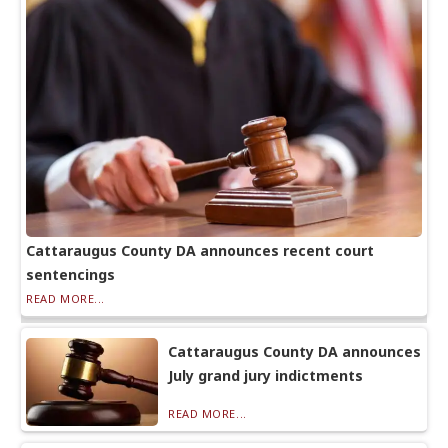
Cattaraugus County DA announces recent court
sentencings
READ MORE...
Cattaraugus County DA announces
July grand jury indictments
READ MORE...