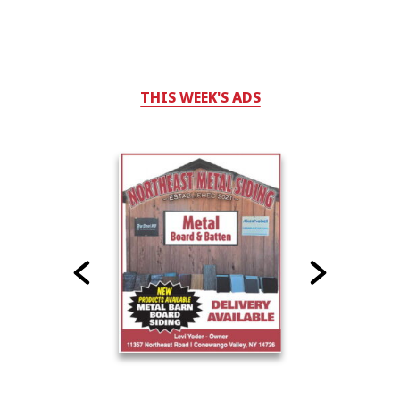
THIS WEEK'S ADS