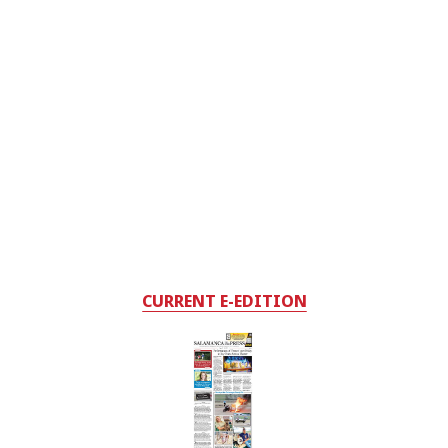
CURRENT E-EDITION