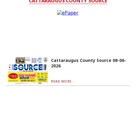
CATTARAUGUS COUNTY SOURCE
Cattaraugus County Source 08-06-
2026
READ MORE...