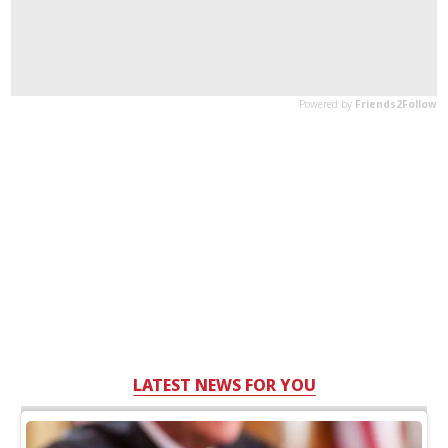
LATEST NEWS FOR YOU