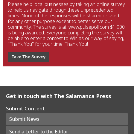
Please help local businesses by taking an online survey
to help us navigate through these unprecedented
times. None of the responses will be shared or used
for any other purpose except to better serve our
community. The survey is at: www.pulsepoll.com $1,000
is being awarded. Everyone completing the survey will
be able to enter a contest to Win as our way of saying,
"Thank You" for your time. Thank You!
Take The Survey
Get in touch with The Salamanca Press
Submit Content
Submit News
Send a Letter to the Editor