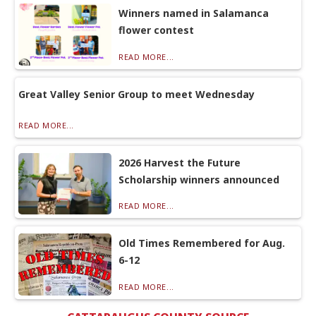
Winners named in Salamanca
flower contest
READ MORE...
Great Valley Senior Group to meet Wednesday
READ MORE...
2026 Harvest the Future
Scholarship winners announced
READ MORE...
Old Times Remembered for Aug.
6-12
READ MORE...