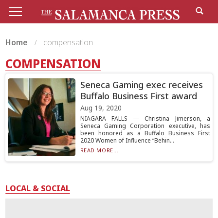
Home
compensation
COMPENSATION
Seneca Gaming exec receives
Buffalo Business First award
Aug 19, 2020
NIAGARA FALLS — Christina Jimerson, a
Seneca Gaming Corporation executive, has
been honored as a Buffalo Business First
2020 Women of Influence “Behin...
READ MORE...
LOCAL & SOCIAL