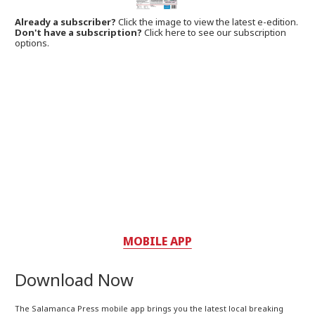
Already a subscriber?
Click the image to view the latest e-edition.
Don't have a subscription?
Click here to see our subscription
options.
MOBILE APP
Download Now
The Salamanca Press mobile app brings you the latest local breaking