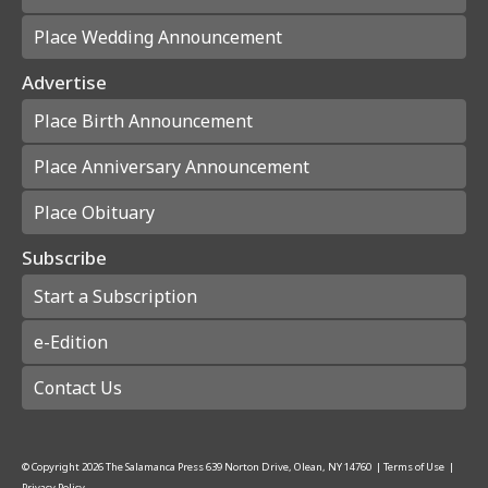
Place Wedding Announcement
Advertise
Place Birth Announcement
Place Anniversary Announcement
Place Obituary
Subscribe
Start a Subscription
e-Edition
Contact Us
© Copyright
2026
The Salamanca Press
639 Norton Drive, Olean, NY 14760
|
Terms of Use
|
Privacy Policy