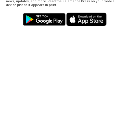
news, updates, and more. Read the Salamanca Press on your mobile
device just as it appears in print.