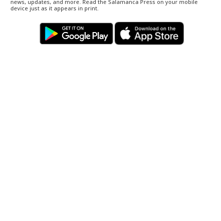
news, updates, and more. Read the Salamanca Press on your mobile
device just as it appears in print.