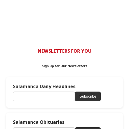
NEWSLETTERS FOR YOU
Sign Up for Our Newsletters
Salamanca Daily Headlines
Subscribe
Salamanca Obituaries