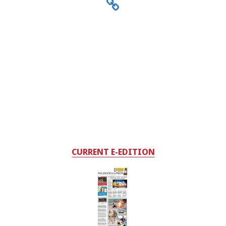
CURRENT E-EDITION