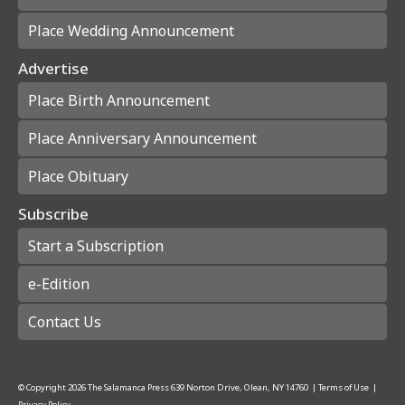
Place Wedding Announcement
Advertise
Place Birth Announcement
Place Anniversary Announcement
Place Obituary
Subscribe
Start a Subscription
e-Edition
Contact Us
© Copyright
2026
The Salamanca Press
639 Norton Drive, Olean, NY 14760
|
Terms of Use
|
Privacy Policy