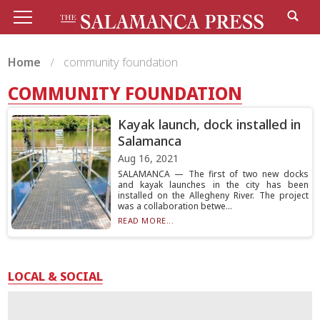
Home
community foundation
COMMUNITY FOUNDATION
Kayak launch, dock installed in
Salamanca
Aug 16, 2021
SALAMANCA — The first of two new docks
and kayak launches in the city has been
installed on the Allegheny River. The project
was a collaboration betwe...
READ MORE...
LOCAL & SOCIAL