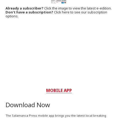
Already a subscriber?
Click the image to view the latest e-edition.
Don't have a subscription?
Click here to see our subscription
options.
MOBILE APP
Download Now
The Salamanca Press mobile app brings you the latest local breaking