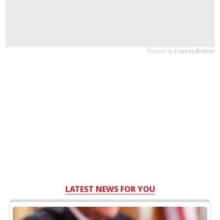
LATEST NEWS FOR YOU