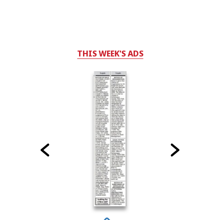
THIS WEEK'S ADS