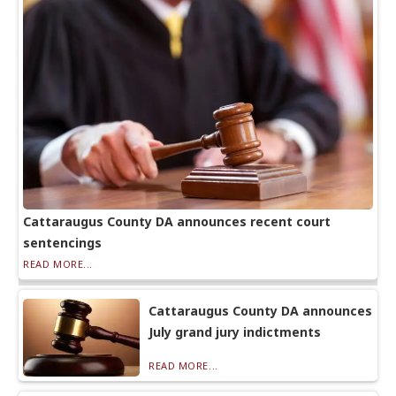
Cattaraugus County DA announces recent court
sentencings
READ MORE...
Cattaraugus County DA announces
July grand jury indictments
READ MORE...