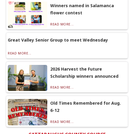
Winners named in Salamanca
flower contest
READ MORE...
Great Valley Senior Group to meet Wednesday
READ MORE...
2026 Harvest the Future
Scholarship winners announced
READ MORE...
Old Times Remembered for Aug.
6-12
READ MORE...