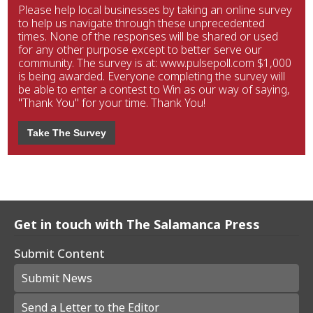
Please help local businesses by taking an online survey
to help us navigate through these unprecedented
times. None of the responses will be shared or used
for any other purpose except to better serve our
community. The survey is at: www.pulsepoll.com $1,000
is being awarded. Everyone completing the survey will
be able to enter a contest to Win as our way of saying,
"Thank You" for your time. Thank You!
Take The Survey
Get in touch with The Salamanca Press
Submit Content
Submit News
Send a Letter to the Editor