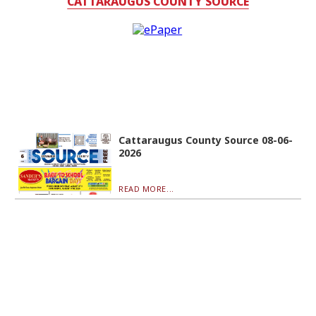
CATTARAUGUS COUNTY SOURCE
Cattaraugus County Source 08-06-
2026
READ MORE...