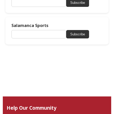
Subscribe
Salamanca Sports
Subscribe
Help Our Community