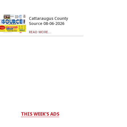
Cattaraugus County
Source 08-06-2026
READ MORE...
THIS WEEK'S ADS