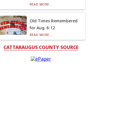
READ MORE...
Old Times Remembered
for Aug. 6-12
READ MORE...
CATTARAUGUS COUNTY SOURCE