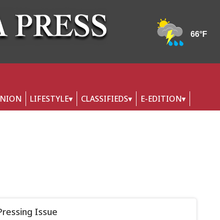
INION
LIFESTYLE
CLASSIFIEDS
E-EDITION
Pressing Issue