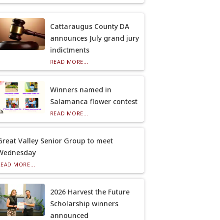
Cattaraugus County DA
announces July grand jury
indictments
READ MORE...
Winners named in
Salamanca flower contest
READ MORE...
Great Valley Senior Group to meet
Wednesday
READ MORE...
2026 Harvest the Future
Scholarship winners
announced