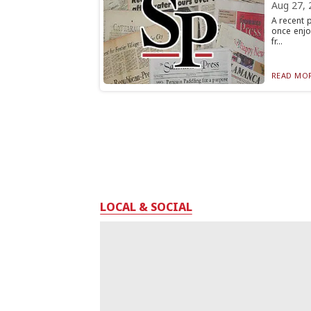
Aug 27, 
A recent 
once enjo
fr...
READ MOR
LOCAL & SOCIAL