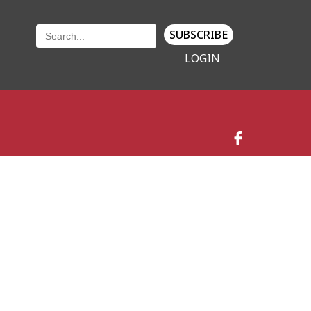
SUBSCRIBE
LOGIN