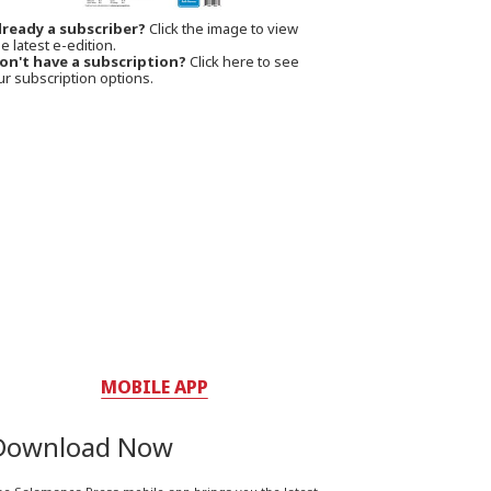
lready a subscriber?
Click the image to view
e latest e-edition.
on't have a subscription?
Click here to see
ur subscription options.
MOBILE APP
Download Now