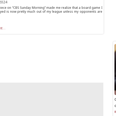
2024
piece on “CBS Sunday Morning” made me realize that a board game I
yed is now pretty much out of my league unless my opponents are
E...