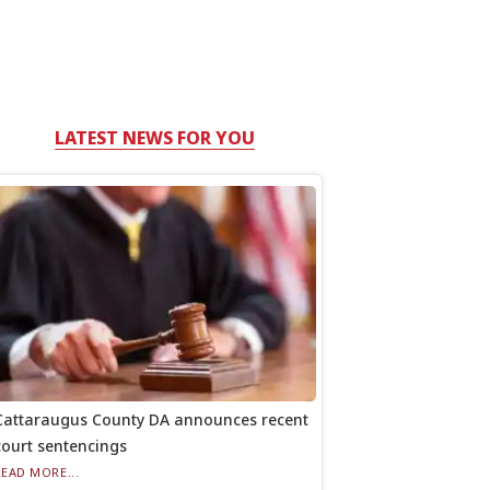
LATEST NEWS FOR YOU
Cattaraugus County DA announces recent
court sentencings
READ MORE...