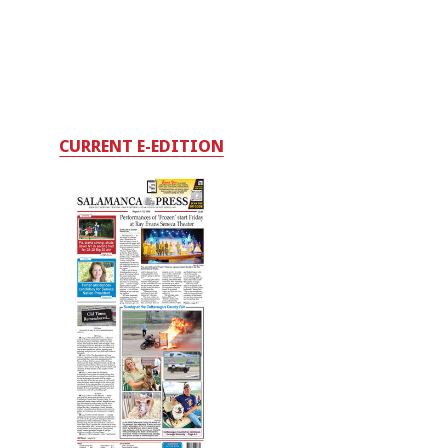
CURRENT E-EDITION