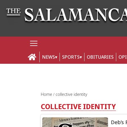
NEWS
SPORTS
OBITUARIES
OP
Home
collective identity
COLLECTIVE IDENTITY
Deb’s 