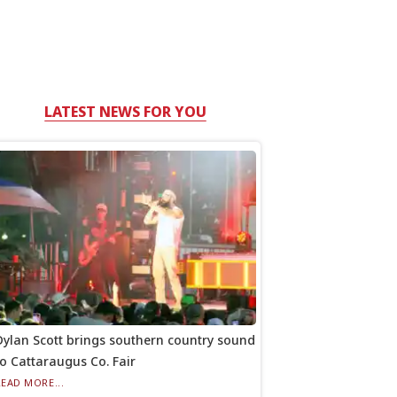
LATEST NEWS FOR YOU
Dylan Scott brings southern country sound
to Cattaraugus Co. Fair
READ MORE...