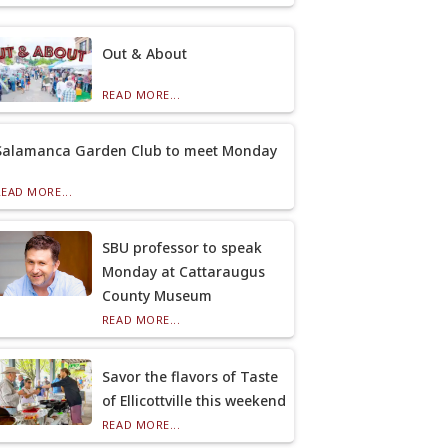
Out & About
READ MORE...
Salamanca Garden Club to meet Monday
READ MORE...
SBU professor to speak
Monday at Cattaraugus
County Museum
READ MORE...
Savor the flavors of Taste
of Ellicottville this weekend
READ MORE...