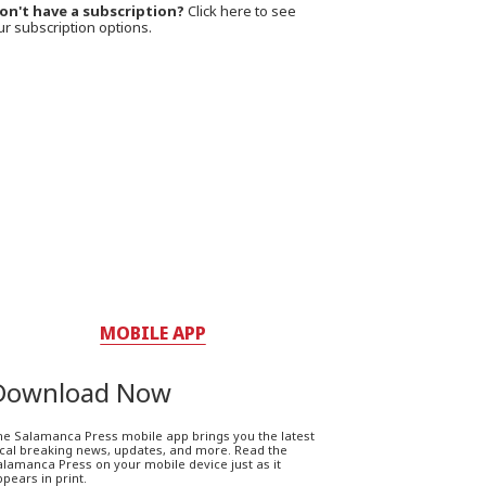
on't have a subscription?
Click here to see
ur subscription options.
MOBILE APP
Download Now
he Salamanca Press mobile app brings you the latest
ocal breaking news, updates, and more. Read the
lamanca Press on your mobile device just as it
pears in print.