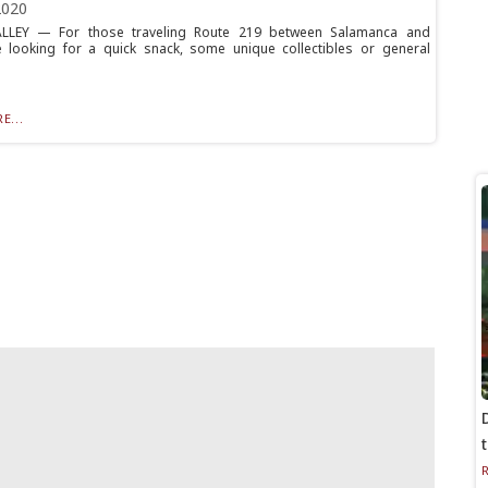
2020
LLEY — For those traveling Route 219 between Salamanca and
ille looking for a quick snack, some unique collectibles or general
E...