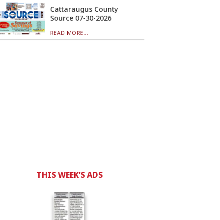
Cattaraugus County
Source 07-30-2026
READ MORE...
THIS WEEK'S ADS