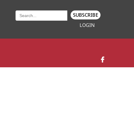
SUBSCRIBE
LOGIN