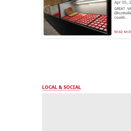
Apr 05, 
GREAT VA
Ellicottv
countr...
READ MOR
LOCAL & SOCIAL