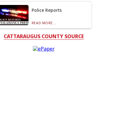
Police Reports
READ MORE...
CATTARAUGUS COUNTY SOURCE