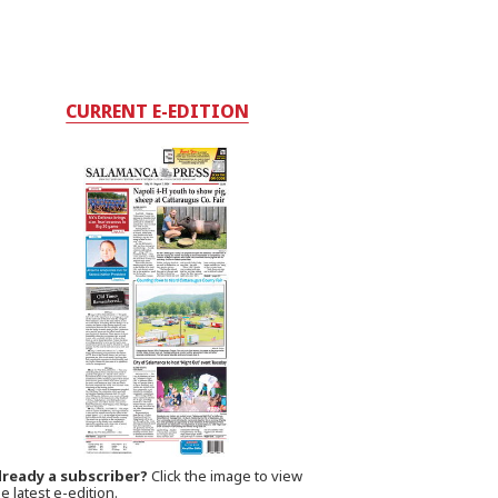
CURRENT E-EDITION
lready a subscriber?
Click the image to view
e latest e-edition.