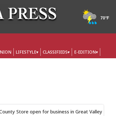
INION
LIFESTYLE
CLASSIFIEDS
E-EDITION
s County Store open for business in Great Valley