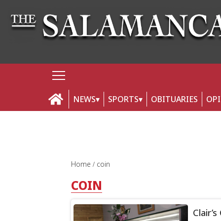
NEWS
SPORTS
OBITUARIES
OP
Home
coin
COIN
Clair’