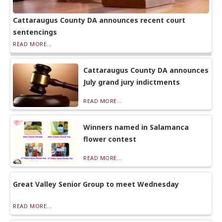
Cattaraugus County DA announces recent court
sentencings
READ MORE...
Cattaraugus County DA announces
July grand jury indictments
READ MORE...
Winners named in Salamanca
flower contest
READ MORE...
Great Valley Senior Group to meet Wednesday
READ MORE...