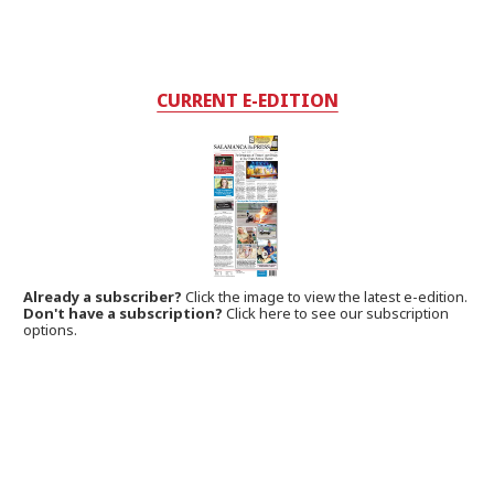
CURRENT E-EDITION
Already a subscriber?
Click the image to view the latest e-edition.
Don't have a subscription?
Click here to see our subscription
options.