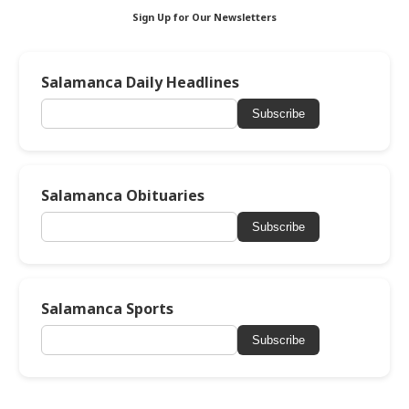
Sign Up for Our Newsletters
Salamanca Daily Headlines
Subscribe
Salamanca Obituaries
Subscribe
Salamanca Sports
Subscribe