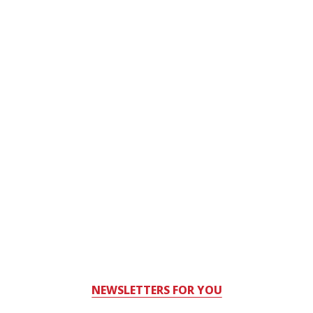
NEWSLETTERS FOR YOU