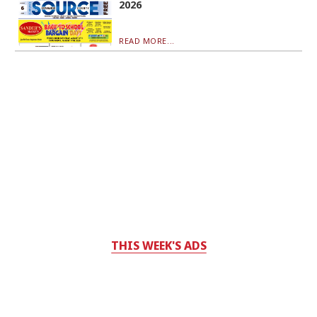
2026
READ MORE...
THIS WEEK'S ADS