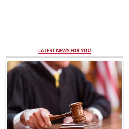
LATEST NEWS FOR YOU