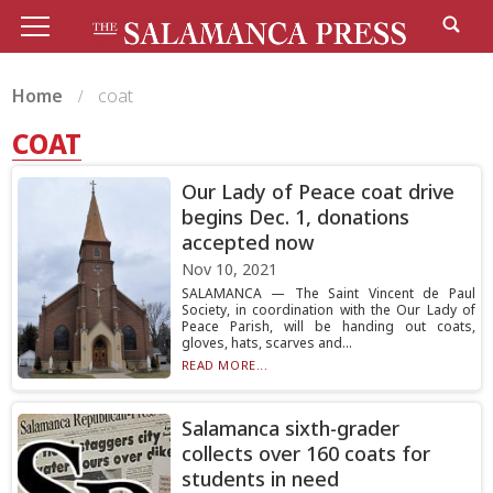
Home
coat
COAT
Our Lady of Peace coat drive
begins Dec. 1, donations
accepted now
Nov 10, 2021
SALAMANCA — The Saint Vincent de Paul
Society, in coordination with the Our Lady of
Peace Parish, will be handing out coats,
gloves, hats, scarves and...
READ MORE...
Salamanca sixth-grader
collects over 160 coats for
students in need