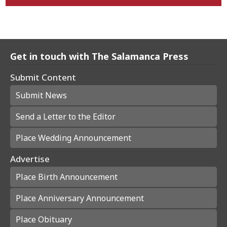
Get in touch with The Salamanca Press
Submit Content
Submit News
Send a Letter to the Editor
Place Wedding Announcement
Advertise
Place Birth Announcement
Place Anniversary Announcement
Place Obituary