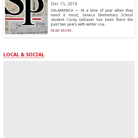
Dec 15, 2016
SALAMANCA — At a time of year when they
need it most, Seneca Elementary School
student Corey Gebauer has been there the
past two years with winter coa...
READ MORE...
LOCAL & SOCIAL