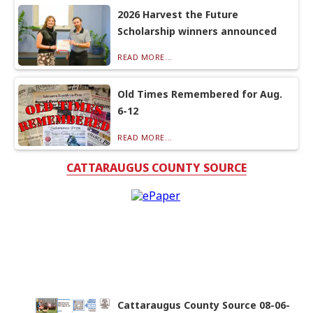
2026 Harvest the Future
Scholarship winners announced
READ MORE...
Old Times Remembered for Aug.
6-12
READ MORE...
CATTARAUGUS COUNTY SOURCE
Cattaraugus County Source 08-06-