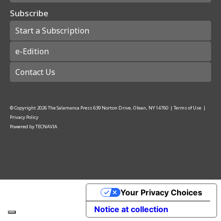
Subscribe
Start a Subscription
e-Edition
Contact Us
© Copyright
2026
The Salamanca Press
639 Norton Drive, Olean, NY 14760
|
Terms of Use
|
Privacy Policy
Powered by
TECNAVIA
Your Privacy Choices
Notice at collection