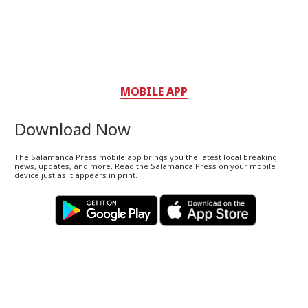
MOBILE APP
Download Now
The Salamanca Press mobile app brings you the latest local breaking
news, updates, and more. Read the Salamanca Press on your mobile
device just as it appears in print.