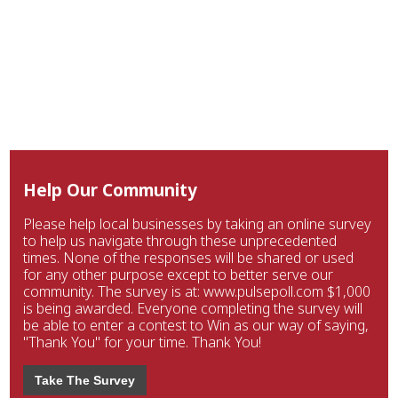
Help Our Community
Please help local businesses by taking an online survey
to help us navigate through these unprecedented
times. None of the responses will be shared or used
for any other purpose except to better serve our
community. The survey is at: www.pulsepoll.com $1,000
is being awarded. Everyone completing the survey will
be able to enter a contest to Win as our way of saying,
"Thank You" for your time. Thank You!
Take The Survey