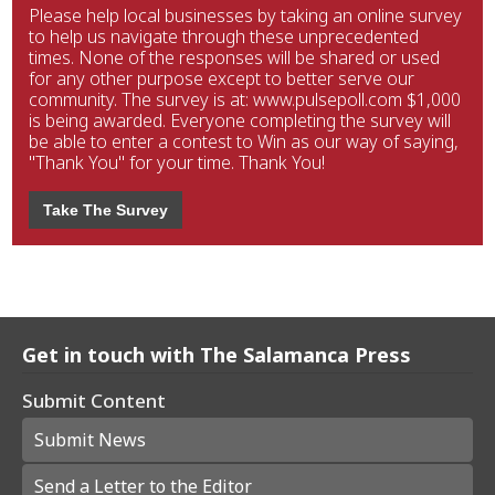
Please help local businesses by taking an online survey
to help us navigate through these unprecedented
times. None of the responses will be shared or used
for any other purpose except to better serve our
community. The survey is at: www.pulsepoll.com $1,000
is being awarded. Everyone completing the survey will
be able to enter a contest to Win as our way of saying,
"Thank You" for your time. Thank You!
Take The Survey
Get in touch with The Salamanca Press
Submit Content
Submit News
Send a Letter to the Editor