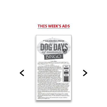
THIS WEEK'S ADS