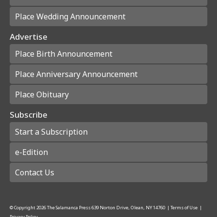
Place Wedding Announcement
Advertise
Place Birth Announcement
Place Anniversary Announcement
Place Obituary
Subscribe
Start a Subscription
e-Edition
Contact Us
© Copyright
2026
The Salamanca Press
639 Norton Drive, Olean, NY 14760
|
Terms of Use
|
Privacy Policy