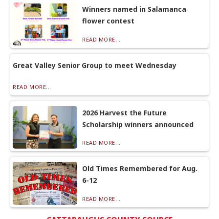
Winners named in Salamanca
flower contest
READ MORE...
Great Valley Senior Group to meet Wednesday
READ MORE...
2026 Harvest the Future
Scholarship winners announced
READ MORE...
Old Times Remembered for Aug.
6-12
READ MORE...