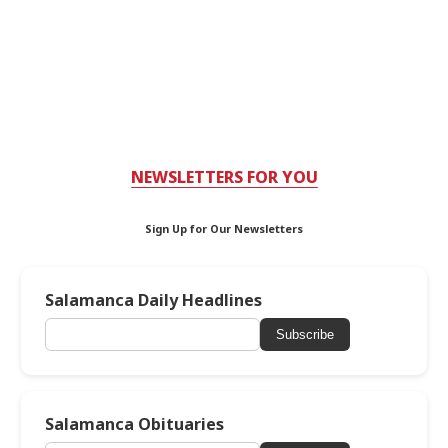
NEWSLETTERS FOR YOU
Sign Up for Our Newsletters
Salamanca Daily Headlines
Subscribe
Salamanca Obituaries