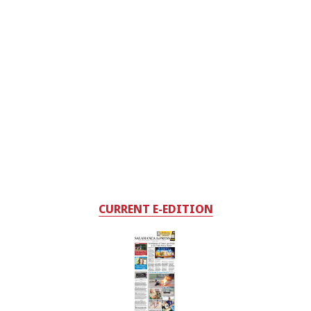
CURRENT E-EDITION