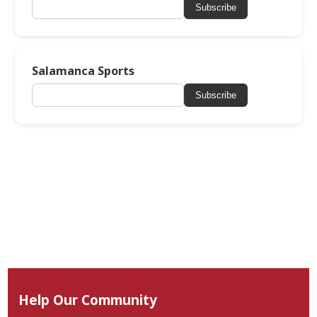
Subscribe
Salamanca Sports
Subscribe
Help Our Community