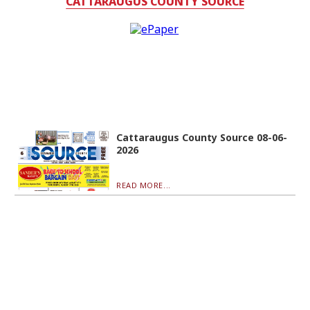
CATTARAUGUS COUNTY SOURCE
Cattaraugus County Source 08-06-
2026
READ MORE...