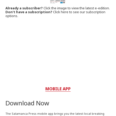
Already a subscriber?
Click the image to view the latest e-edition.
Don't have a subscription?
Click here to see our subscription
options.
MOBILE APP
Download Now
The Salamanca Press mobile app brings you the latest local breaking