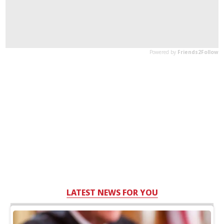
LATEST NEWS FOR YOU