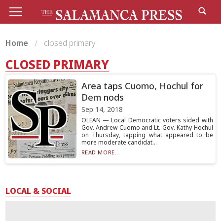
Home
closed primary
CLOSED PRIMARY
Area taps Cuomo, Hochul for
Dem nods
Sep 14, 2018
OLEAN — Local Democratic voters sided with
Gov. Andrew Cuomo and Lt. Gov. Kathy Hochul
on Thursday, tapping what appeared to be
more moderate candidat...
READ MORE...
LOCAL & SOCIAL