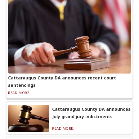
Cattaraugus County DA announces recent court
sentencings
READ MORE...
Cattaraugus County DA announces
July grand jury indictments
READ MORE...