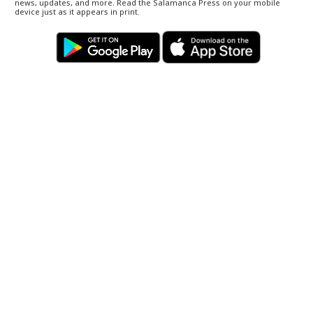
news, updates, and more. Read the Salamanca Press on your mobile
device just as it appears in print.