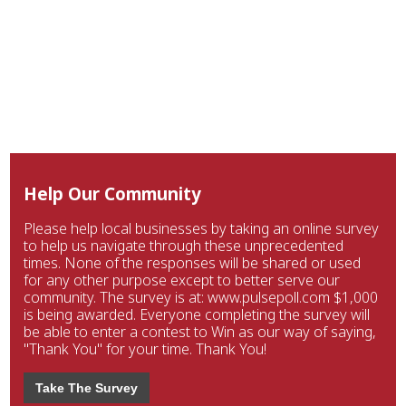
Help Our Community
Please help local businesses by taking an online survey
to help us navigate through these unprecedented
times. None of the responses will be shared or used
for any other purpose except to better serve our
community. The survey is at: www.pulsepoll.com $1,000
is being awarded. Everyone completing the survey will
be able to enter a contest to Win as our way of saying,
"Thank You" for your time. Thank You!
Take The Survey