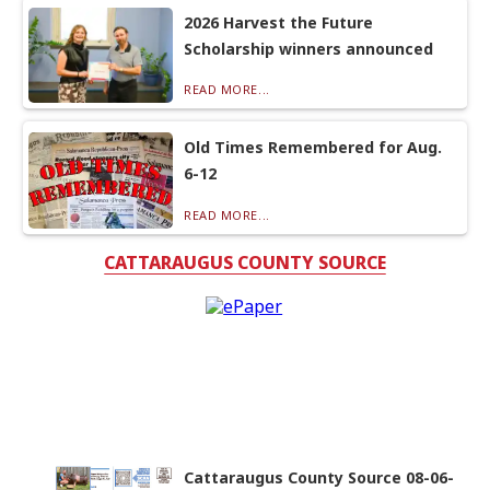
2026 Harvest the Future
Scholarship winners announced
READ MORE...
Old Times Remembered for Aug.
6-12
READ MORE...
CATTARAUGUS COUNTY SOURCE
Cattaraugus County Source 08-06-