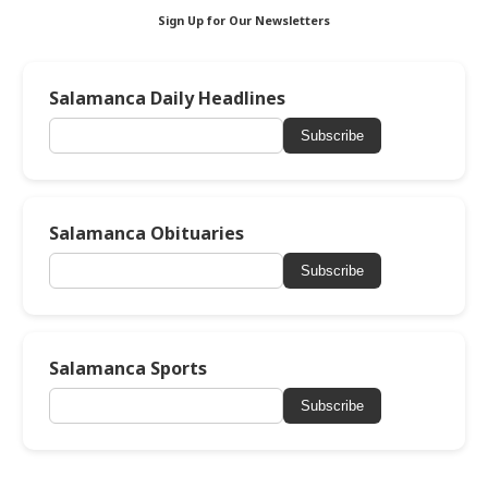
Sign Up for Our Newsletters
Salamanca Daily Headlines
Subscribe
Salamanca Obituaries
Subscribe
Salamanca Sports
Subscribe