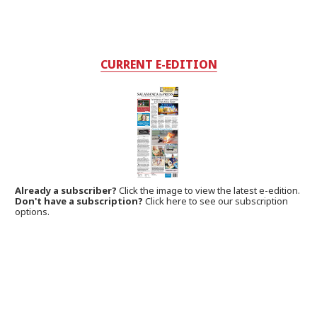
CURRENT E-EDITION
Already a subscriber?
Click the image to view the latest e-edition.
Don't have a subscription?
Click here to see our subscription
options.