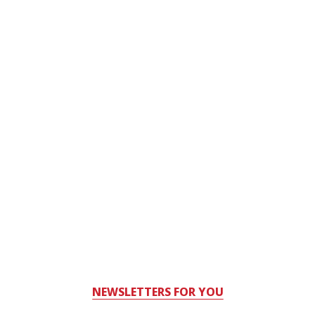
NEWSLETTERS FOR YOU