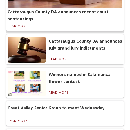
Cattaraugus County DA announces recent court
sentencings
READ MORE...
Cattaraugus County DA announces
July grand jury indictments
READ MORE...
Winners named in Salamanca
flower contest
READ MORE...
Great Valley Senior Group to meet Wednesday
READ MORE...