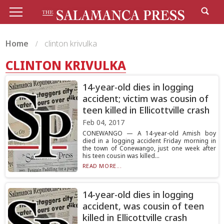
Home
clinton krivulka
CLINTON KRIVULKA
14-year-old dies in logging
accident; victim was cousin of
teen killed in Ellicottville crash
Feb 04, 2017
CONEWANGO — A 14-year-old Amish boy
died in a logging accident Friday morning in
the town of Conewango, just one week after
his teen cousin was killed...
READ MORE...
14-year-old dies in logging
accident, was cousin of teen
killed in Ellicottville crash