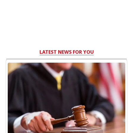
LATEST NEWS FOR YOU