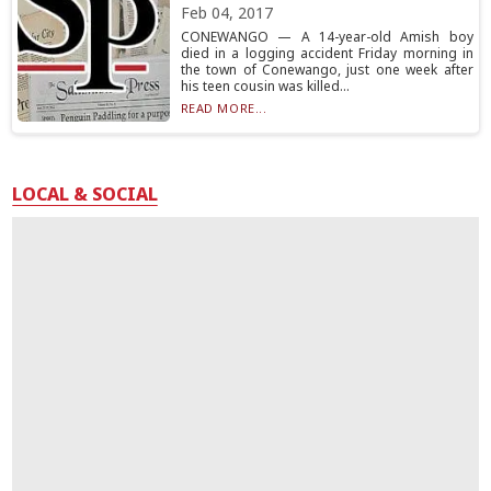
Feb 04, 2017
CONEWANGO — A 14-year-old Amish boy
died in a logging accident Friday morning in
the town of Conewango, just one week after
his teen cousin was killed...
READ MORE...
LOCAL & SOCIAL