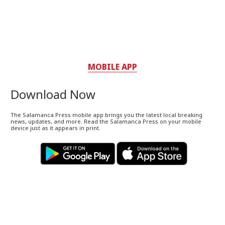
MOBILE APP
Download Now
The Salamanca Press mobile app brings you the latest local breaking
news, updates, and more. Read the Salamanca Press on your mobile
device just as it appears in print.