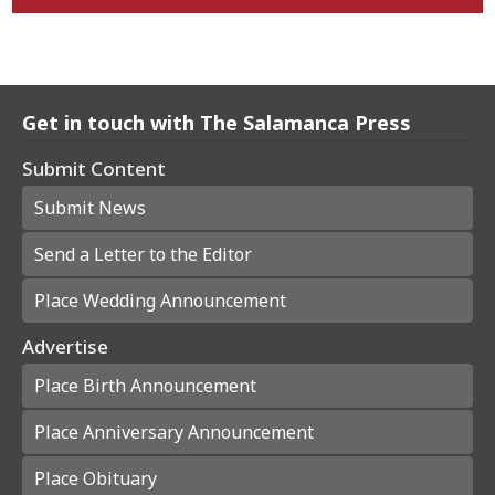
Get in touch with The Salamanca Press
Submit Content
Submit News
Send a Letter to the Editor
Place Wedding Announcement
Advertise
Place Birth Announcement
Place Anniversary Announcement
Place Obituary