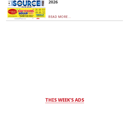
2026
READ MORE...
THIS WEEK'S ADS