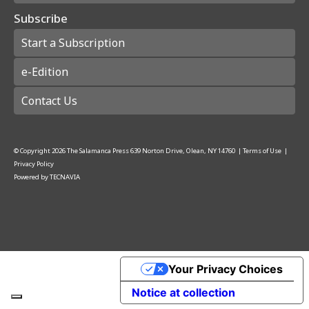
Subscribe
Start a Subscription
e-Edition
Contact Us
© Copyright
2026
The Salamanca Press
639 Norton Drive, Olean, NY 14760
|
Terms of Use
|
Privacy Policy
Powered by
TECNAVIA
Your Privacy Choices
Notice at collection