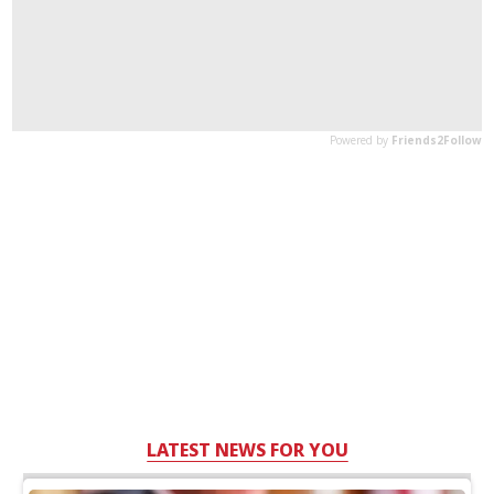
LATEST NEWS FOR YOU