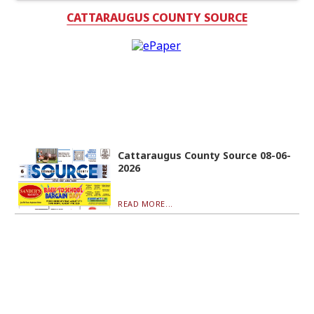
CATTARAUGUS COUNTY SOURCE
Cattaraugus County Source 08-06-
2026
READ MORE...