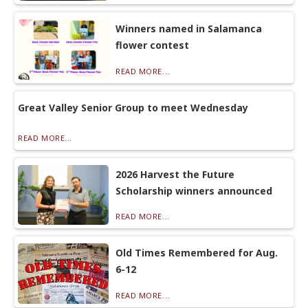
Winners named in Salamanca
flower contest
READ MORE...
Great Valley Senior Group to meet Wednesday
READ MORE...
2026 Harvest the Future
Scholarship winners announced
READ MORE...
Old Times Remembered for Aug.
6-12
READ MORE...