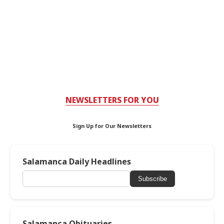
NEWSLETTERS FOR YOU
Sign Up for Our Newsletters
Salamanca Daily Headlines
Subscribe
Salamanca Obituaries