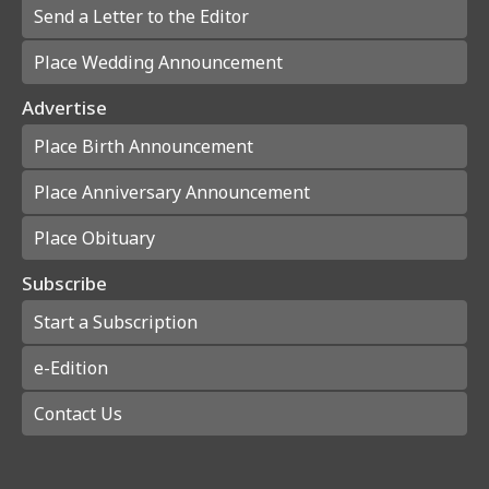
Send a Letter to the Editor
Place Wedding Announcement
Advertise
Place Birth Announcement
Place Anniversary Announcement
Place Obituary
Subscribe
Start a Subscription
e-Edition
Contact Us