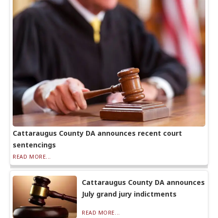
Cattaraugus County DA announces recent court
sentencings
READ MORE...
Cattaraugus County DA announces
July grand jury indictments
READ MORE...