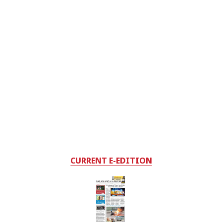
CURRENT E-EDITION