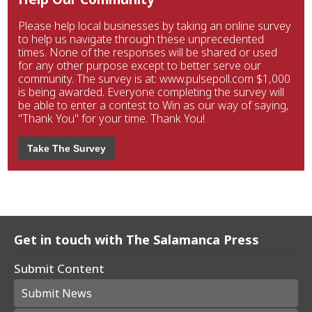
Please help local businesses by taking an online survey
to help us navigate through these unprecedented
times. None of the responses will be shared or used
for any other purpose except to better serve our
community. The survey is at: www.pulsepoll.com $1,000
is being awarded. Everyone completing the survey will
be able to enter a contest to Win as our way of saying,
"Thank You" for your time. Thank You!
Take The Survey
Get in touch with The Salamanca Press
Submit Content
Submit News