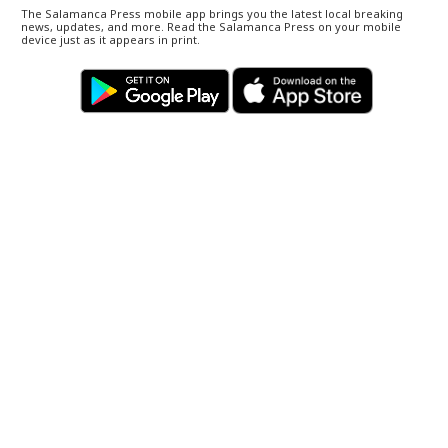
The Salamanca Press mobile app brings you the latest local breaking
news, updates, and more. Read the Salamanca Press on your mobile
device just as it appears in print.