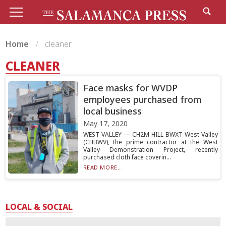
Home
cleaner
CLEANER
Face masks for WVDP
employees purchased from
local business
May 17, 2020
WEST VALLEY — CH2M HILL BWXT West Valley
(CHBWV), the prime contractor at the West
Valley Demonstration Project, recently
purchased cloth face coverin...
READ MORE...
LOCAL & SOCIAL