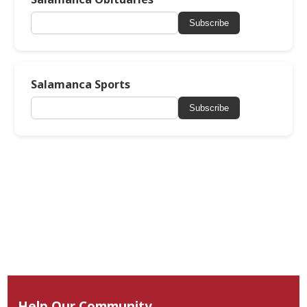
Subscribe
Salamanca Sports
Subscribe
Help Our Community