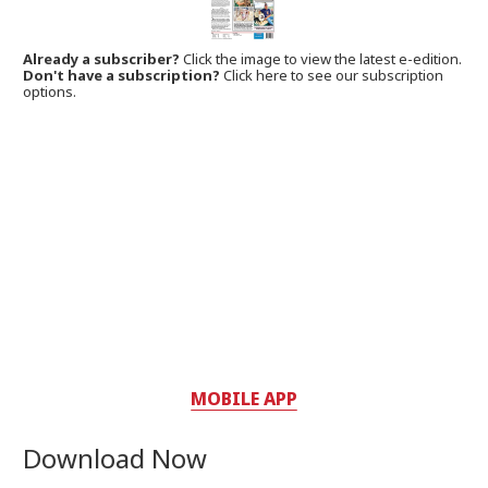
Already a subscriber?
Click the image to view the latest e-edition.
Don't have a subscription?
Click here to see our subscription
options.
MOBILE APP
Download Now