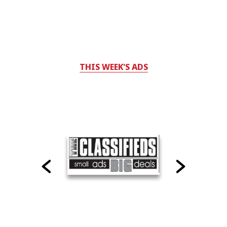
THIS WEEK'S ADS