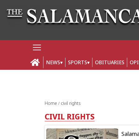
NEWS
SPORTS
OBITUARIES
OP
Home
civil rights
CIVIL RIGHTS
Salama