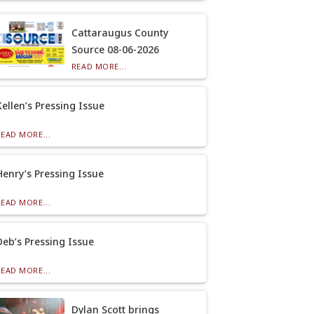
Cattaraugus County
Source 08-06-2026
READ MORE...
Kellen’s Pressing Issue
READ MORE...
Henry’s Pressing Issue
READ MORE...
Deb’s Pressing Issue
READ MORE...
Dylan Scott brings