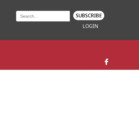
SUBSCRIBE
LOGIN