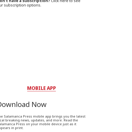
on't have a subscription?
Click here to see
ur subscription options.
MOBILE APP
Download Now
he Salamanca Press mobile app brings you the latest
ocal breaking news, updates, and more. Read the
lamanca Press on your mobile device just as it
pears in print.