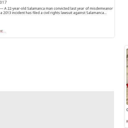
2017
 A 22-year-old Salamanca man convicted last year of misdemeanor
 a 2013 incident has filed a civil rights lawsuit against Salamanca...
E...