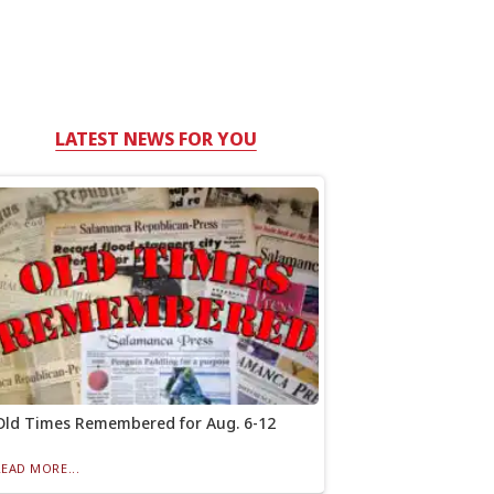
LATEST NEWS FOR YOU
Old Times Remembered for Aug. 6-12
READ MORE...