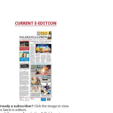
CURRENT E-EDITION
lready a subscriber?
Click the image to view
e latest e-edition.