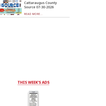
Cattaraugus County
Source 07-30-2026
READ MORE...
THIS WEEK'S ADS