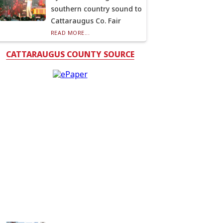
southern country sound to
Cattaraugus Co. Fair
READ MORE...
CATTARAUGUS COUNTY SOURCE