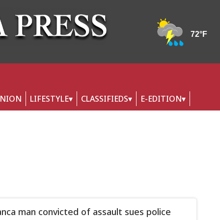
INION
LIFESTYLE
CLASSIFIEDS
E-EDITION
nca man convicted of assault sues police