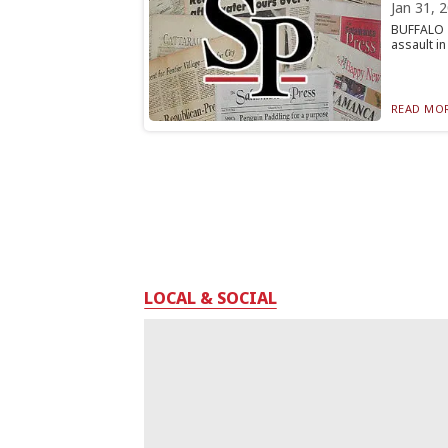
Jan 31, 
BUFFALO —
assault in
READ MOR
LOCAL & SOCIAL