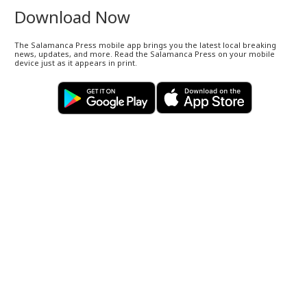
Download Now
The Salamanca Press mobile app brings you the latest local breaking
news, updates, and more. Read the Salamanca Press on your mobile
device just as it appears in print.