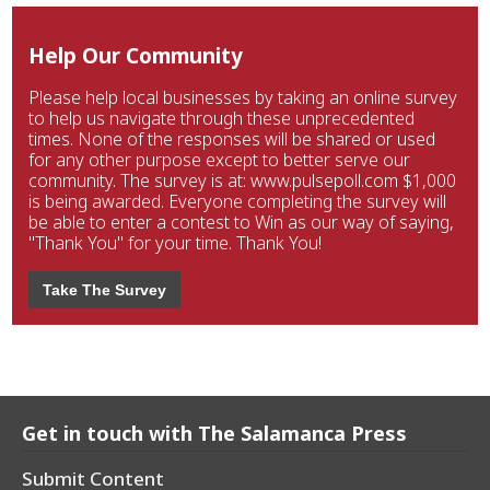
Help Our Community
Please help local businesses by taking an online survey
to help us navigate through these unprecedented
times. None of the responses will be shared or used
for any other purpose except to better serve our
community. The survey is at: www.pulsepoll.com $1,000
is being awarded. Everyone completing the survey will
be able to enter a contest to Win as our way of saying,
"Thank You" for your time. Thank You!
Take The Survey
Get in touch with The Salamanca Press
Submit Content