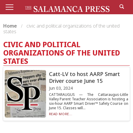
Home
civic and political organizations of the united
states
CIVIC AND POLITICAL
ORGANIZATIONS OF THE UNITED
STATES
Catt-LV to host AARP Smart
Driver course June 15
Jun 03, 2024
CATTARAUGUS — The Cattaraugus-Little
Valley Parent Teacher Association is hosting a
six-hour AARP Smart Driver™ Safety Course on
June 15. Classes will...
READ MORE...