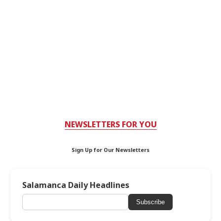
NEWSLETTERS FOR YOU
Sign Up for Our Newsletters
Salamanca Daily Headlines
Subscribe