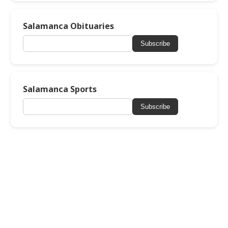
Salamanca Obituaries
Subscribe
Salamanca Sports
Subscribe