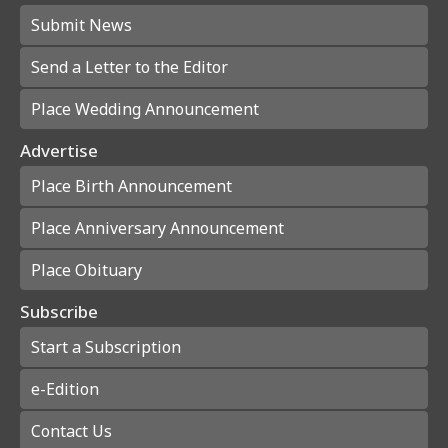
Submit News
Send a Letter to the Editor
Place Wedding Announcement
Advertise
Place Birth Announcement
Place Anniversary Announcement
Place Obituary
Subscribe
Start a Subscription
e-Edition
Contact Us