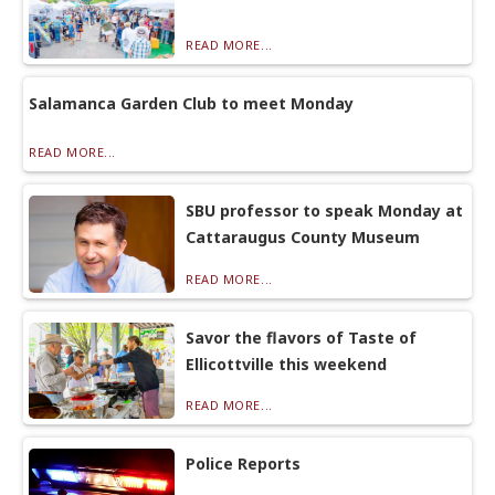
READ MORE...
Salamanca Garden Club to meet Monday
READ MORE...
SBU professor to speak Monday at
Cattaraugus County Museum
READ MORE...
Savor the flavors of Taste of
Ellicottville this weekend
READ MORE...
Police Reports