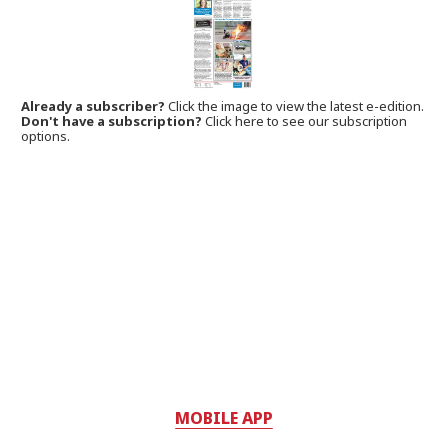
Already a subscriber?
Click the image to view the latest e-edition.
Don't have a subscription?
Click here to see our subscription
options.
MOBILE APP