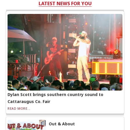
LATEST NEWS FOR YOU
Dylan Scott brings southern country sound to
Cattaraugus Co. Fair
READ MORE...
Out & About