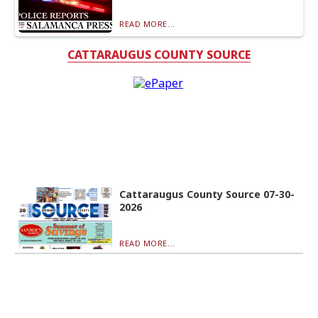
READ MORE...
CATTARAUGUS COUNTY SOURCE
Cattaraugus County Source 07-30-
2026
READ MORE...