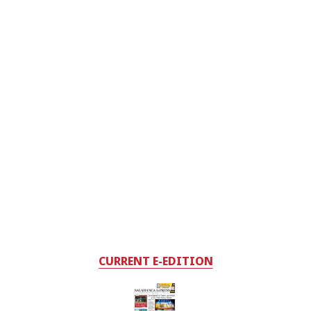
CURRENT E-EDITION