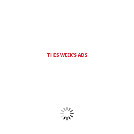
THIS WEEK'S ADS