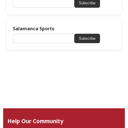
Subscribe
Salamanca Sports
Subscribe
Help Our Community