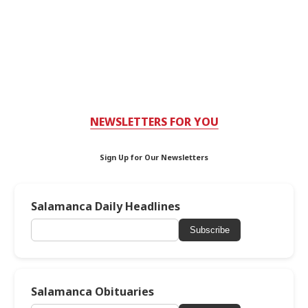
NEWSLETTERS FOR YOU
Sign Up for Our Newsletters
Salamanca Daily Headlines
Subscribe
Salamanca Obituaries