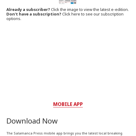
Already a subscriber?
Click the image to view the latest e-edition.
Don't have a subscription?
Click here to see our subscription
options.
MOBILE APP
Download Now
The Salamanca Press mobile app brings you the latest local breaking