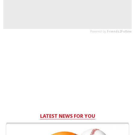
LATEST NEWS FOR YOU