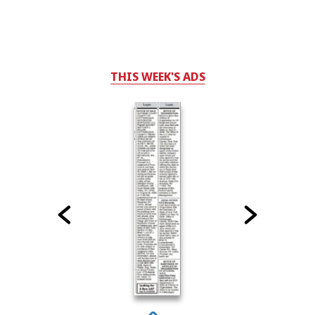
THIS WEEK'S ADS