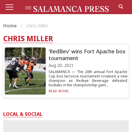
Home
chris miller
CHRIS MILLER
‘RedBev’ wins Fort Apache box
tournament
Aug 20, 2021
SALAMANCA — The 20th annual Fort Apache
Cup box lacrosse tournament crowned a new
champion as Redeye Beverage defeated
Kodiaks in the championship gam...
READ MORE...
LOCAL & SOCIAL