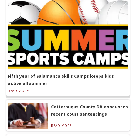
Fifth year of Salamanca Skills Camps keeps kids
active all summer
READ MORE...
Cattaraugus County DA announces
recent court sentencings
READ MORE...