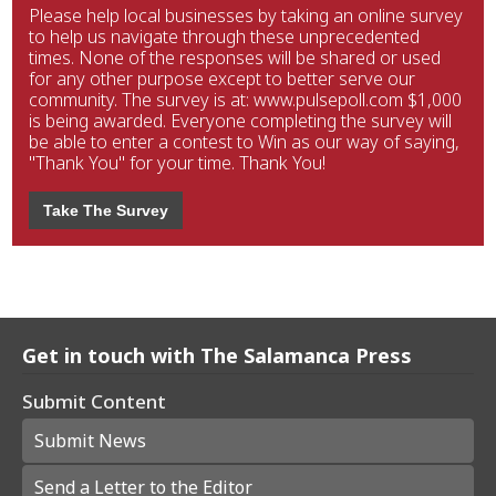
Please help local businesses by taking an online survey
to help us navigate through these unprecedented
times. None of the responses will be shared or used
for any other purpose except to better serve our
community. The survey is at: www.pulsepoll.com $1,000
is being awarded. Everyone completing the survey will
be able to enter a contest to Win as our way of saying,
"Thank You" for your time. Thank You!
Take The Survey
Get in touch with The Salamanca Press
Submit Content
Submit News
Send a Letter to the Editor