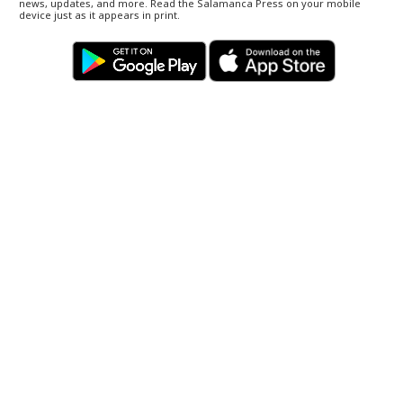
news, updates, and more. Read the Salamanca Press on your mobile
device just as it appears in print.