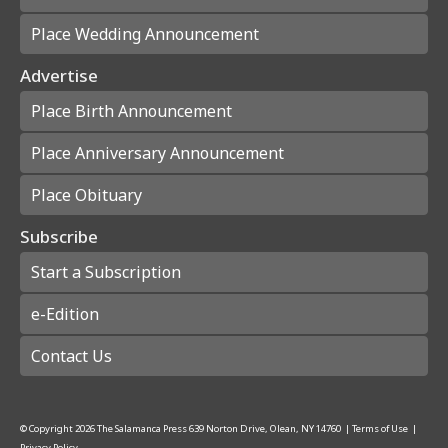
Place Wedding Announcement
Advertise
Place Birth Announcement
Place Anniversary Announcement
Place Obituary
Subscribe
Start a Subscription
e-Edition
Contact Us
© Copyright
2026
The Salamanca Press
639 Norton Drive, Olean, NY 14760
|
Terms of Use
|
Privacy Policy