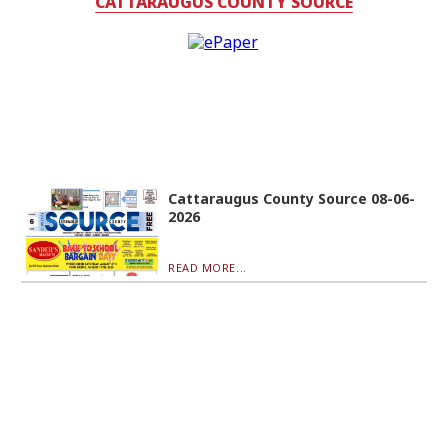
CATTARAUGUS COUNTY SOURCE
Cattaraugus County Source 08-06-
2026
READ MORE...