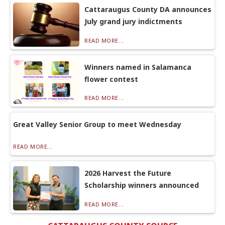
Cattaraugus County DA announces
July grand jury indictments
READ MORE...
Winners named in Salamanca
flower contest
READ MORE...
Great Valley Senior Group to meet Wednesday
READ MORE...
2026 Harvest the Future
Scholarship winners announced
READ MORE...