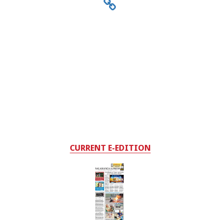
CURRENT E-EDITION