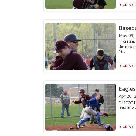
READ MOR
Basebal
May 09,
FRANKLINV
the new p
re...
READ MOR
Eagles
Apr 20, 
ELLICOTTVI
lead into t
READ MOR