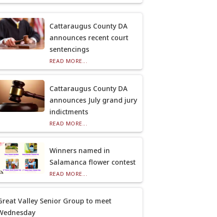
Cattaraugus County DA
announces recent court
sentencings
READ MORE...
Cattaraugus County DA
announces July grand jury
indictments
READ MORE...
Winners named in
Salamanca flower contest
READ MORE...
Great Valley Senior Group to meet
Wednesday