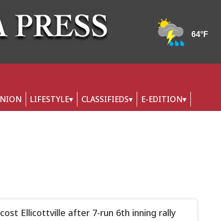
INION
LIFESTYLE
CLASSIFIEDS
E-EDITION
cost Ellicottville after 7-run 6th inning rally