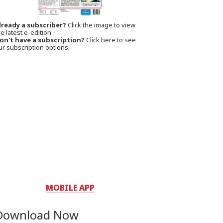
lready a subscriber?
Click the image to view
e latest e-edition.
on't have a subscription?
Click here to see
ur subscription options.
MOBILE APP
Download Now