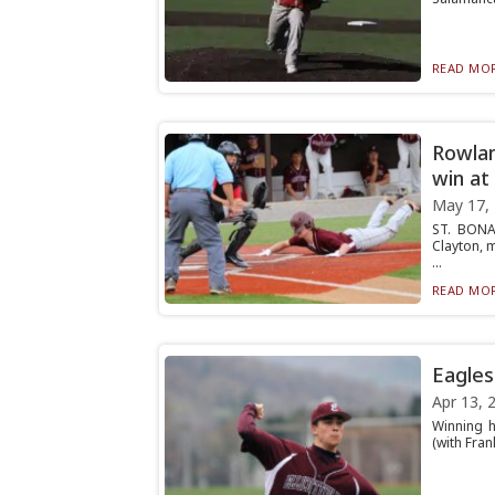
READ MOR
Rowlan
win at
May 17,
ST. BONA
Clayton, m
...
READ MOR
Eagles 
Apr 13, 
Winning h
(with Frank