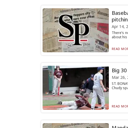
Baseba
pitchi
Apr 14, 
There’s n
about his 
READ MOR
Big 30
Mar 26, 
ST. BONAV
Chudy spar
READ MOR
Mandat