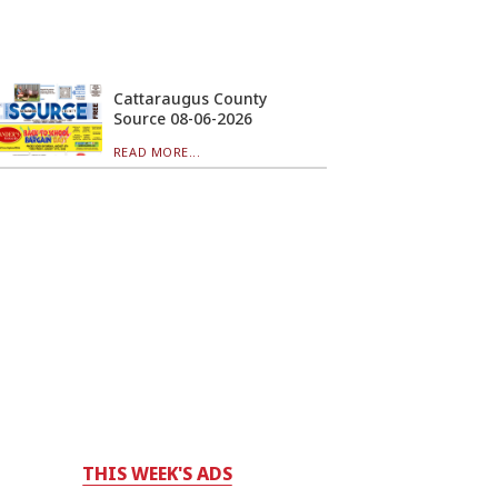
Cattaraugus County
Source 08-06-2026
READ MORE...
THIS WEEK'S ADS