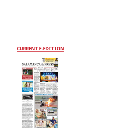
CURRENT E-EDITION