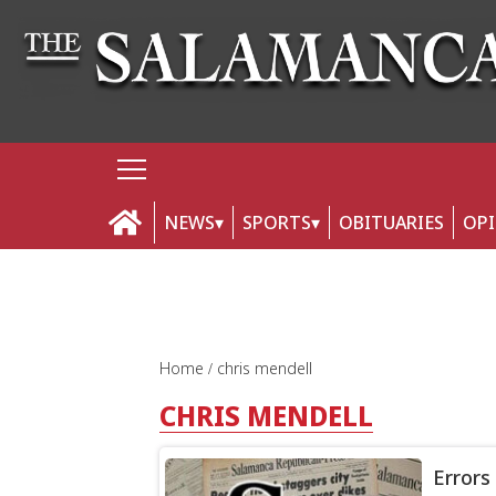
NEWS
SPORTS
OBITUARIES
OP
Home
chris mendell
CHRIS MENDELL
Errors 