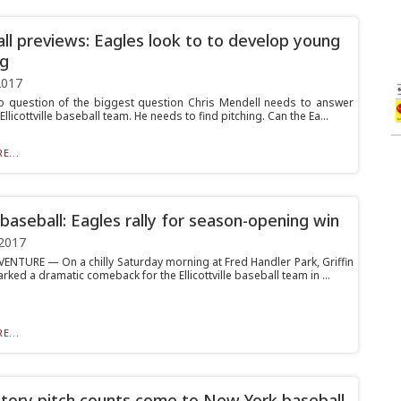
ll previews: Eagles look to to develop young
ng
2017
o question of the biggest question Chris Mendell needs to answer
Ellicottville baseball team. He needs to find pitching. Can the Ea...
E...
 baseball: Eagles rally for season-opening win
2017
ENTURE — On a chilly Saturday morning at Fred Handler Park, Griffin
ked a dramatic comeback for the Ellicottville baseball team in ...
E...
ory pitch counts come to New York baseball