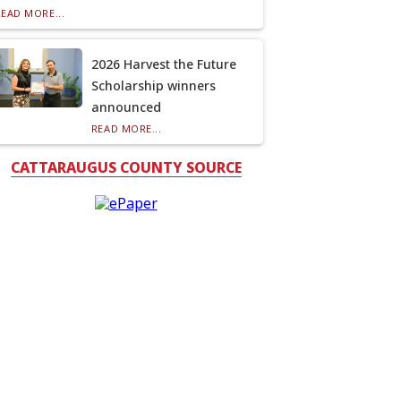
READ MORE...
2026 Harvest the Future
Scholarship winners
announced
READ MORE...
CATTARAUGUS COUNTY SOURCE