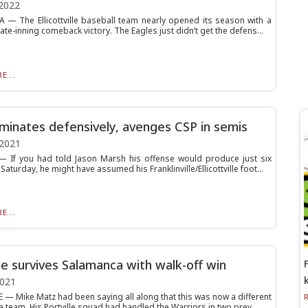
2022
 The Ellicottville baseball team nearly opened its season with a
ate-inning comeback victory. The Eagles just didn’t get the defens...
E...
minates defensively, avenges CSP in semis
 2021
If you had told Jason Marsh his offense would produce just six
Saturday, he might have assumed his Franklinville/Ellicottville foot...
E...
lle survives Salamanca with walk-off win
2021
 — Mike Matz had been saying all along that this was now a different
 team. His Portville squad had handled the Warriors in two prev...