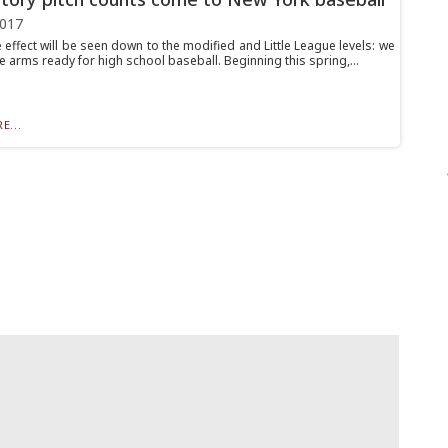
2017
 effect will be seen down to the modified and Little League levels: we
 arms ready for high school baseball. Beginning this spring,...
E...