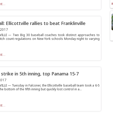
E...
l: Ellicottville rallies to beat Franklinville
 2017
ILLE — Two Big 30 baseball coaches took distinct approaches to
itch count regulations on New York schools Monday night to varying
E...
 strike in 5th inning, top Panama 15-7
2017
LLE — Tuesday in Falconer, the Ellicottville baseball team took a 6-5
he bottom of the fifth inning but quickly lost control in a...
E...