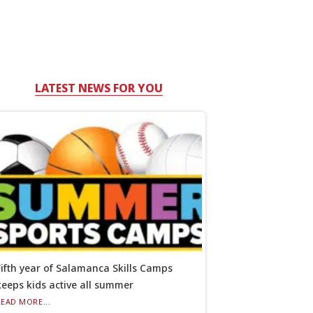
LATEST NEWS FOR YOU
Fifth year of Salamanca Skills Camps
keeps kids active all summer
READ MORE...