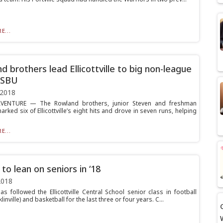
E...
d brothers lead Ellicottville to big non-league
 SBU
 2018
VENTURE — The Rowland brothers, junior Steven and freshman
arked six of Ellicottville’s eight hits and drove in seven runs, helping
E...
to lean on seniors in ‘18
2018
as followed the Ellicottville Central School senior class in football
linville) and basketball for the last three or four years. C...