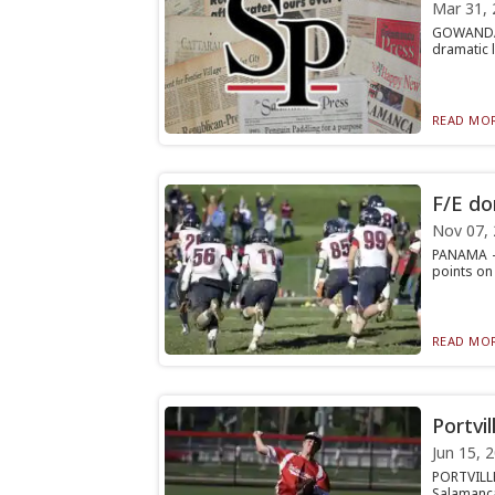
Mar 31, 
GOWANDA —
dramatic l
READ MOR
F/E do
Nov 07,
PANAMA — 
points on 
READ MOR
Portvi
Jun 15, 
PORTVILLE
Salamanca