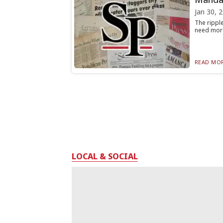
Jan 30, 
The ripple
need more
READ MOR
LOCAL & SOCIAL