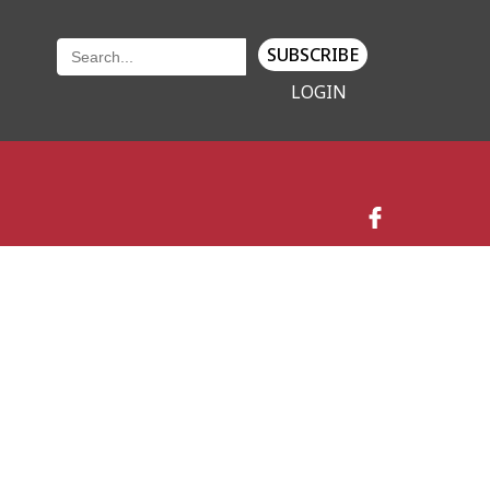
SUBSCRIBE
LOGIN