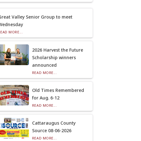
Great Valley Senior Group to meet
Wednesday
READ MORE...
2026 Harvest the Future
Scholarship winners
announced
READ MORE...
Old Times Remembered
for Aug. 6-12
READ MORE...
Cattaraugus County
Source 08-06-2026
READ MORE...