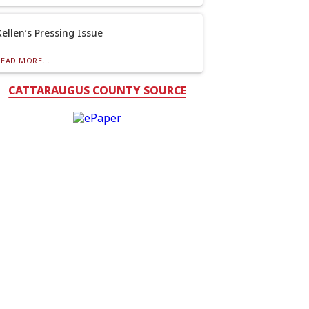
Kellen’s Pressing Issue
READ MORE...
CATTARAUGUS COUNTY SOURCE