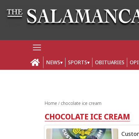
NEWS
SPORTS
OBITUARIES
OP
Home
chocolate ice cream
CHOCOLATE ICE CREAM
Custom