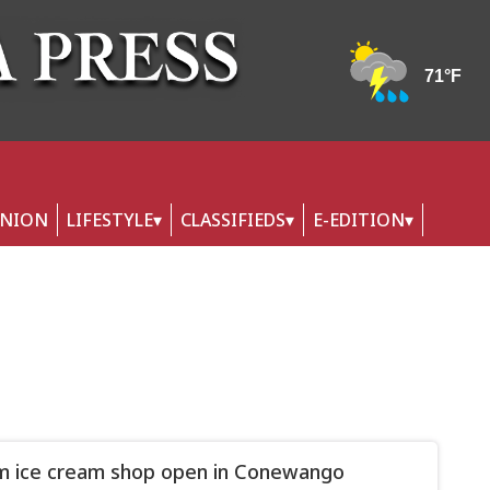
INION
LIFESTYLE
CLASSIFIEDS
E-EDITION
 ice cream shop open in Conewango