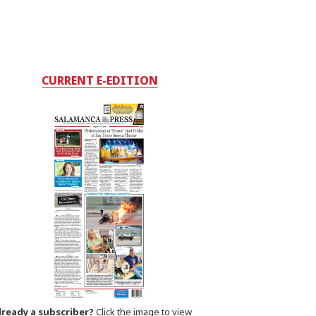
CURRENT E-EDITION
lready a subscriber?
Click the image to view