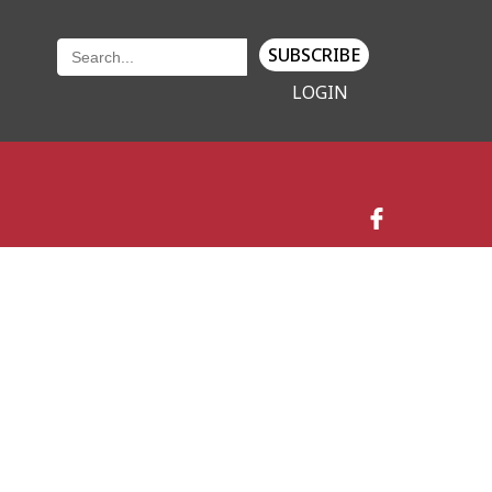
SUBSCRIBE
LOGIN