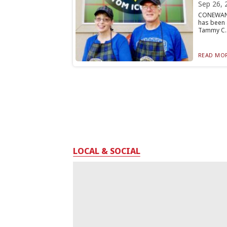
Sep 26, 
CONEWANG
has been 
Tammy C..
READ MOR
LOCAL & SOCIAL