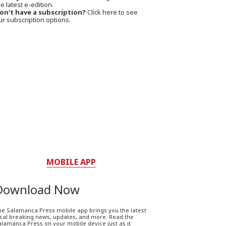
e latest e-edition.
on't have a subscription?
Click here to see
ur subscription options.
MOBILE APP
Download Now
he Salamanca Press mobile app brings you the latest
ocal breaking news, updates, and more. Read the
lamanca Press on your mobile device just as it