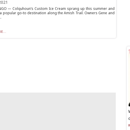
2021
O — Colquhoun’s Custom Ice Cream sprang up this summer and
a popular go-to destination along the Amish Trail. Owners Gene and
.
E...