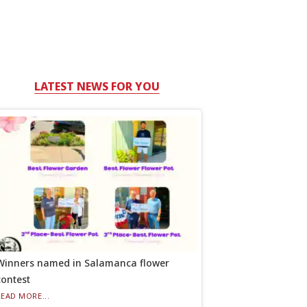
LATEST NEWS FOR YOU
Winners named in Salamanca flower
contest
READ MORE...