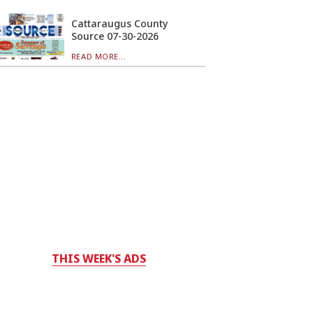
Cattaraugus County
Source 07-30-2026
READ MORE...
THIS WEEK'S ADS