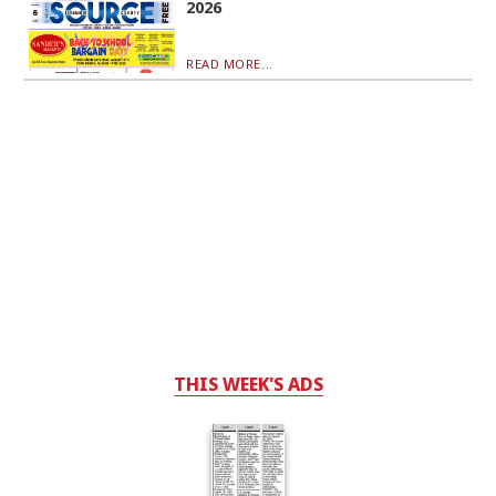
2026
READ MORE...
THIS WEEK'S ADS