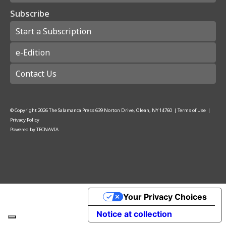
Subscribe
Start a Subscription
e-Edition
Contact Us
© Copyright
2026
The Salamanca Press
639 Norton Drive, Olean, NY 14760
|
Terms of Use
|
Privacy Policy
Powered by
TECNAVIA
Your Privacy Choices
Notice at collection