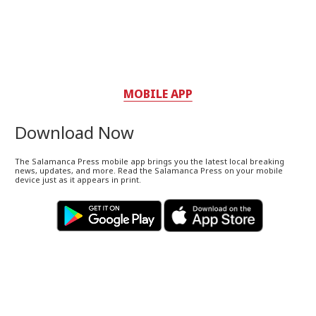
MOBILE APP
Download Now
The Salamanca Press mobile app brings you the latest local breaking
news, updates, and more. Read the Salamanca Press on your mobile
device just as it appears in print.