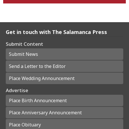
Get in touch with The Salamanca Press
Submit Content
Submit News
Send a Letter to the Editor
Place Wedding Announcement
Advertise
Place Birth Announcement
Place Anniversary Announcement
Place Obituary