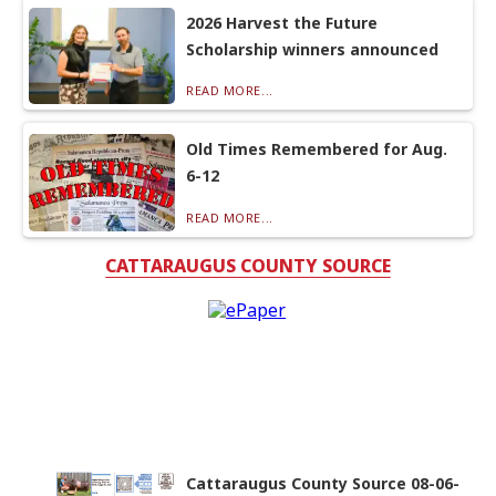
2026 Harvest the Future
Scholarship winners announced
READ MORE...
Old Times Remembered for Aug.
6-12
READ MORE...
CATTARAUGUS COUNTY SOURCE
Cattaraugus County Source 08-06-