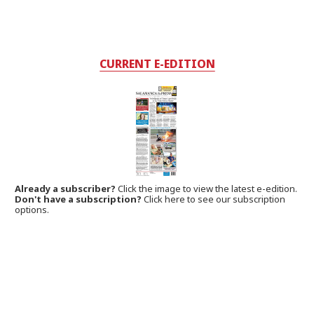
CURRENT E-EDITION
Already a subscriber?
Click the image to view the latest e-edition.
Don't have a subscription?
Click here to see our subscription
options.