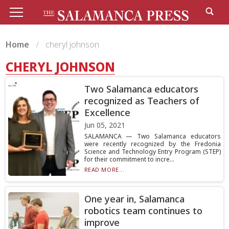
Home
cheryl johnson
CHERYL JOHNSON
Two Salamanca educators
recognized as Teachers of
Excellence
Jun 05, 2021
SALAMANCA — Two Salamanca educators
were recently recognized by the Fredonia
Science and Technology Entry Program (STEP)
for their commitment to incre...
READ MORE...
One year in, Salamanca
robotics team continues to
improve