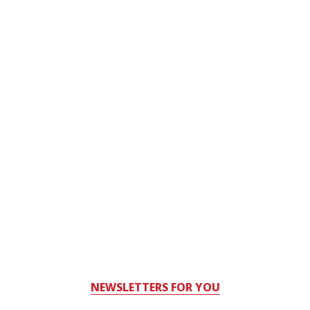
NEWSLETTERS FOR YOU