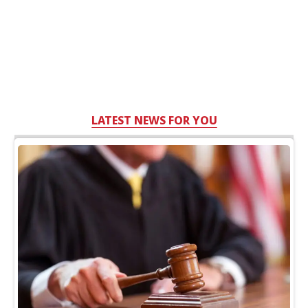
LATEST NEWS FOR YOU