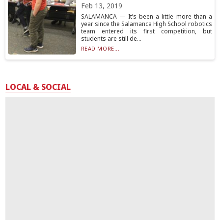
Feb 13, 2019
SALAMANCA — It’s been a little more than a
year since the Salamanca High School robotics
team entered its first competition, but
students are still de...
READ MORE...
LOCAL & SOCIAL