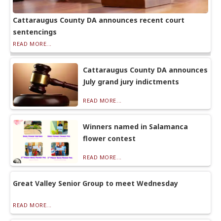
Cattaraugus County DA announces recent court
sentencings
READ MORE...
Cattaraugus County DA announces
July grand jury indictments
READ MORE...
Winners named in Salamanca
flower contest
READ MORE...
Great Valley Senior Group to meet Wednesday
READ MORE...