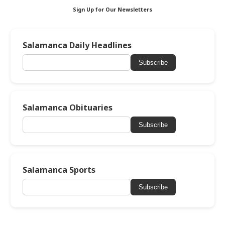
Sign Up for Our Newsletters
Salamanca Daily Headlines
Subscribe
Salamanca Obituaries
Subscribe
Salamanca Sports
Subscribe