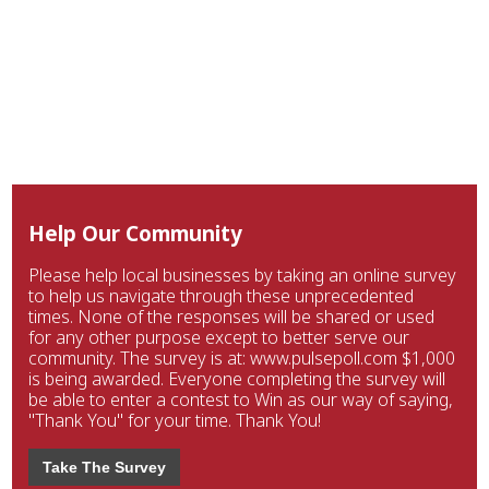
Help Our Community
Please help local businesses by taking an online survey
to help us navigate through these unprecedented
times. None of the responses will be shared or used
for any other purpose except to better serve our
community. The survey is at: www.pulsepoll.com $1,000
is being awarded. Everyone completing the survey will
be able to enter a contest to Win as our way of saying,
"Thank You" for your time. Thank You!
Take The Survey