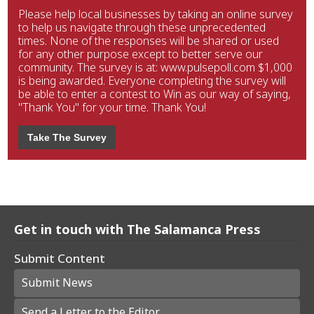
Please help local businesses by taking an online survey
to help us navigate through these unprecedented
times. None of the responses will be shared or used
for any other purpose except to better serve our
community. The survey is at: www.pulsepoll.com $1,000
is being awarded. Everyone completing the survey will
be able to enter a contest to Win as our way of saying,
"Thank You" for your time. Thank You!
Take The Survey
Get in touch with The Salamanca Press
Submit Content
Submit News
Send a Letter to the Editor