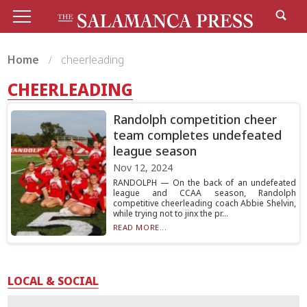
Home
cheerleading
CHEERLEADING
Randolph competition cheer
team completes undefeated
league season
Nov 12, 2024
RANDOLPH — On the back of an undefeated
league and CCAA season, Randolph
competitive cheerleading coach Abbie Shelvin,
while trying not to jinx the pr...
READ MORE...
LOCAL & SOCIAL