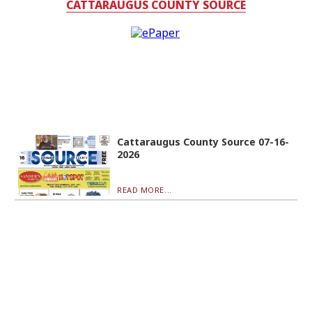
CATTARAUGUS COUNTY SOURCE
Cattaraugus County Source 07-16-
2026
READ MORE...