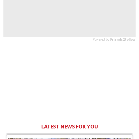
LATEST NEWS FOR YOU