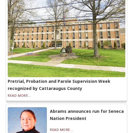
Pretrial, Probation and Parole Supervision Week
recognized by Cattaraugus County
READ MORE...
Abrams announces run for Seneca
Nation President
READ MORE...