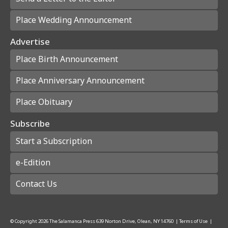
Place Wedding Announcement
Advertise
Place Birth Announcement
Place Anniversary Announcement
Place Obituary
Subscribe
Start a Subscription
e-Edition
Contact Us
© Copyright
2026
The Salamanca Press
639 Norton Drive, Olean, NY 14760
|
Terms of Use
|