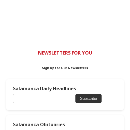
NEWSLETTERS FOR YOU
Sign Up for Our Newsletters
Salamanca Daily Headlines
Subscribe
Salamanca Obituaries