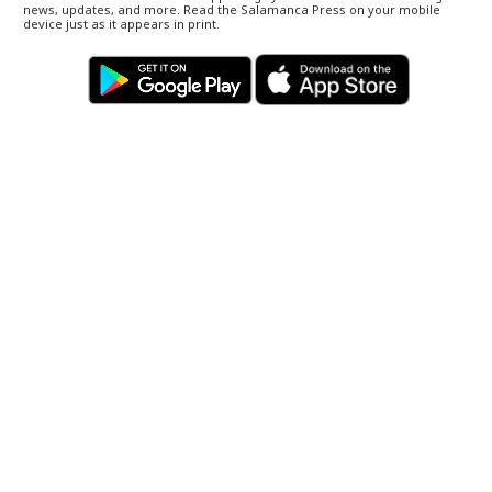
news, updates, and more. Read the Salamanca Press on your mobile
device just as it appears in print.