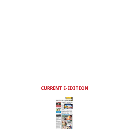
CURRENT E-EDITION