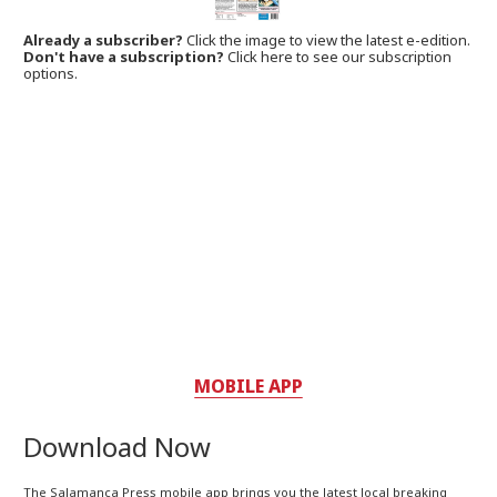
Already a subscriber?
Click the image to view the latest e-edition.
Don't have a subscription?
Click here to see our subscription
options.
MOBILE APP
Download Now
The Salamanca Press mobile app brings you the latest local breaking