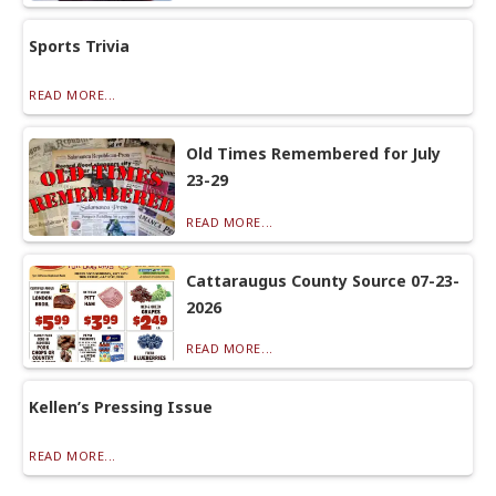
Sports Trivia
READ MORE...
Old Times Remembered for July
23-29
READ MORE...
Cattaraugus County Source 07-23-
2026
READ MORE...
Kellen’s Pressing Issue
READ MORE...