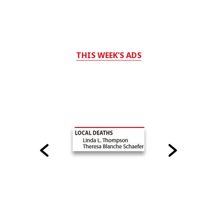
THIS WEEK'S ADS