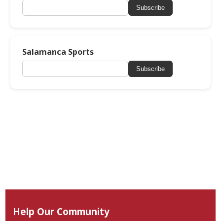
Subscribe
Salamanca Sports
Subscribe
Help Our Community