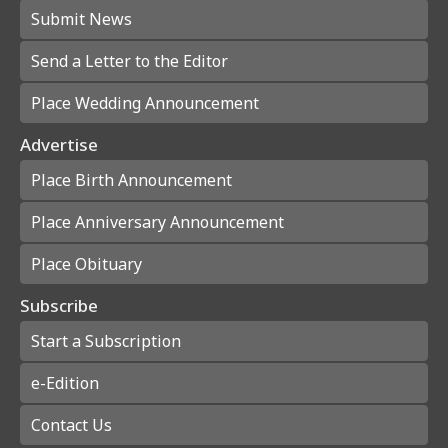
Submit News
Send a Letter to the Editor
Place Wedding Announcement
Advertise
Place Birth Announcement
Place Anniversary Announcement
Place Obituary
Subscribe
Start a Subscription
e-Edition
Contact Us