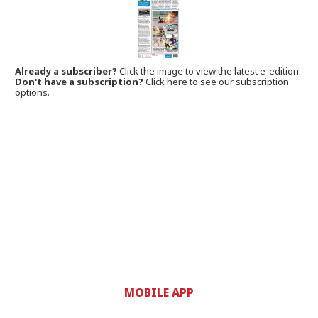
Already a subscriber?
Click the image to view the latest e-edition.
Don't have a subscription?
Click here to see our subscription
options.
MOBILE APP