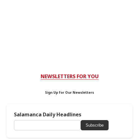
NEWSLETTERS FOR YOU
Sign Up for Our Newsletters
Salamanca Daily Headlines
Subscribe