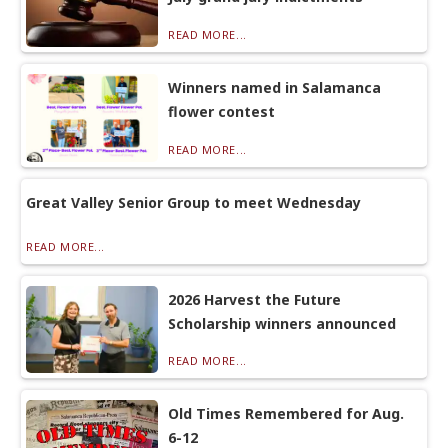
READ MORE...
Winners named in Salamanca
flower contest
READ MORE...
Great Valley Senior Group to meet Wednesday
READ MORE...
2026 Harvest the Future
Scholarship winners announced
READ MORE...
Old Times Remembered for Aug.
6-12