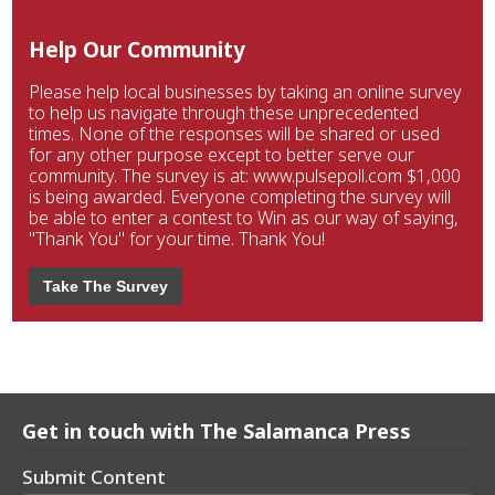
Help Our Community
Please help local businesses by taking an online survey
to help us navigate through these unprecedented
times. None of the responses will be shared or used
for any other purpose except to better serve our
community. The survey is at: www.pulsepoll.com $1,000
is being awarded. Everyone completing the survey will
be able to enter a contest to Win as our way of saying,
"Thank You" for your time. Thank You!
Take The Survey
Get in touch with The Salamanca Press
Submit Content