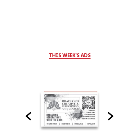
THIS WEEK'S ADS