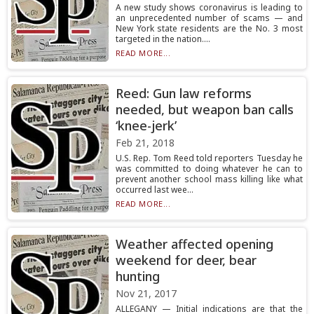
A new study shows coronavirus is leading to
an unprecedented number of scams — and
New York state residents are the No. 3 most
targeted in the nation....
READ MORE...
Reed: Gun law reforms
needed, but weapon ban calls
‘knee-jerk’
Feb 21, 2018
U.S. Rep. Tom Reed told reporters Tuesday he
was committed to doing whatever he can to
prevent another school mass killing like what
occurred last wee...
READ MORE...
Weather affected opening
weekend for deer, bear
hunting
Nov 21, 2017
ALLEGANY — Initial indications are that the