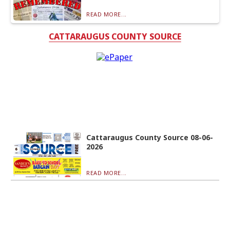
READ MORE...
CATTARAUGUS COUNTY SOURCE
Cattaraugus County Source 08-06-
2026
READ MORE...