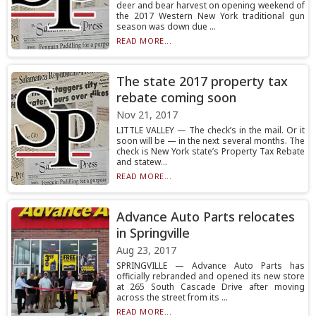
deer and bear harvest on opening weekend of
the 2017 Western New York traditional gun
season was down due ...
READ MORE...
The state 2017 property tax
rebate coming soon
Nov 21, 2017
LITTLE VALLEY — The check’s in the mail. Or it
soon will be — in the next several months. The
check is New York state’s Property Tax Rebate
and statew...
READ MORE...
Advance Auto Parts relocates
in Springville
Aug 23, 2017
SPRINGVILLE — Advance Auto Parts has
officially rebranded and opened its new store
at 265 South Cascade Drive after moving
across the street from its ...
READ MORE...