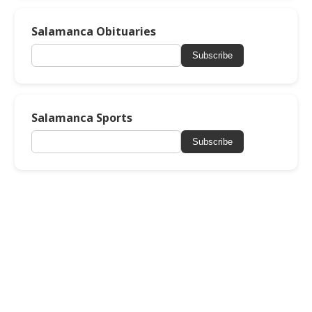
Salamanca Obituaries
Subscribe
Salamanca Sports
Subscribe