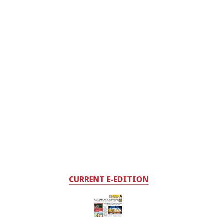
CURRENT E-EDITION