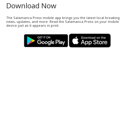
Download Now
The Salamanca Press mobile app brings you the latest local breaking
news, updates, and more. Read the Salamanca Press on your mobile
device just as it appears in print.