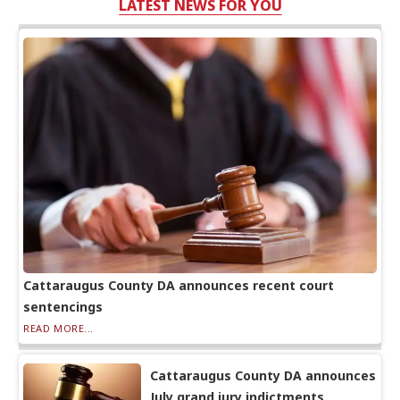
LATEST NEWS FOR YOU
Cattaraugus County DA announces recent court
sentencings
READ MORE...
Cattaraugus County DA announces
July grand jury indictments