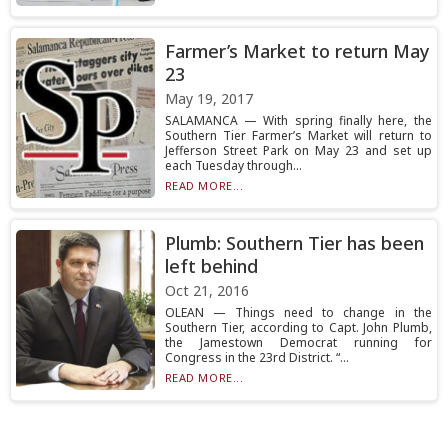
Farmer’s Market to return May
23
May 19, 2017
SALAMANCA — With spring finally here, the
Southern Tier Farmer’s Market will return to
Jefferson Street Park on May 23 and set up
each Tuesday through...
READ MORE...
Plumb: Southern Tier has been
left behind
Oct 21, 2016
OLEAN — Things need to change in the
Southern Tier, according to Capt. John Plumb,
the Jamestown Democrat running for
Congress in the 23rd District. “...
READ MORE...