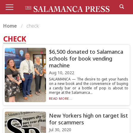
Home
check
CHECK
$6,500 donated to Salamanca
schools for book vending
machine
Aug 10, 2022
SALAMANCA — The desire to get your hands
on a new book and the convenience of buying
a candy bar or a bottle of pop is about to
merge at the Salamanca...
READ MORE...
New Yorkers high on target list
for scammers
Jul 30, 2020