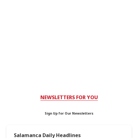
NEWSLETTERS FOR YOU
Sign Up for Our Newsletters
Salamanca Daily Headlines