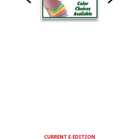
CURRENT E-EDITION