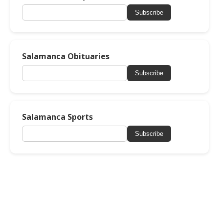
Subscribe
Salamanca Obituaries
Subscribe
Salamanca Sports
Subscribe