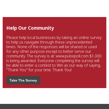
Help Our Community
Please help local businesses by taking an online survey
to help us navigate through these unprecedented
times. None of the responses will be shared or used
for any other purpose except to better serve our
community. The survey is at: www.pulsepoll.com $1,000
is being awarded. Everyone completing the survey will
be able to enter a contest to Win as our way of saying,
"Thank You" for your time. Thank You!
Take The Survey