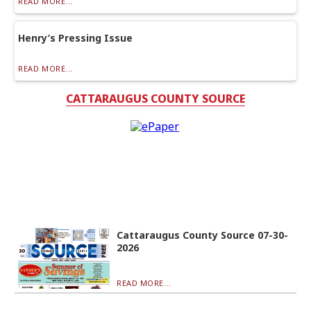
READ MORE...
Henry’s Pressing Issue
READ MORE...
CATTARAUGUS COUNTY SOURCE
Cattaraugus County Source 07-30-
2026
READ MORE...