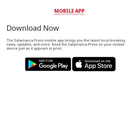
MOBILE APP
Download Now
The Salamanca Press mobile app brings you the latest local breaking
news, updates, and more. Read the Salamanca Press on your mobile
device just as it appears in print.