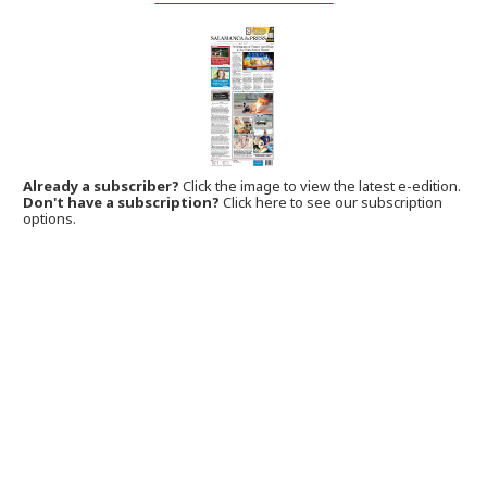
Already a subscriber?
Click the image to view the latest e-edition.
Don't have a subscription?
Click here to see our subscription
options.