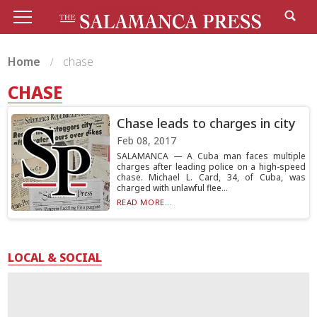
Home
chase
CHASE
Chase leads to charges in city
Feb 08, 2017
SALAMANCA — A Cuba man faces multiple
charges after leading police on a high-speed
chase. Michael L. Card, 34, of Cuba, was
charged with unlawful flee...
READ MORE...
LOCAL & SOCIAL