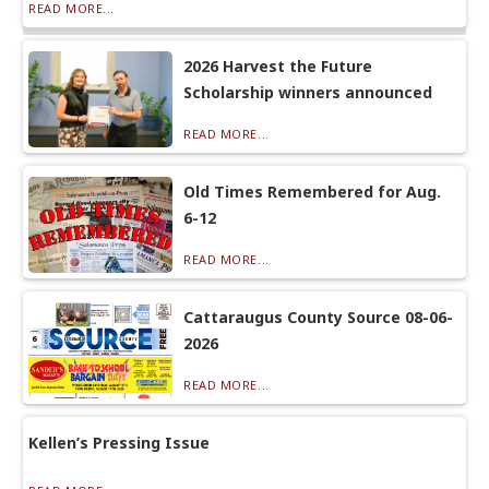
READ MORE...
2026 Harvest the Future
Scholarship winners announced
READ MORE...
Old Times Remembered for Aug.
6-12
READ MORE...
Cattaraugus County Source 08-06-
2026
READ MORE...
Kellen’s Pressing Issue