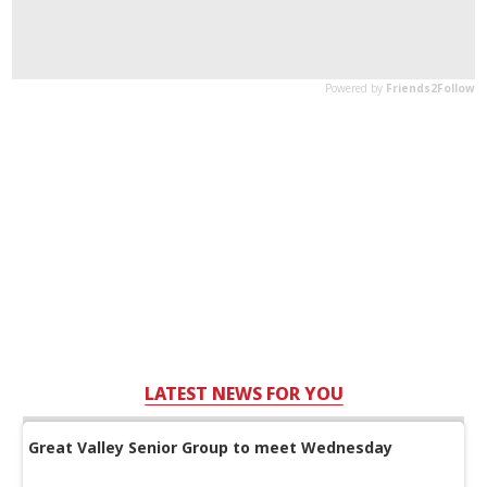
LATEST NEWS FOR YOU
Great Valley Senior Group to meet Wednesday