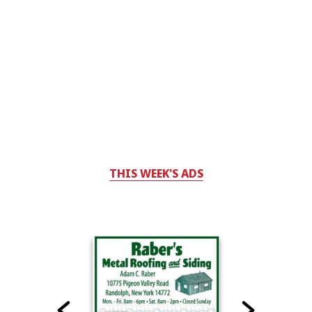
THIS WEEK'S ADS