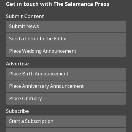
Get in touch with The Salamanca Press
Submit Content
Submit News
Send a Letter to the Editor
Place Wedding Announcement
Advertise
Place Birth Announcement
Place Anniversary Announcement
Place Obituary
Subscribe
Start a Subscription