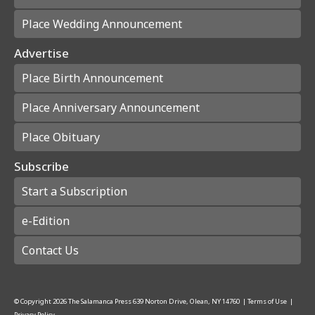
Place Wedding Announcement
Advertise
Place Birth Announcement
Place Anniversary Announcement
Place Obituary
Subscribe
Start a Subscription
e-Edition
Contact Us
© Copyright
2026
The Salamanca Press
639 Norton Drive, Olean, NY 14760
|
Terms of Use
|
Privacy Policy