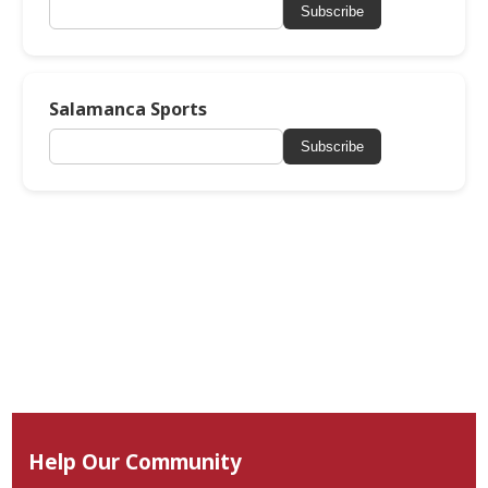
Subscribe
Salamanca Sports
Subscribe
Help Our Community