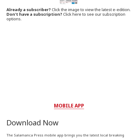
Already a subscriber?
Click the image to view the latest e-edition.
Don't have a subscription?
Click here to see our subscription
options.
MOBILE APP
Download Now
The Salamanca Press mobile app brings you the latest local breaking