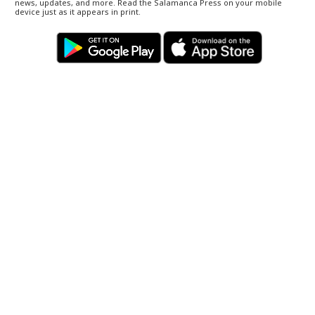
news, updates, and more. Read the Salamanca Press on your mobile
device just as it appears in print.