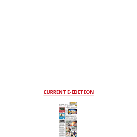
CURRENT E-EDITION