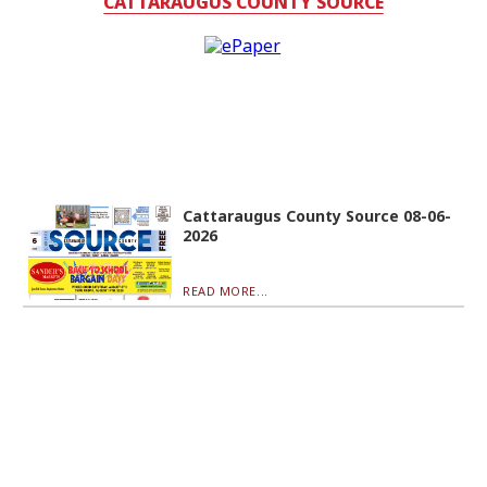
CATTARAUGUS COUNTY SOURCE
Cattaraugus County Source 08-06-
2026
READ MORE...