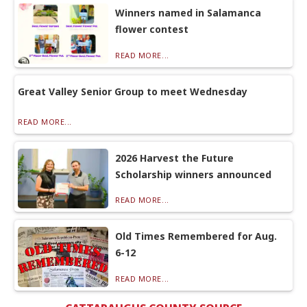
Winners named in Salamanca
flower contest
READ MORE...
Great Valley Senior Group to meet Wednesday
READ MORE...
2026 Harvest the Future
Scholarship winners announced
READ MORE...
Old Times Remembered for Aug.
6-12
READ MORE...