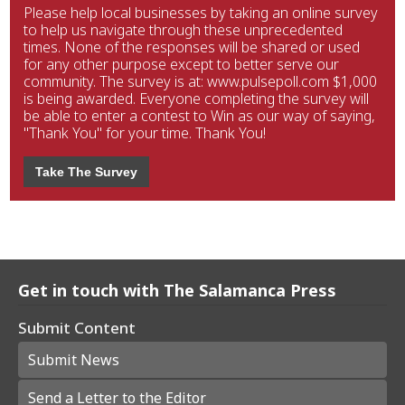
Please help local businesses by taking an online survey
to help us navigate through these unprecedented
times. None of the responses will be shared or used
for any other purpose except to better serve our
community. The survey is at: www.pulsepoll.com $1,000
is being awarded. Everyone completing the survey will
be able to enter a contest to Win as our way of saying,
"Thank You" for your time. Thank You!
Take The Survey
Get in touch with The Salamanca Press
Submit Content
Submit News
Send a Letter to the Editor