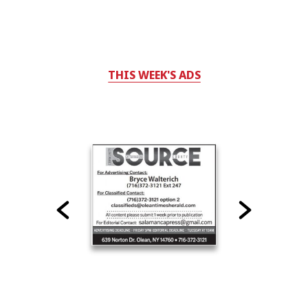
THIS WEEK'S ADS