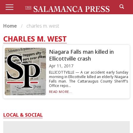
Home
charles m. west
CHARLES M. WEST
Niagara Falls man killed in
Ellicottville crash
Apr 11, 2017
ELLICOTTVILLE — A car accident early Sunday
morning in Ellicottville killed an elderly Niagara
Falls man. The Cattaraugus County Sheriff’s
Office repo...
READ MORE...
LOCAL & SOCIAL