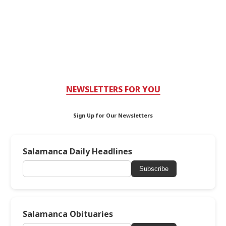
NEWSLETTERS FOR YOU
Sign Up for Our Newsletters
Salamanca Daily Headlines
Subscribe
Salamanca Obituaries