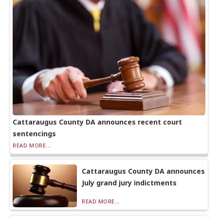
Cattaraugus County DA announces recent court
sentencings
READ MORE...
Cattaraugus County DA announces
July grand jury indictments
READ MORE...