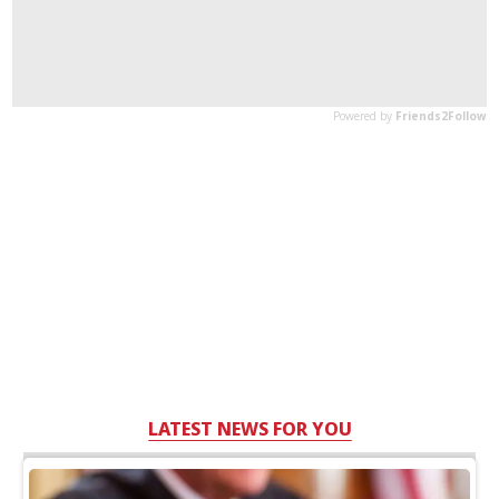
LATEST NEWS FOR YOU