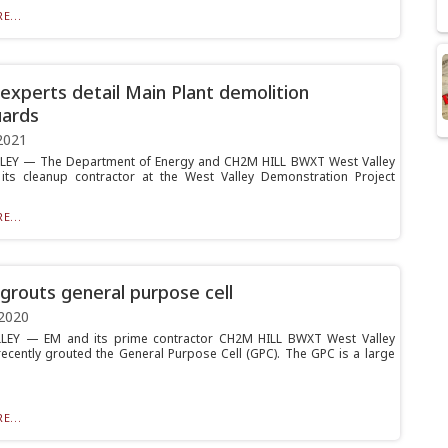
E...
xperts detail Main Plant demolition
uards
2021
LEY — The Department of Energy and CH2M HILL BWXT West Valley
its cleanup contractor at the West Valley Demonstration Project
E...
routs general purpose cell
2020
LEY — EM and its prime contractor CH2M HILL BWXT West Valley
ecently grouted the General Purpose Cell (GPC). The GPC is a large
E...