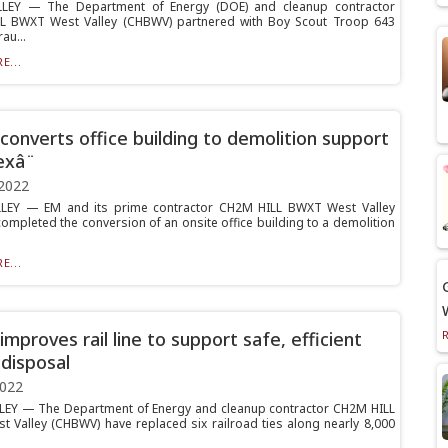
LEY — The Department of Energy (DOE) and cleanup contractor
L BWXT West Valley (CHBWV) partnered with Boy Scout Troop 643
au...
E...
onverts office building to demolition support
xâ¨
2022
LEY — EM and its prime contractor CH2M HILL BWXT West Valley
ompleted the conversion of an onsite office building to a demolition
E...
mproves rail line to support safe, efficient
disposal
2022
EY — The Department of Energy and cleanup contractor CH2M HILL
 Valley (CHBWV) have replaced six railroad ties along nearly 8,000