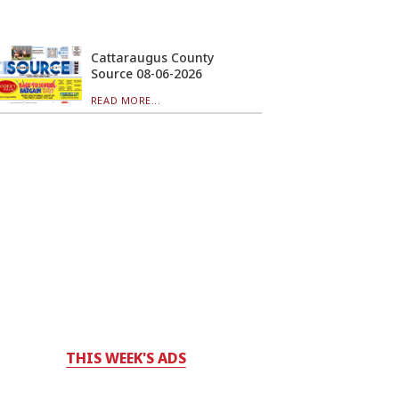
Cattaraugus County
Source 08-06-2026
READ MORE...
THIS WEEK'S ADS