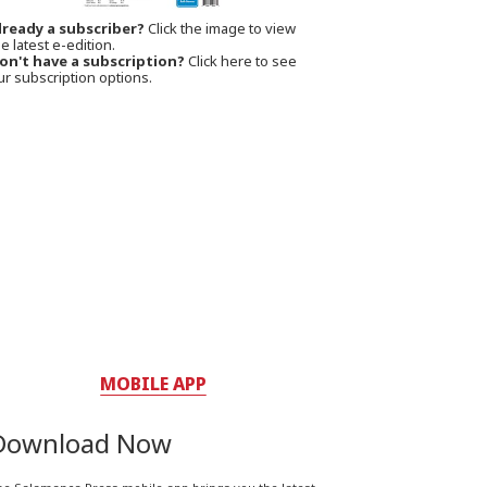
lready a subscriber?
Click the image to view
e latest e-edition.
on't have a subscription?
Click here to see
ur subscription options.
MOBILE APP
Download Now