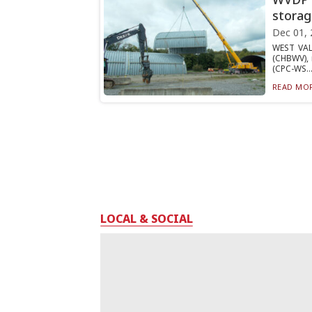
storag
Dec 01, 
WEST VAL
(CHBWV), 
(CPC-WS..
READ MOR
LOCAL & SOCIAL