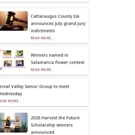
Cattaraugus County DA
announces July grand jury
indictments
READ MORE...
Winners named in
Salamanca flower contest
READ MORE...
Great Valley Senior Group to meet
Wednesday
READ MORE...
2026 Harvest the Future
Scholarship winners
announced