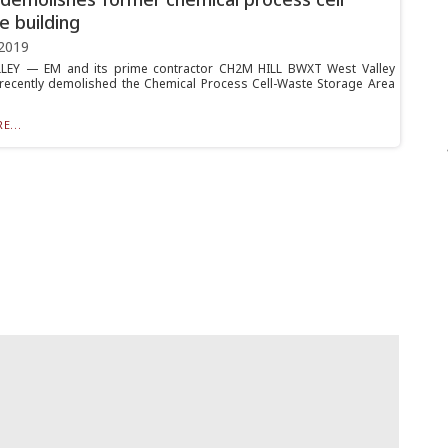
e building
2019
LEY — EM and its prime contractor CH2M HILL BWXT West Valley
recently demolished the Chemical Process Cell-Waste Storage Area
.
E...