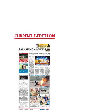
CURRENT E-EDITION