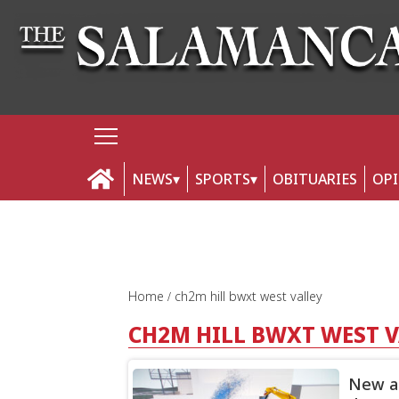
NEWS
SPORTS
OBITUARIES
OP
Home
ch2m hill bwxt west valley
CH2M HILL BWXT WEST 
New an