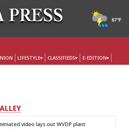
INION
LIFESTYLE
CLASSIFIEDS
E-EDITION
VALLEY
imated video lays out WVDP plant