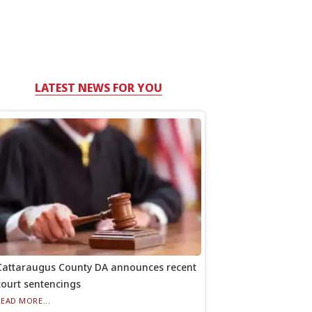
LATEST NEWS FOR YOU
Cattaraugus County DA announces recent
court sentencings
READ MORE...