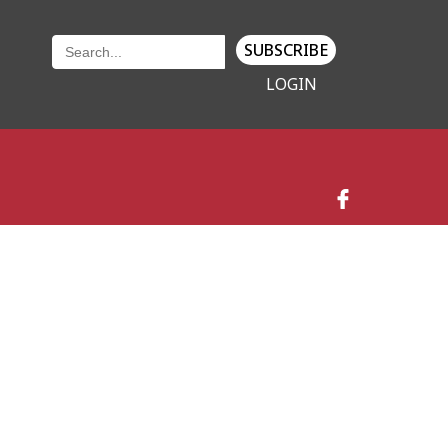
SUBSCRIBE
LOGIN