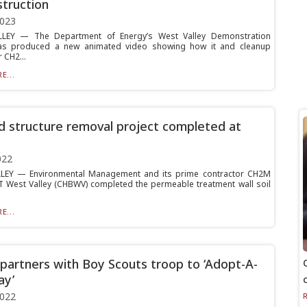
truction
2023
LEY — The Department of Energy’s West Valley Demonstration
has produced a new animated video showing how it and cleanup
 CH2...
E...
nd structure removal project completed at
022
LEY — Environmental Management and its prime contractor CH2M
 West Valley (CHBWV) completed the permeable treatment wall soil
E...
artners with Boy Scouts troop to ‘Adopt-A-
ay’
2022