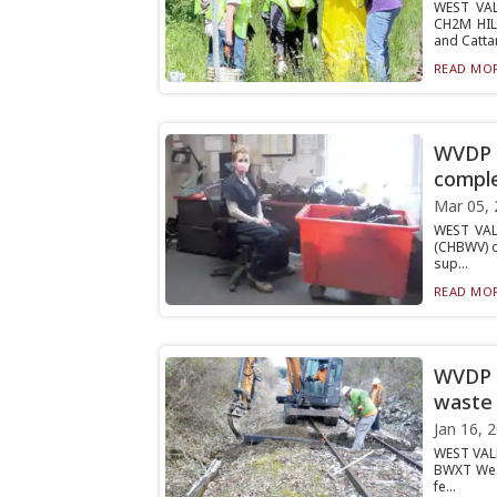
WEST VAL
CH2M HIL
and Cattar
READ MOR
WVDP c
comple
Mar 05, 
WEST VAL
(CHBWV) c
sup...
READ MOR
WVDP i
waste 
Jan 16, 
WEST VALL
BWXT West
fe...