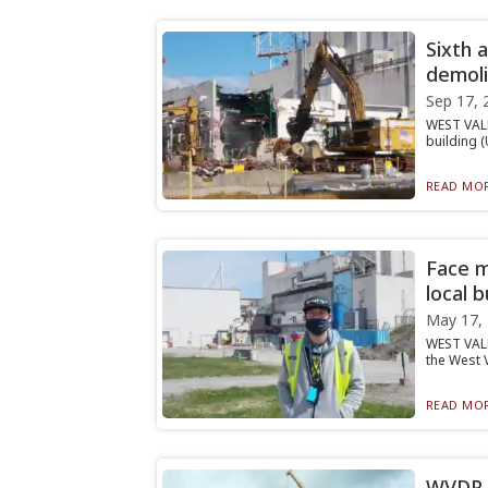
Sixth 
demol
Sep 17, 
WEST VALL
building (
READ MOR
Face 
local 
May 17,
WEST VALL
the West V
READ MOR
WVDP d