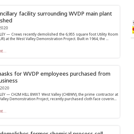
ancillary facility surrounding WVDP main plant
ished
2020
EY — Crews recently demolished the 6,955 square foot Utility Room
UR) at the West Valley Demonstration Project. Built in 1964, the ...
E...
masks for WVDP employees purchased from
business
 2020
EY — CH2M HILL BWXT West Valley (CHBWV), the prime contractor at
alley Demonstration Project, recently purchased cloth face coverin...
E...
emolishes former chemical process cell