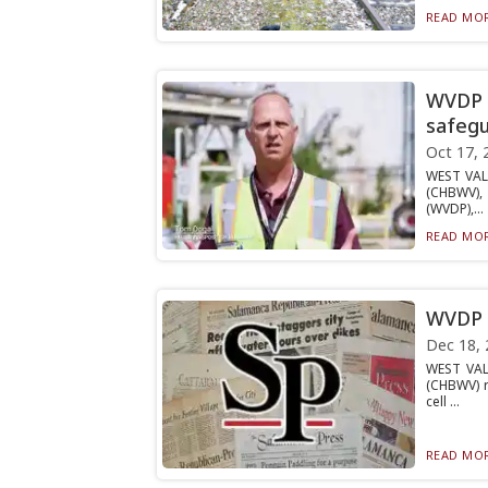
READ MOR
WVDP e
safeg
Oct 17, 
WEST VAL
(CHBWV), 
(WVDP),...
READ MOR
WVDP g
Dec 18, 
WEST VAL
(CHBWV) r
cell ...
READ MOR