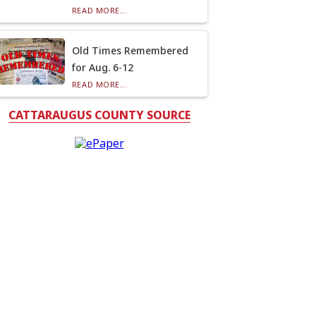
READ MORE...
Old Times Remembered
for Aug. 6-12
READ MORE...
CATTARAUGUS COUNTY SOURCE