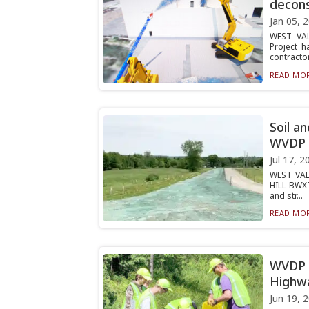
decons
Jan 05, 
WEST VAL
Project 
contractor
READ MOR
Soil a
WVDP
Jul 17, 2
WEST VAL
HILL BWXT
and str...
READ MOR
WVDP p
Highw
Jun 19, 