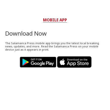
MOBILE APP
Download Now
The Salamanca Press mobile app brings you the latest local breaking
news, updates, and more. Read the Salamanca Press on your mobile
device just as it appears in print.