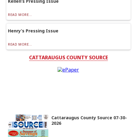
Kellen’s Pressing Issue
READ MORE...
Henry’s Pressing Issue
READ MORE...
CATTARAUGUS COUNTY SOURCE
Cattaraugus County Source 07-30-
2026