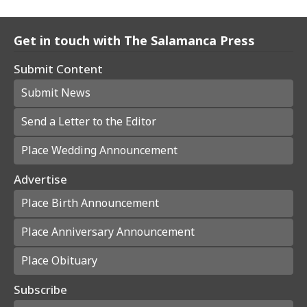
Get in touch with The Salamanca Press
Submit Content
Submit News
Send a Letter to the Editor
Place Wedding Announcement
Advertise
Place Birth Announcement
Place Anniversary Announcement
Place Obituary
Subscribe