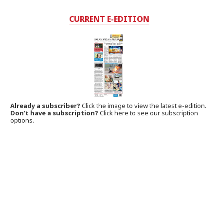
CURRENT E-EDITION
Already a subscriber?
Click the image to view the latest e-edition.
Don't have a subscription?
Click here to see our subscription
options.