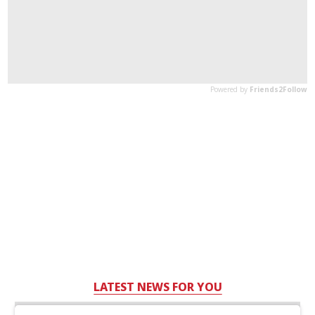
LATEST NEWS FOR YOU