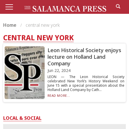
Home
central new york
CENTRAL NEW YORK
Leon Historical Society enjoys
lecture on Holland Land
Company
Jun 22, 2024
LEON — The Leon Historical Society
celebrated New York’s History Weekend on
June 15 with a special presentation about the
Holland Land Company by Cath...
READ MORE...
LOCAL & SOCIAL