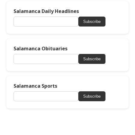
Salamanca Daily Headlines
Subscribe
Salamanca Obituaries
Subscribe
Salamanca Sports
Subscribe