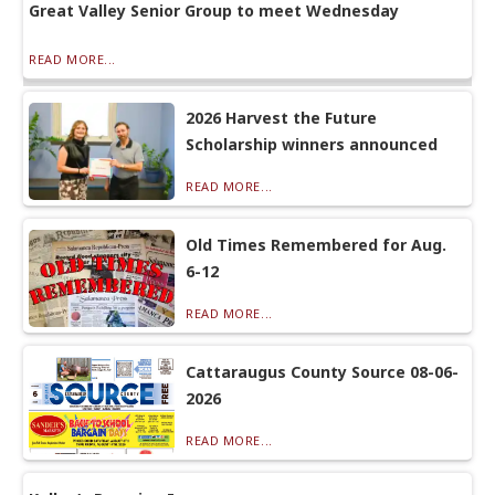
Great Valley Senior Group to meet Wednesday
READ MORE...
2026 Harvest the Future
Scholarship winners announced
READ MORE...
Old Times Remembered for Aug.
6-12
READ MORE...
Cattaraugus County Source 08-06-
2026
READ MORE...