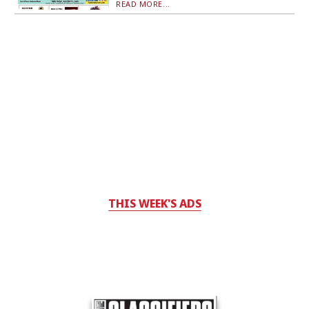
READ MORE...
THIS WEEK'S ADS