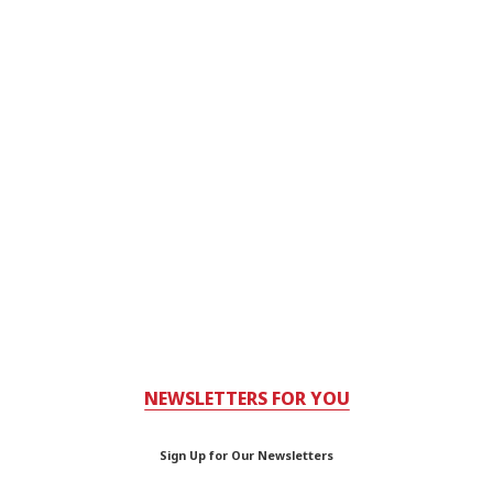
NEWSLETTERS FOR YOU
Sign Up for Our Newsletters