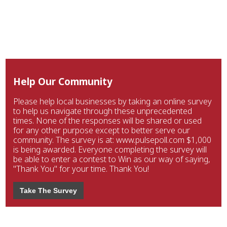
Help Our Community
Please help local businesses by taking an online survey
to help us navigate through these unprecedented
times. None of the responses will be shared or used
for any other purpose except to better serve our
community. The survey is at: www.pulsepoll.com $1,000
is being awarded. Everyone completing the survey will
be able to enter a contest to Win as our way of saying,
"Thank You" for your time. Thank You!
Take The Survey