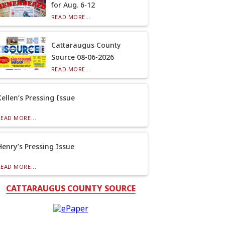
for Aug. 6-12
READ MORE...
Cattaraugus County
Source 08-06-2026
READ MORE...
Kellen’s Pressing Issue
READ MORE...
Henry’s Pressing Issue
READ MORE...
CATTARAUGUS COUNTY SOURCE