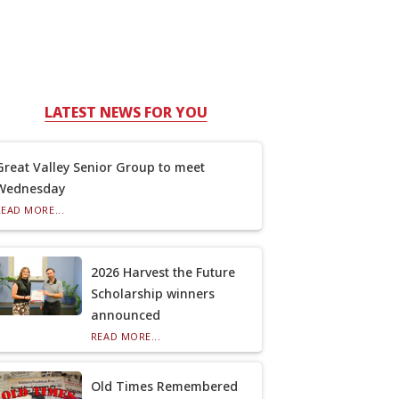
LATEST NEWS FOR YOU
Great Valley Senior Group to meet
Wednesday
READ MORE...
2026 Harvest the Future
Scholarship winners
announced
READ MORE...
Old Times Remembered