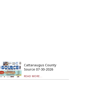
Cattaraugus County
Source 07-30-2026
READ MORE...