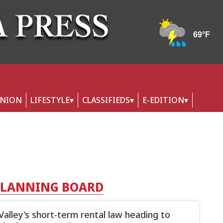
INION
LIFESTYLE
CLASSIFIEDS
E-EDITION
PLANNING BOARD
Valley’s short-term rental law heading to