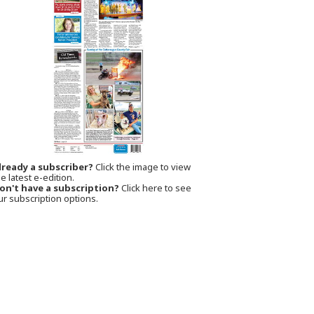
lready a subscriber?
Click the image to view
e latest e-edition.
on't have a subscription?
Click here to see
ur subscription options.