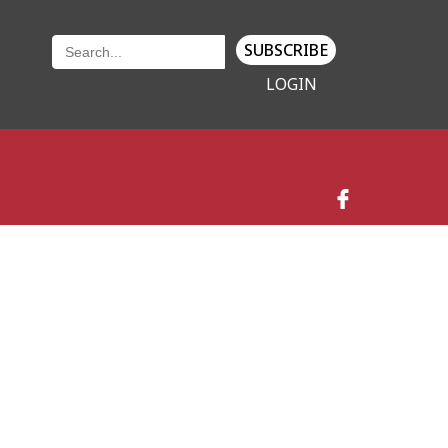
SUBSCRIBE
LOGIN