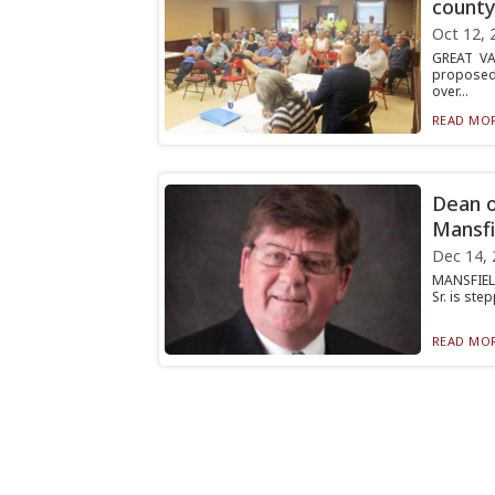
county
Oct 12, 
GREAT VA
proposed 
over...
READ MOR
Dean o
Mansfi
Dec 14, 
MANSFIELD
Sr. is ste
READ MOR