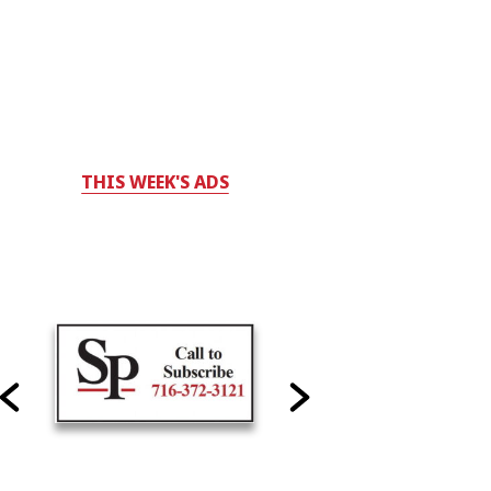
THIS WEEK'S ADS