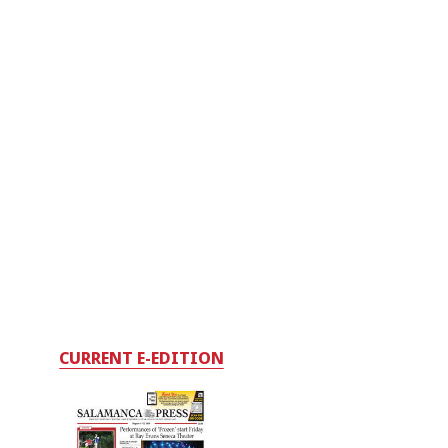
CURRENT E-EDITION