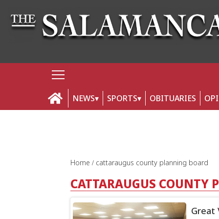
NEWS
SPORTS
OBITUARIES
OP
Home
cattaraugus county planning board
CATTARAUGUS COUNTY 
Great 