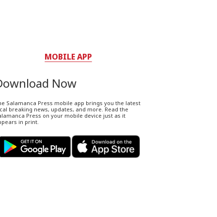
MOBILE APP
Download Now
he Salamanca Press mobile app brings you the latest
ocal breaking news, updates, and more. Read the
lamanca Press on your mobile device just as it
pears in print.