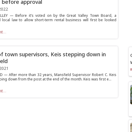
 before approval
2022
LLEY — Before it’s voted on by the Great Valley Town Board, a
local law to allow short-term rental business will first be looked
E...
f town supervisors, Keis stepping down in
eld
2021
 — After more than 32 years, Mansfield Supervisor Robert C. Keis
pping down from the post at the end of the month. Keis was first e...
E...