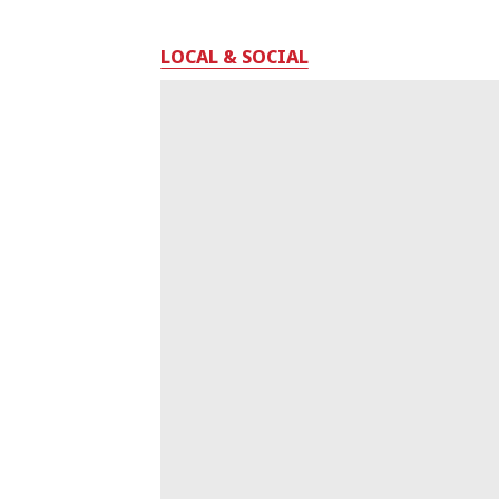
LOCAL & SOCIAL