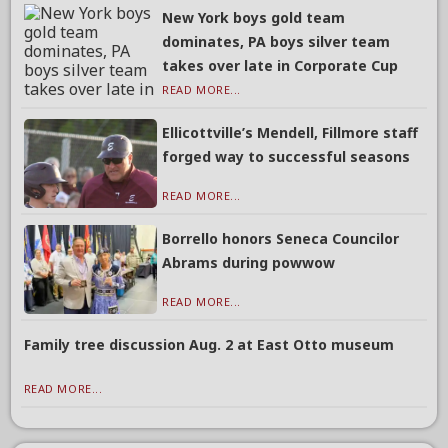
New York boys gold team
dominates, PA boys silver team
takes over late in Corporate Cup
READ MORE...
Ellicottville’s Mendell, Fillmore staff
forged way to successful seasons
READ MORE...
Borrello honors Seneca Councilor
Abrams during powwow
READ MORE...
Family tree discussion Aug. 2 at East Otto museum
READ MORE...