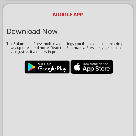
MOBILE APP
Download Now
The Salamanca Press mobile app brings you the latest local breaking
news, updates, and more. Read the Salamanca Press on your mobile
device just as it appears in print.