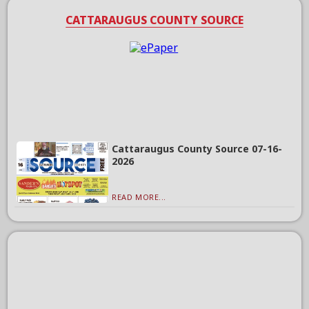
CATTARAUGUS COUNTY SOURCE
Cattaraugus County Source 07-16-
2026
READ MORE...