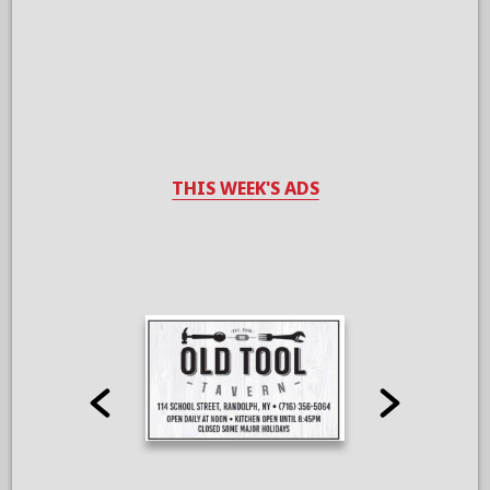
THIS WEEK'S ADS