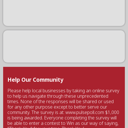
Help Our Community
Please help local businesses by taking an online survey
to help us navigate through these unprecedented
times. None of the responses will be shared or used
for any other purpose except to better serve our
community. The survey is at: www.pulsepoll.com $1,000
is being awarded. Everyone completing the survey will
be able to enter a contest to Win as our way of saying,