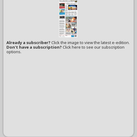
Already a subscriber?
Click the image to view the latest e-edition.
Don't have a subscription?
Click here to see our subscription
options.