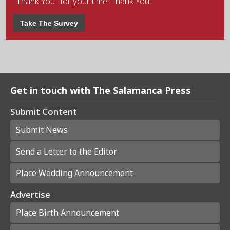
"Thank You" for your time. Thank You!
Take The Survey
Get in touch with The Salamanca Press
Submit Content
Submit News
Send a Letter to the Editor
Place Wedding Announcement
Advertise
Place Birth Announcement