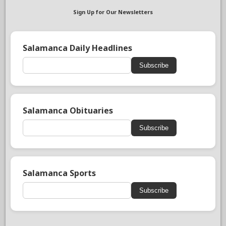
Sign Up for Our Newsletters
Salamanca Daily Headlines
Subscribe
Salamanca Obituaries
Subscribe
Salamanca Sports
Subscribe