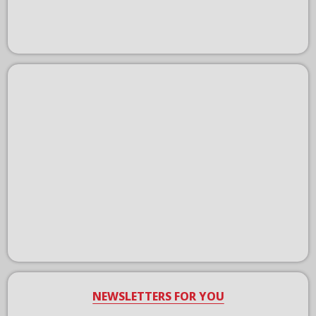
NEWSLETTERS FOR YOU