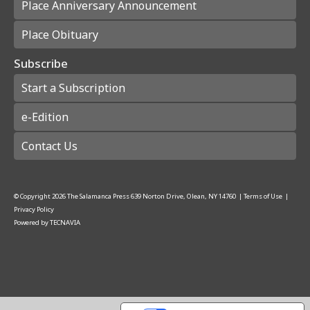
Place Anniversary Announcement
Place Obituary
Subscribe
Start a Subscription
e-Edition
Contact Us
© Copyright
2026
The Salamanca Press
639 Norton Drive, Olean, NY 14760
|
Terms of Use
|
Privacy Policy
Powered by
TECNAVIA