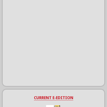
CURRENT E-EDITION