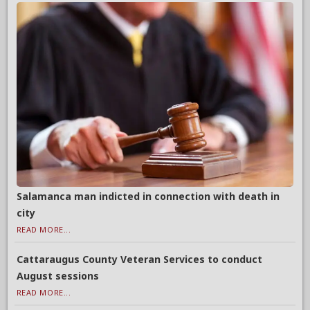
Salamanca man indicted in connection with death in
city
READ MORE...
Cattaraugus County Veteran Services to conduct
August sessions
READ MORE...