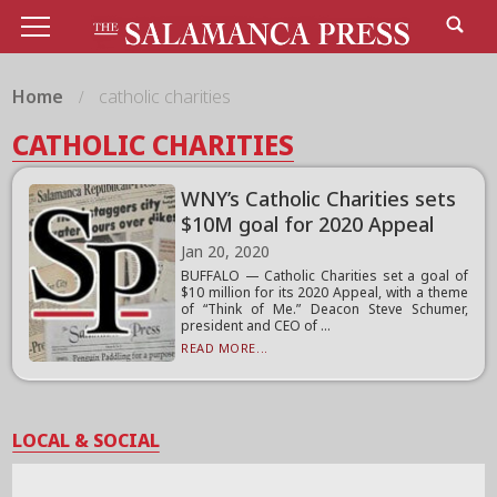
Home
catholic charities
CATHOLIC CHARITIES
WNY’s Catholic Charities sets
$10M goal for 2020 Appeal
Jan 20, 2020
BUFFALO — Catholic Charities set a goal of
$10 million for its 2020 Appeal, with a theme
of “Think of Me.” Deacon Steve Schumer,
president and CEO of ...
READ MORE...
LOCAL & SOCIAL