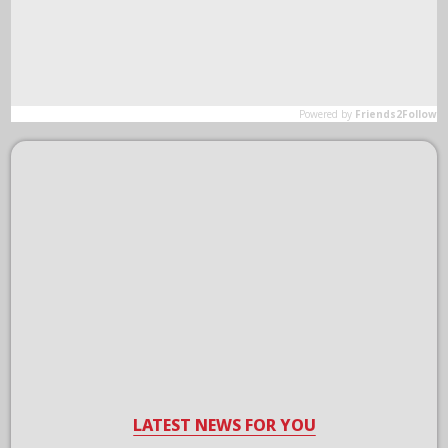
LATEST NEWS FOR YOU