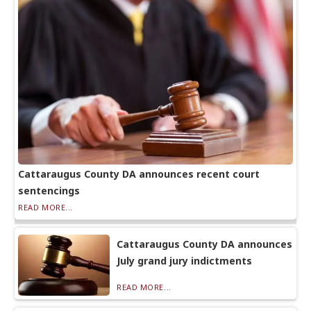
Cattaraugus County DA announces recent court
sentencings
READ MORE...
Cattaraugus County DA announces
July grand jury indictments
READ MORE...