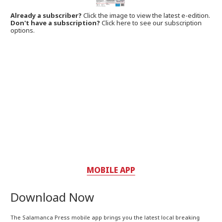
Already a subscriber?
Click the image to view the latest e-edition.
Don't have a subscription?
Click here to see our subscription
options.
MOBILE APP
Download Now
The Salamanca Press mobile app brings you the latest local breaking