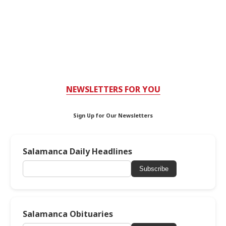
NEWSLETTERS FOR YOU
Sign Up for Our Newsletters
Salamanca Daily Headlines
Subscribe
Salamanca Obituaries