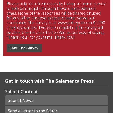
Please help local businesses by taking an online survey
to help us navigate through these unprecedented
times. None of the responses will be shared or used
for any other purpose except to better serve our
community. The survey is at: www.pulsepoll.com $1,000
is being awarded. Everyone completing the survey will
be able to enter a contest to Win as our way of saying,
"Thank You" for your time. Thank You!
Take The Survey
Get in touch with The Salamanca Press
Submit Content
Submit News
Send a Letter to the Editor