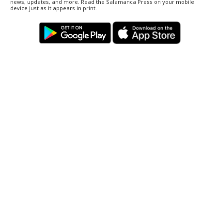
news, updates, and more. Read the Salamanca Press on your mobile
device just as it appears in print.