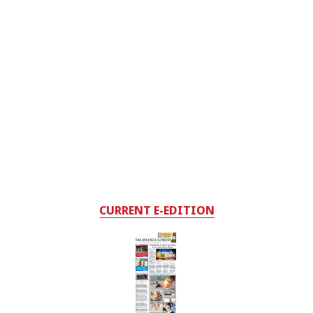
CURRENT E-EDITION