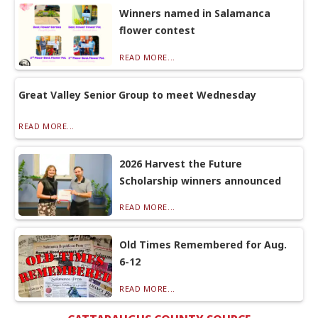
Winners named in Salamanca
flower contest
READ MORE...
Great Valley Senior Group to meet Wednesday
READ MORE...
2026 Harvest the Future
Scholarship winners announced
READ MORE...
Old Times Remembered for Aug.
6-12
READ MORE...