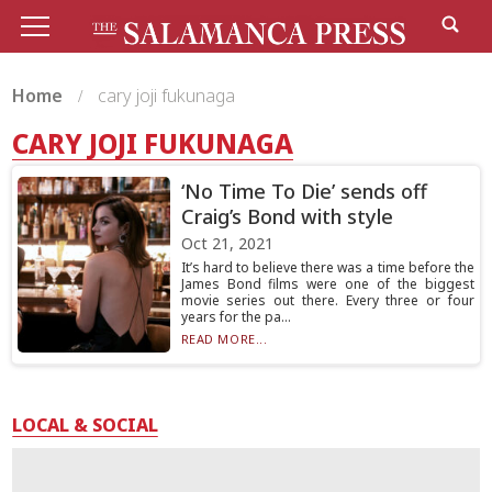
Home
cary joji fukunaga
CARY JOJI FUKUNAGA
‘No Time To Die’ sends off
Craig’s Bond with style
Oct 21, 2021
It’s hard to believe there was a time before the
James Bond films were one of the biggest
movie series out there. Every three or four
years for the pa...
READ MORE...
LOCAL & SOCIAL