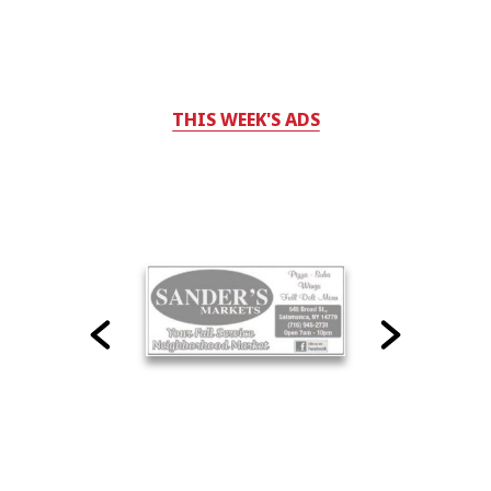
THIS WEEK'S ADS