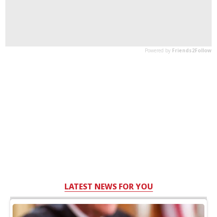
LATEST NEWS FOR YOU