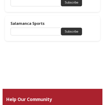
Subscribe
Salamanca Sports
Subscribe
Help Our Community