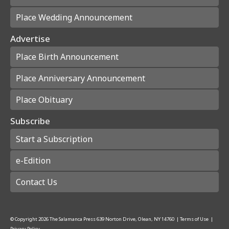
Place Wedding Announcement
Advertise
Place Birth Announcement
Place Anniversary Announcement
Place Obituary
Subscribe
Start a Subscription
e-Edition
Contact Us
© Copyright
2026
The Salamanca Press
639 Norton Drive, Olean, NY 14760
|
Terms of Use
|
Privacy Policy