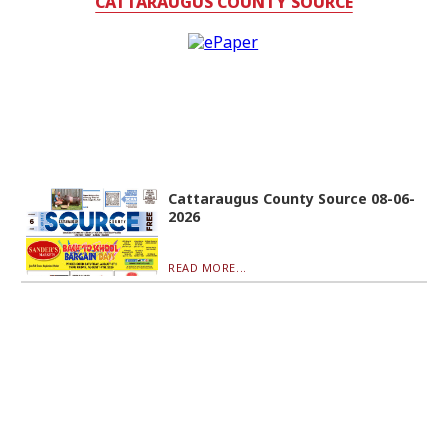
CATTARAUGUS COUNTY SOURCE
Cattaraugus County Source 08-06-
2026
READ MORE...