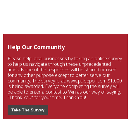
Help Our Community
Please help local businesses by taking an online survey
to help us navigate through these unprecedented
times. None of the responses will be shared or used
for any other purpose except to better serve our
community. The survey is at: www.pulsepoll.com $1,000
is being awarded. Everyone completing the survey will
be able to enter a contest to Win as our way of saying,
"Thank You" for your time. Thank You!
Take The Survey