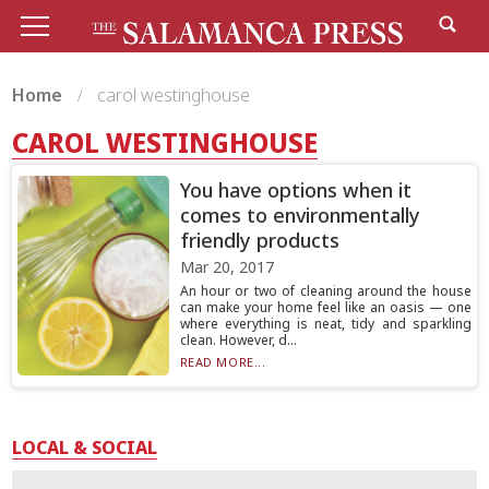
Home
carol westinghouse
CAROL WESTINGHOUSE
You have options when it
comes to environmentally
friendly products
Mar 20, 2017
An hour or two of cleaning around the house
can make your home feel like an oasis — one
where everything is neat, tidy and sparkling
clean. However, d...
READ MORE...
LOCAL & SOCIAL