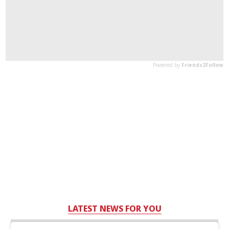
LATEST NEWS FOR YOU