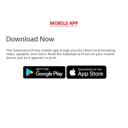
MOBILE APP
Download Now
The Salamanca Press mobile app brings you the latest local breaking
news, updates, and more. Read the Salamanca Press on your mobile
device just as it appears in print.