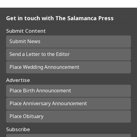
Get in touch with The Salamanca Press
Submit Content
Submit News
Send a Letter to the Editor
Place Wedding Announcement
Advertise
Place Birth Announcement
Place Anniversary Announcement
Place Obituary
Subscribe