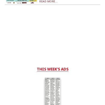
READ MORE...
THIS WEEK'S ADS