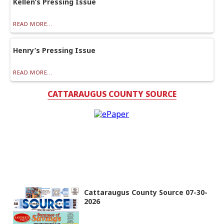
Kellen’s Pressing Issue
READ MORE...
Henry’s Pressing Issue
READ MORE...
CATTARAUGUS COUNTY SOURCE
Cattaraugus County Source 07-30-
2026