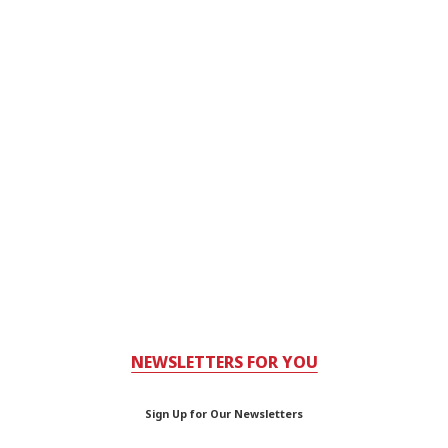
NEWSLETTERS FOR YOU
Sign Up for Our Newsletters