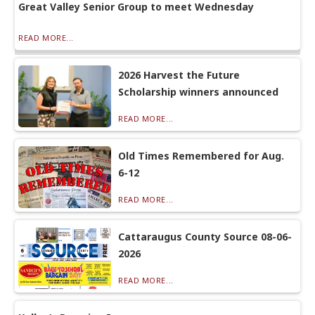
Great Valley Senior Group to meet Wednesday
READ MORE...
2026 Harvest the Future
Scholarship winners announced
READ MORE...
Old Times Remembered for Aug.
6-12
READ MORE...
Cattaraugus County Source 08-06-
2026
READ MORE...