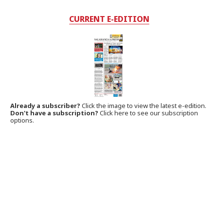
CURRENT E-EDITION
Already a subscriber?
Click the image to view the latest e-edition.
Don't have a subscription?
Click here to see our subscription
options.