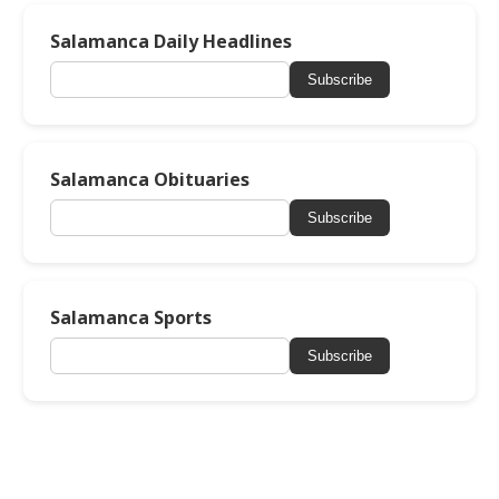
Salamanca Daily Headlines
Subscribe
Salamanca Obituaries
Subscribe
Salamanca Sports
Subscribe