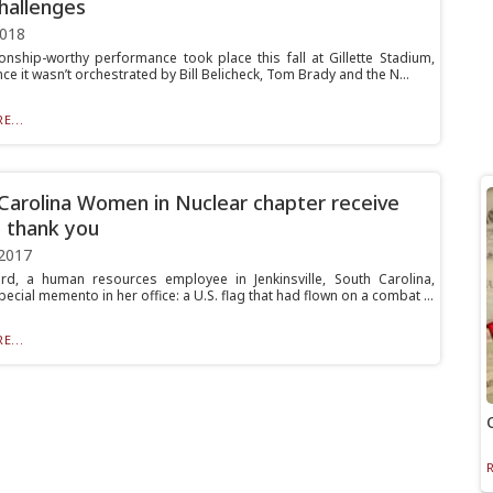
hallenges
2018
nship-worthy performance took place this fall at Gillette Stadium,
ce it wasn’t orchestrated by Bill Belicheck, Tom Brady and the N...
E...
Carolina Women in Nuclear chapter receive
l thank you
2017
d, a human resources employee in Jenkinsville, South Carolina,
ecial memento in her office: a U.S. flag that had flown on a combat ...
E...