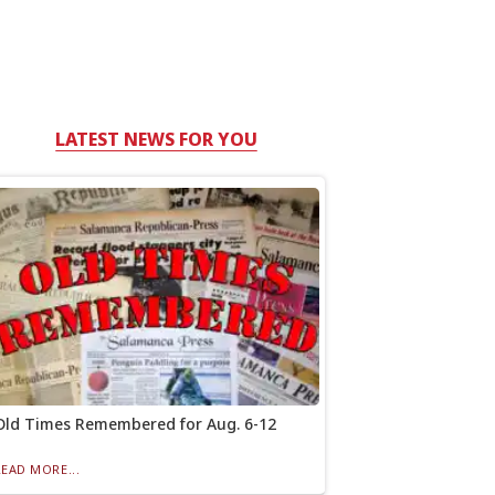
LATEST NEWS FOR YOU
Old Times Remembered for Aug. 6-12
READ MORE...