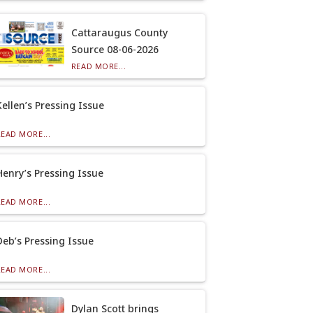
Cattaraugus County
Source 08-06-2026
READ MORE...
Kellen’s Pressing Issue
READ MORE...
Henry’s Pressing Issue
READ MORE...
Deb’s Pressing Issue
READ MORE...
Dylan Scott brings