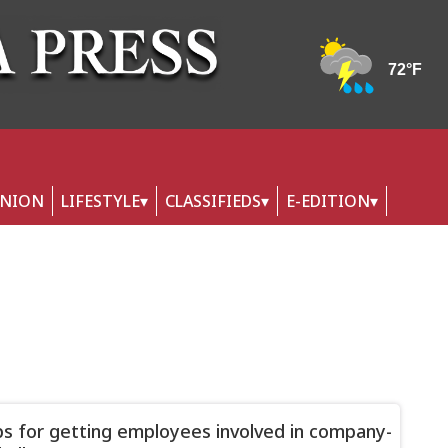
INION
LIFESTYLE
CLASSIFIEDS
E-EDITION
ps for getting employees involved in company-