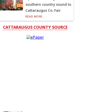
southern country sound to
Cattaraugus Co. Fair
READ MORE...
CATTARAUGUS COUNTY SOURCE