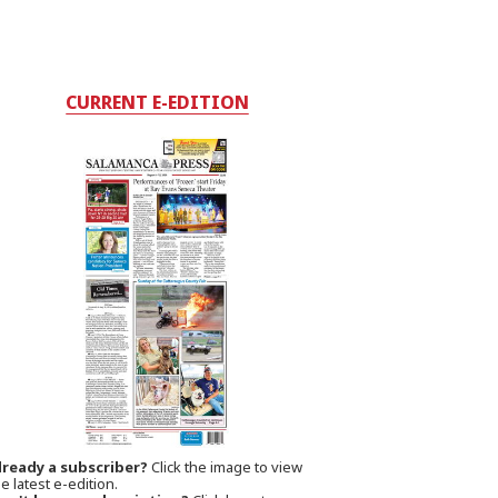
CURRENT E-EDITION
lready a subscriber?
Click the image to view
e latest e-edition.