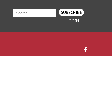
SUBSCRIBE
LOGIN