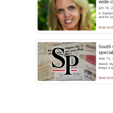
wide c
Jan 18, 
A champio
and for on
READ MOR
South 
specia
Mar 15, 
Wendi Hur
keeps a sp
READ MOR