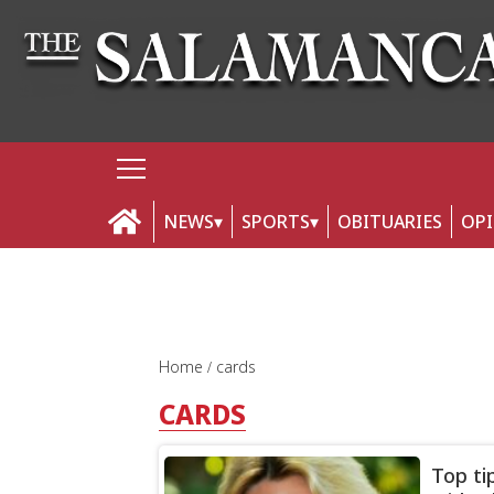
NEWS
SPORTS
OBITUARIES
OP
Home
cards
CARDS
Top ti