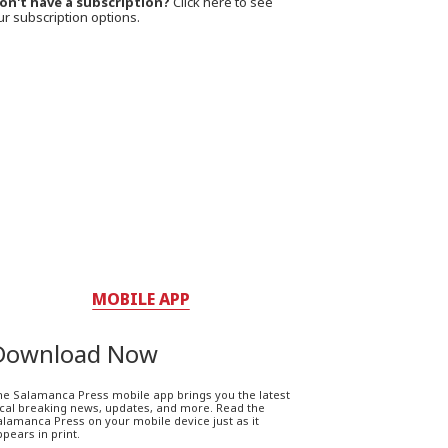
on't have a subscription?
Click here to see
ur subscription options.
MOBILE APP
Download Now
he Salamanca Press mobile app brings you the latest
ocal breaking news, updates, and more. Read the
lamanca Press on your mobile device just as it
pears in print.