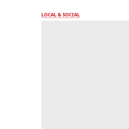
LOCAL & SOCIAL