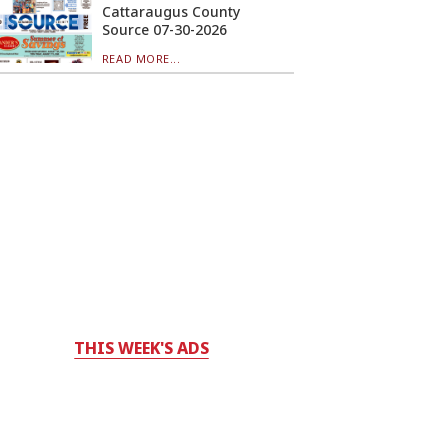
Cattaraugus County
Source 07-30-2026
READ MORE...
THIS WEEK'S ADS