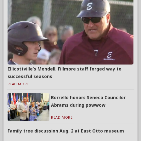
Ellicottville’s Mendell, Fillmore staff forged way to
successful seasons
READ MORE...
Borrello honors Seneca Councilor
Abrams during powwow
READ MORE...
Family tree discussion Aug. 2 at East Otto museum