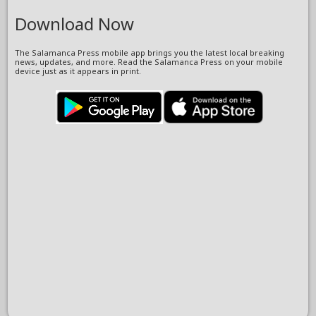
Download Now
The Salamanca Press mobile app brings you the latest local breaking
news, updates, and more. Read the Salamanca Press on your mobile
device just as it appears in print.