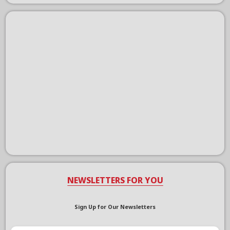
NEWSLETTERS FOR YOU
Sign Up for Our Newsletters