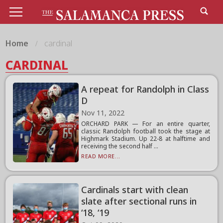
Home
cardinal
CARDINAL
A repeat for Randolph in Class
D
Nov 11, 2022
ORCHARD PARK — For an entire quarter,
classic Randolph football took the stage at
Highmark Stadium. Up 22-8 at halftime and
receiving the second half ...
READ MORE...
Cardinals start with clean
slate after sectional runs in
‘18, ‘19