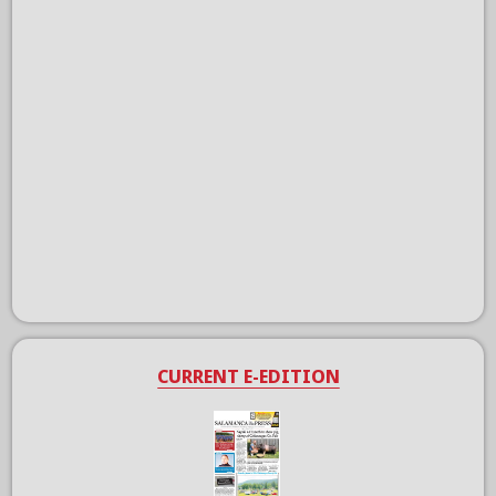
CURRENT E-EDITION