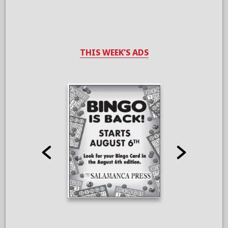
THIS WEEK'S ADS