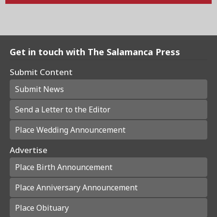
Get in touch with The Salamanca Press
Submit Content
Submit News
Send a Letter to the Editor
Place Wedding Announcement
Advertise
Place Birth Announcement
Place Anniversary Announcement
Place Obituary