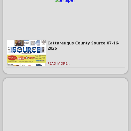
Cattaraugus County Source 07-16-
2026
READ MORE...