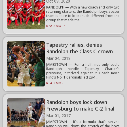
Oct 09, 2020
RANDOLPH — With a new coach and only two
returning starters, the Randolph boys soccer
team is sure to look much different from the
group that made the...
READ MORE...
Tapestry rallies, denies
Randolph the Class C crown
Mar 04, 2018
JAMESTOWN — For a half, not only could
Randolph handle Tapestry Charter’s
pressure, it thrived against it. Coach Kevin
Hind’s No. 1 Cardinals led 28-1...
READ MORE...
Randolph boys lock down
Frewsburg to make C-2 final
Mar 01, 2017
JAMESTOWN -- It’s a formula that’s served
Randolph well down the stretch of the boys