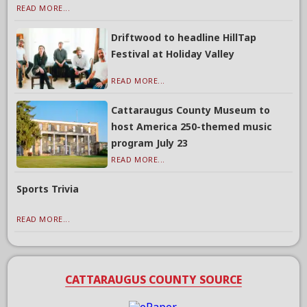
READ MORE...
Driftwood to headline HillTap
Festival at Holiday Valley
READ MORE...
Cattaraugus County Museum to
host America 250-themed music
program July 23
READ MORE...
Sports Trivia
READ MORE...
CATTARAUGUS COUNTY SOURCE