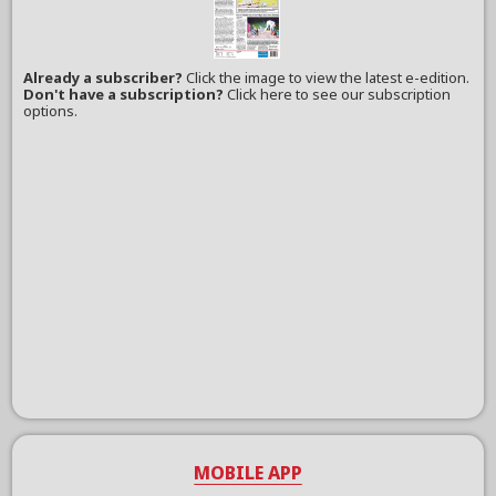
Already a subscriber?
Click the image to view the latest e-edition.
Don't have a subscription?
Click here to see our subscription
options.
MOBILE APP