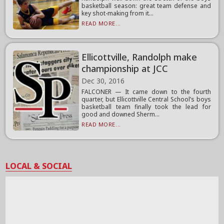
basketball season: great team defense and
key shot-making from it...
READ MORE...
Ellicottville, Randolph make
championship at JCC
Dec 30, 2016
FALCONER — It came down to the fourth
quarter, but Ellicottville Central School’s boys
basketball team finally took the lead for
good and downed Sherm...
READ MORE...
LOCAL & SOCIAL