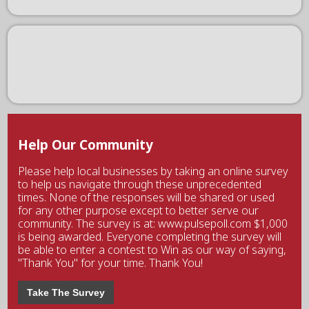
Help Our Community
Please help local businesses by taking an online survey
to help us navigate through these unprecedented
times. None of the responses will be shared or used
for any other purpose except to better serve our
community. The survey is at: www.pulsepoll.com $1,000
is being awarded. Everyone completing the survey will
be able to enter a contest to Win as our way of saying,
"Thank You" for your time. Thank You!
Take The Survey