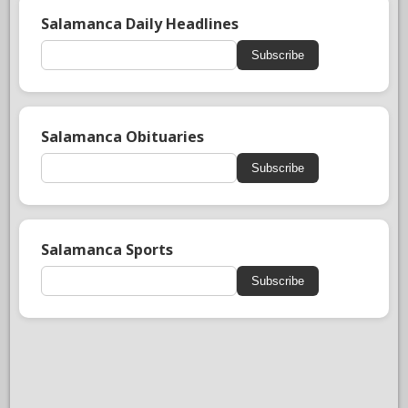
Salamanca Daily Headlines
Subscribe
Salamanca Obituaries
Subscribe
Salamanca Sports
Subscribe