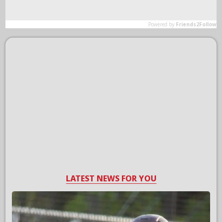
LATEST NEWS FOR YOU