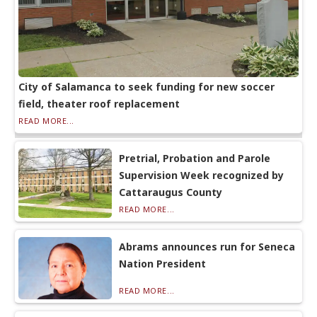
City of Salamanca to seek funding for new soccer
field, theater roof replacement
READ MORE...
Pretrial, Probation and Parole
Supervision Week recognized by
Cattaraugus County
READ MORE...
Abrams announces run for Seneca
Nation President
READ MORE...