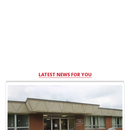
LATEST NEWS FOR YOU