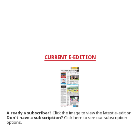
CURRENT E-EDITION
Already a subscriber?
Click the image to view the latest e-edition.
Don't have a subscription?
Click here to see our subscription
options.