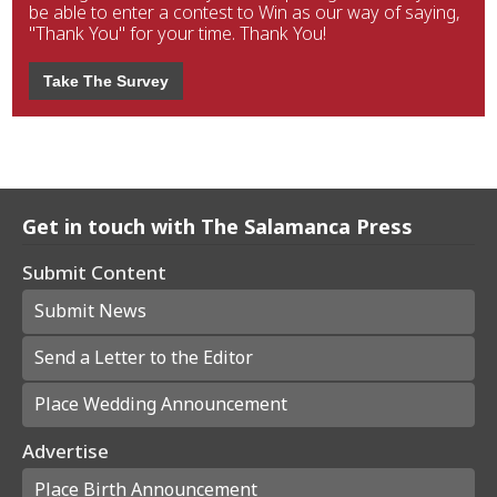
be able to enter a contest to Win as our way of saying,
"Thank You" for your time. Thank You!
Take The Survey
Get in touch with The Salamanca Press
Submit Content
Submit News
Send a Letter to the Editor
Place Wedding Announcement
Advertise
Place Birth Announcement