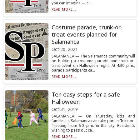
you can imagine — c...
READ MORE...
Costume parade, trunk-or-
treat events planned for
Salamanca
Oct 20, 2021
SALAMANCA — The Salamanca community will
be holding a costume parade and trunk-or-
treat event on Halloween night. At 4:30 p.m.,
parade participants ca...
READ MORE...
Ten easy steps for a safe
Halloween
Oct 31, 2019
SALAMANCA — On Thursday, kids and
families in Salamanca can take part in Trick-or-
Treating from 6-8 p.m. in the city. Residents
wishing to pass out ca...
READ MORE...