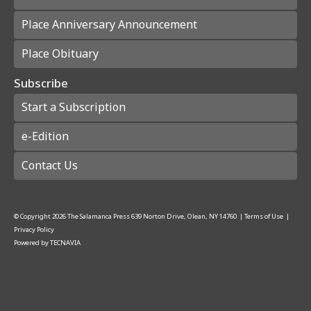
Place Anniversary Announcement
Place Obituary
Subscribe
Start a Subscription
e-Edition
Contact Us
© Copyright
2026
The Salamanca Press
639 Norton Drive, Olean, NY 14760
|
Terms of Use
|
Privacy Policy
Powered by
TECNAVIA