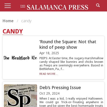
Home
candy
CANDY
‘Round the Square: Not that
kind of peep show
Apr 18, 2025
PEEPS: At Easter time, the sugary marshmallow
candy shaped like bunnies and chicks known
as Peeps are seemingly everywhere. Based in
Bethlehem, Pa., f...
READ MORE...
Deb’s Pressing Issue
Oct 29, 2024
When I was a kid, I really enjoyed Halloween.
We could go Trick-or-Treating anywhere in
town and be given the best homemade treats