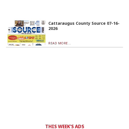
Cattaraugus County Source 07-16-
2026
READ MORE...
THIS WEEK'S ADS