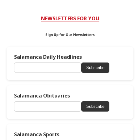
NEWSLETTERS FOR YOU
Sign Up for Our Newsletters
Salamanca Daily Headlines
Subscribe
Salamanca Obituaries
Subscribe
Salamanca Sports