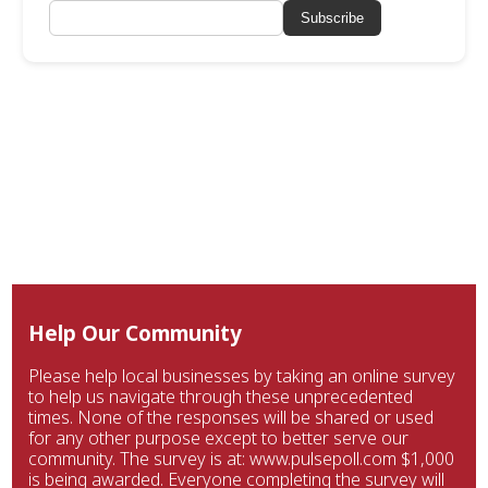
Subscribe
Help Our Community
Please help local businesses by taking an online survey
to help us navigate through these unprecedented
times. None of the responses will be shared or used
for any other purpose except to better serve our
community. The survey is at: www.pulsepoll.com $1,000
is being awarded. Everyone completing the survey will