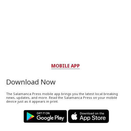
MOBILE APP
Download Now
The Salamanca Press mobile app brings you the latest local breaking
news, updates, and more. Read the Salamanca Press on your mobile
device just as it appears in print.