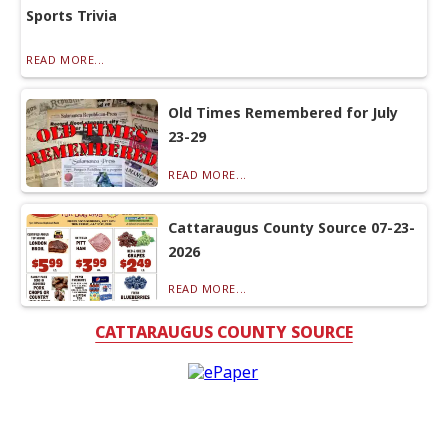
Sports Trivia
READ MORE...
Old Times Remembered for July
23-29
READ MORE...
Cattaraugus County Source 07-23-
2026
READ MORE...
CATTARAUGUS COUNTY SOURCE