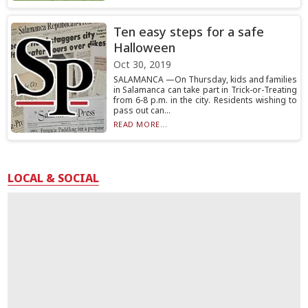
Ten easy steps for a safe
Halloween
Oct 30, 2019
SALAMANCA —On Thursday, kids and families
in Salamanca can take part in Trick-or-Treating
from 6-8 p.m. in the city. Residents wishing to
pass out can...
READ MORE...
LOCAL & SOCIAL