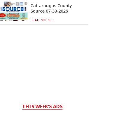
Cattaraugus County
Source 07-30-2026
READ MORE...
THIS WEEK'S ADS