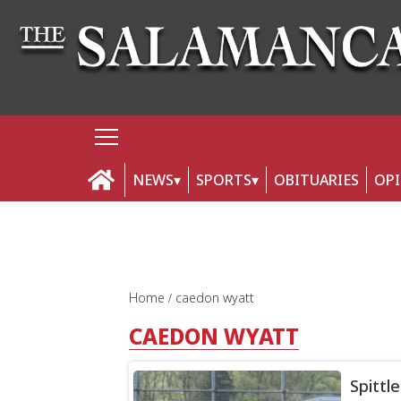
NEWS
SPORTS
OBITUARIES
OP
Home
caedon wyatt
CAEDON WYATT
Spittle