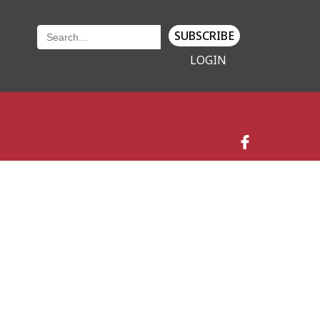
SUBSCRIBE
LOGIN