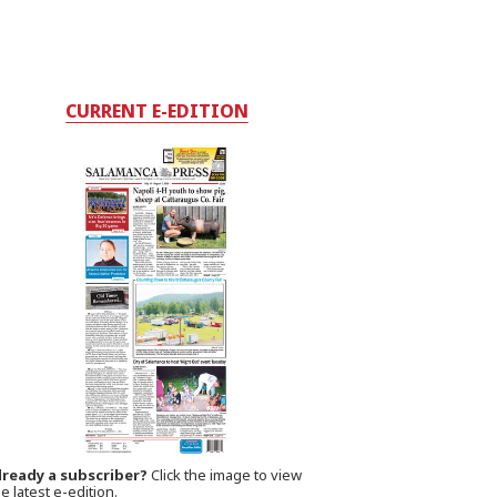
CURRENT E-EDITION
lready a subscriber?
Click the image to view
e latest e-edition.