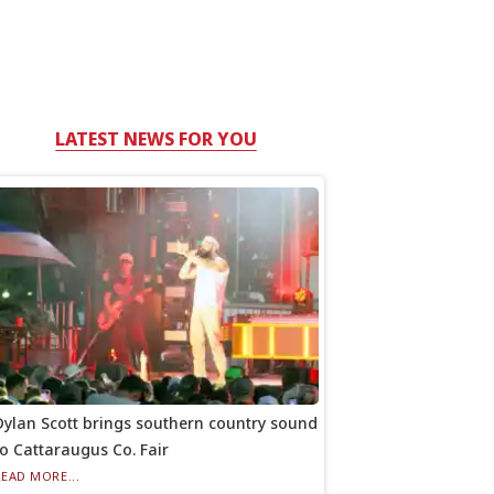
LATEST NEWS FOR YOU
Dylan Scott brings southern country sound
to Cattaraugus Co. Fair
READ MORE...