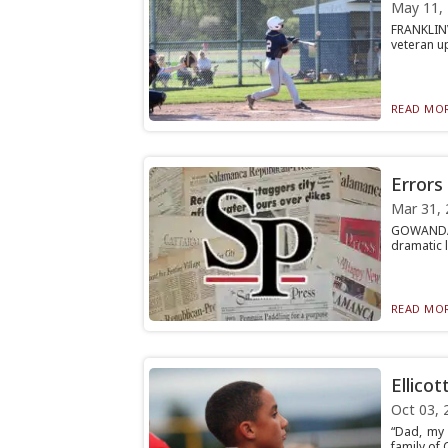
May 11,
FRANKLINV
veteran up
READ MOR
Errors 
Mar 31, 
GOWANDA —
dramatic l
READ MOR
Ellicot
Oct 03, 
“Dad, my 
family of 