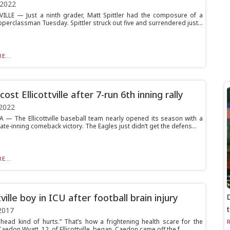
 2022
ILLE — Just a ninth grader, Matt Spittler had the composure of a
perclassman Tuesday. Spittler struck out five and surrendered just...
E...
cost Ellicottville after 7-run 6th inning rally
2022
 The Ellicottville baseball team nearly opened its season with a
ate-inning comeback victory. The Eagles just didn’t get the defens...
E...
tville boy in ICU after football brain injury
2017
head kind of hurts.” That’s how a frightening health scare for the
Caedon Wyatt, 12, of Ellicottville, began. Caedon came off the f...