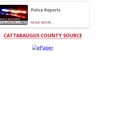
Police Reports
READ MORE...
CATTARAUGUS COUNTY SOURCE