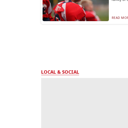
READ MOR
LOCAL & SOCIAL