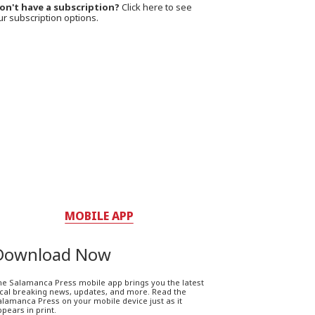
on't have a subscription?
Click here to see
ur subscription options.
MOBILE APP
Download Now
he Salamanca Press mobile app brings you the latest
ocal breaking news, updates, and more. Read the
lamanca Press on your mobile device just as it
pears in print.