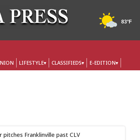
INION
LIFESTYLE
CLASSIFIEDS
E-EDITION
r pitches Franklinville past CLV