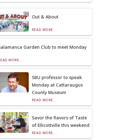
Out & About
READ MORE...
Salamanca Garden Club to meet Monday
READ MORE...
SBU professor to speak
Monday at Cattaraugus
County Museum
READ MORE...
Savor the flavors of Taste
of Ellicottville this weekend
READ MORE...