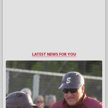
LATEST NEWS FOR YOU