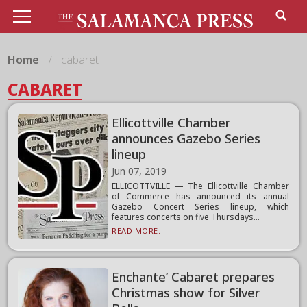
Home
cabaret
CABARET
Ellicottville Chamber
announces Gazebo Series
lineup
Jun 07, 2019
ELLICOTTVILLE — The Ellicottville Chamber
of Commerce has announced its annual
Gazebo Concert Series lineup, which
features concerts on five Thursdays...
READ MORE...
Enchante’ Cabaret prepares
Christmas show for Silver