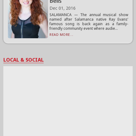
Bells
Dec 01, 2016
SALAMANCA — The annual musical show
named after Salamanca native Ray Evans’
famous song is back again as a family-
friendly community event where audie...
READ MORE...
LOCAL & SOCIAL