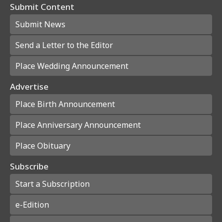
Submit Content
Submit News
Send a Letter to the Editor
Place Wedding Announcement
Advertise
Place Birth Announcement
Place Anniversary Announcement
Place Obituary
Subscribe
Start a Subscription
e-Edition