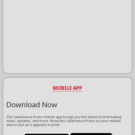
MOBILE APP
Download Now
The Salamanca Press mobile app brings you the latest local breaking
news, updates, and more. Read the Salamanca Press on your mobile
device just as it appears in print.