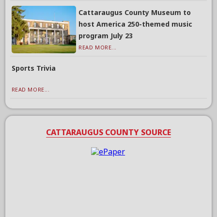
Cattaraugus County Museum to
host America 250-themed music
program July 23
READ MORE...
Sports Trivia
READ MORE...
CATTARAUGUS COUNTY SOURCE