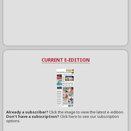
CURRENT E-EDITION
Already a subscriber?
Click the image to view the latest e-edition.
Don't have a subscription?
Click here to see our subscription
options.