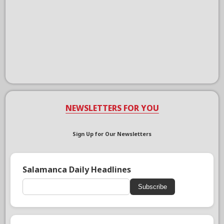
NEWSLETTERS FOR YOU
Sign Up for Our Newsletters
Salamanca Daily Headlines
Subscribe