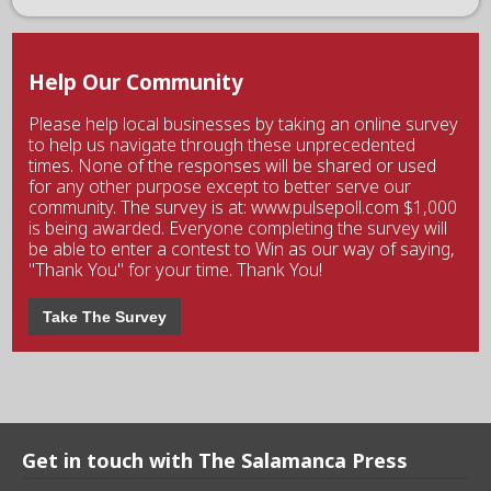
Help Our Community
Please help local businesses by taking an online survey
to help us navigate through these unprecedented
times. None of the responses will be shared or used
for any other purpose except to better serve our
community. The survey is at: www.pulsepoll.com $1,000
is being awarded. Everyone completing the survey will
be able to enter a contest to Win as our way of saying,
"Thank You" for your time. Thank You!
Take The Survey
Get in touch with The Salamanca Press