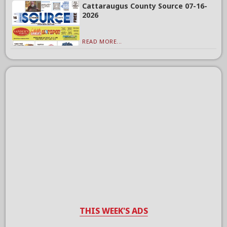
Cattaraugus County Source 07-16-
2026
READ MORE...
THIS WEEK'S ADS