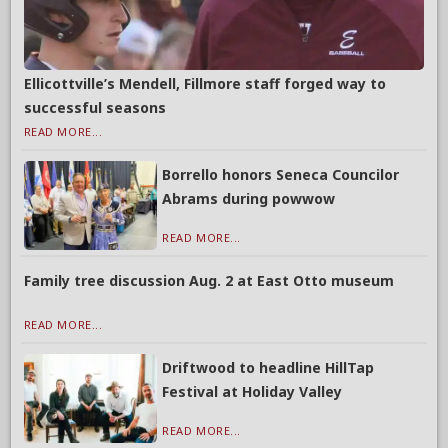
Ellicottville’s Mendell, Fillmore staff forged way to
successful seasons
READ MORE...
Borrello honors Seneca Councilor
Abrams during powwow
READ MORE...
Family tree discussion Aug. 2 at East Otto museum
READ MORE...
Driftwood to headline HillTap
Festival at Holiday Valley
READ MORE...