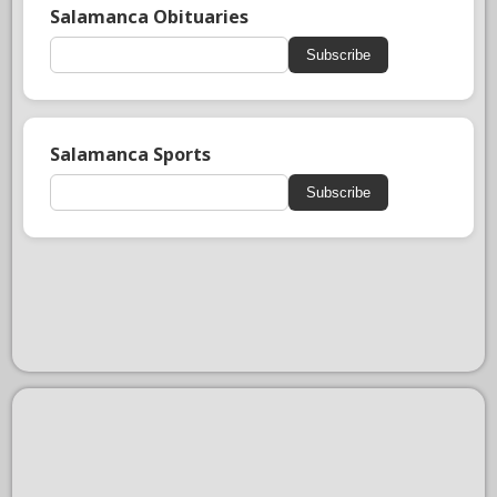
Salamanca Obituaries
Subscribe
Salamanca Sports
Subscribe