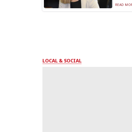
READ MOR
LOCAL & SOCIAL