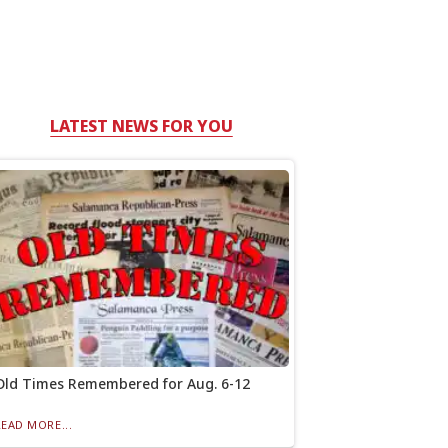
LATEST NEWS FOR YOU
Old Times Remembered for Aug. 6-12
READ MORE...