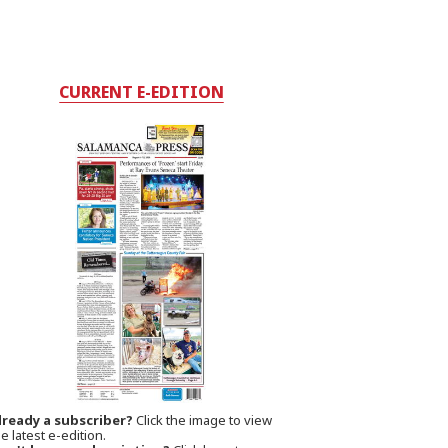
CURRENT E-EDITION
lready a subscriber?
Click the image to view
e latest e-edition.