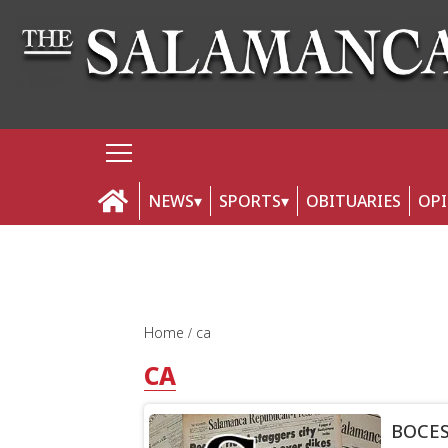
NEWS
SPORTS
OBITUARIES
OP
Home
ca
CA
BOCES 