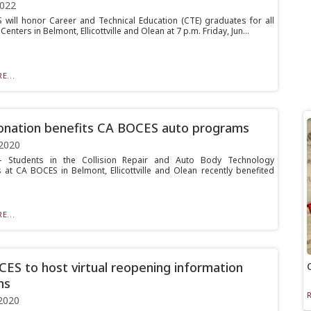
2022
will honor Career and Technical Education (CTE) graduates for all
Centers in Belmont, Ellicottville and Olean at 7 p.m. Friday, Jun...
E...
nation benefits CA BOCES auto programs
2020
Students in the Collision Repair and Auto Body Technology
at CA BOCES in Belmont, Ellicottville and Olean recently benefited
.
E...
ES to host virtual reopening information
ns
2020