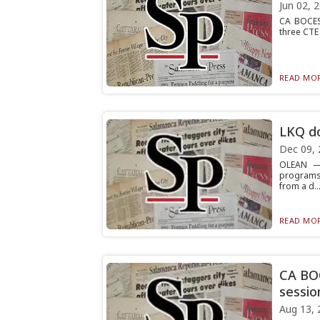
Jun 02, 
CA BOCES 
three CTE 
READ MOR
LKQ do
Dec 09, 
OLEAN — 
programs 
from a d..
READ MOR
CA BOC
sessio
Aug 13, 