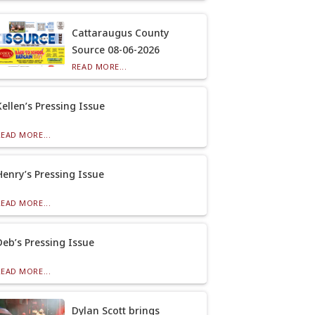
Cattaraugus County
Source 08-06-2026
READ MORE...
Kellen’s Pressing Issue
READ MORE...
Henry’s Pressing Issue
READ MORE...
Deb’s Pressing Issue
READ MORE...
Dylan Scott brings