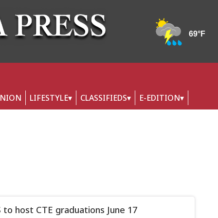
INION
LIFESTYLE
CLASSIFIEDS
E-EDITION
to host CTE graduations June 17