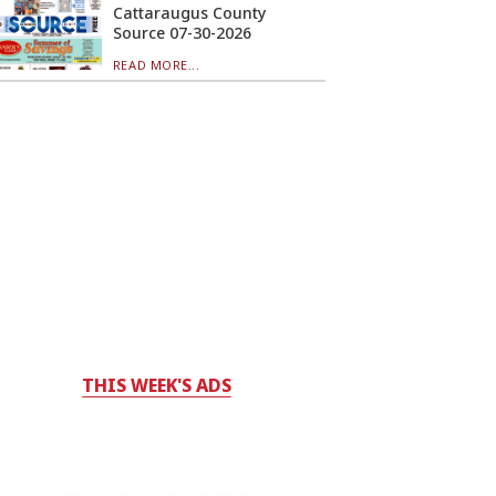
Cattaraugus County
Source 07-30-2026
READ MORE...
THIS WEEK'S ADS