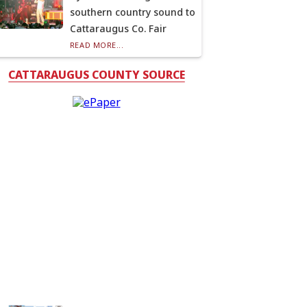
southern country sound to
Cattaraugus Co. Fair
READ MORE...
CATTARAUGUS COUNTY SOURCE