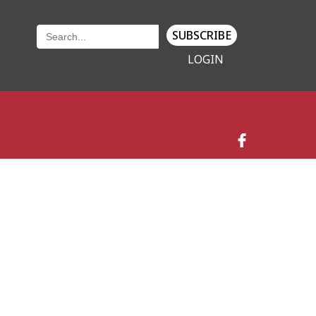
SUBSCRIBE
LOGIN