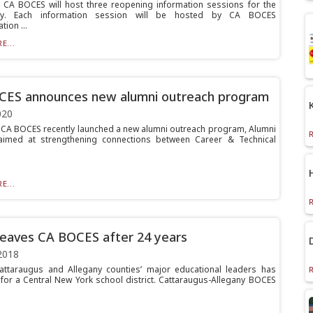
A BOCES will host three reopening information sessions for the
ty. Each information session will be hosted by CA BOCES
tion ...
E...
CES announces new alumni outreach program
020
A BOCES recently launched a new alumni outreach program, Alumni
 aimed at strengthening connections between Career & Technical
E...
leaves CA BOCES after 24 years
2018
ttaraugus and Allegany counties’ major educational leaders has
for a Central New York school district. Cattaraugus-Allegany BOCES