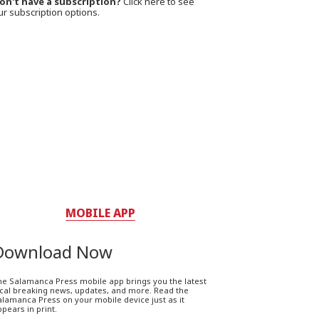
on't have a subscription?
Click here to see
ur subscription options.
MOBILE APP
Download Now
he Salamanca Press mobile app brings you the latest
ocal breaking news, updates, and more. Read the
lamanca Press on your mobile device just as it
pears in print.