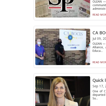
OLEAN — C
communi
administra
READ MOR
CA BO
Jul 09, 2
OLEAN — C
Alliance,
Educa...
READ MOR
Quick 
Sep 17, 
One of Ca
departed 
Su...