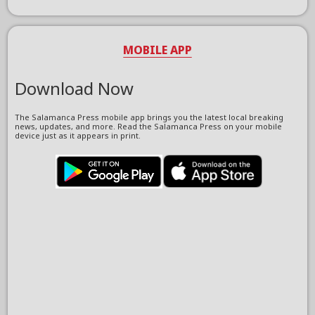
MOBILE APP
Download Now
The Salamanca Press mobile app brings you the latest local breaking
news, updates, and more. Read the Salamanca Press on your mobile
device just as it appears in print.