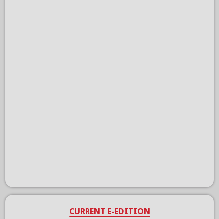
CURRENT E-EDITION