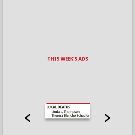
THIS WEEK'S ADS