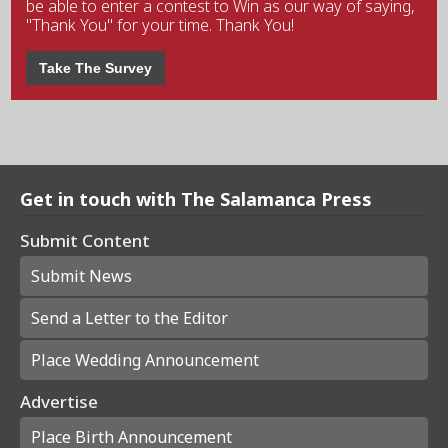
be able to enter a contest to Win as our way of saying,
"Thank You" for your time. Thank You!
Take The Survey
Get in touch with The Salamanca Press
Submit Content
Submit News
Send a Letter to the Editor
Place Wedding Announcement
Advertise
Place Birth Announcement