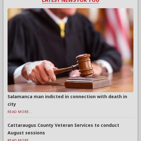
LATEST NEWS FOR YOU
Salamanca man indicted in connection with death in
city
READ MORE...
Cattaraugus County Veteran Services to conduct
August sessions
READ MORE...