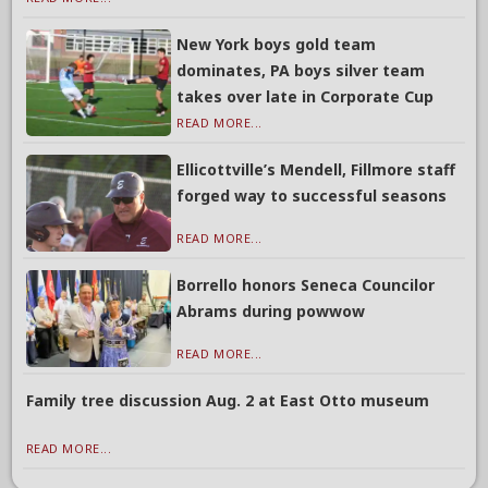
New York boys gold team
dominates, PA boys silver team
takes over late in Corporate Cup
READ MORE...
Ellicottville’s Mendell, Fillmore staff
forged way to successful seasons
READ MORE...
Borrello honors Seneca Councilor
Abrams during powwow
READ MORE...
Family tree discussion Aug. 2 at East Otto museum
READ MORE...