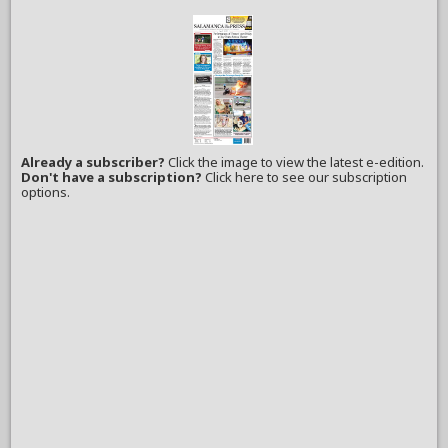
Already a subscriber?
Click the image to view the latest e-edition.
Don't have a subscription?
Click here to see our subscription
options.