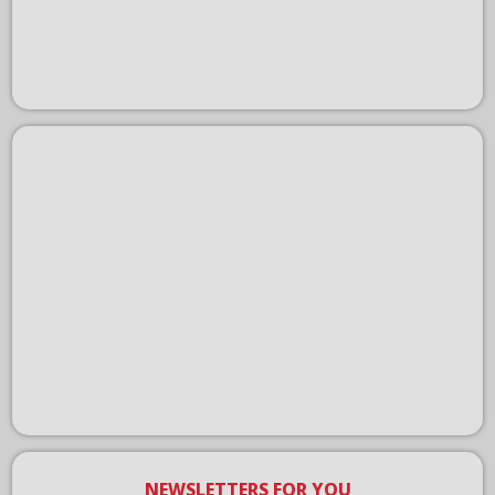
NEWSLETTERS FOR YOU