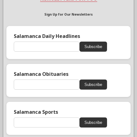
Sign Up for Our Newsletters
Salamanca Daily Headlines
Subscribe
Salamanca Obituaries
Subscribe
Salamanca Sports
Subscribe