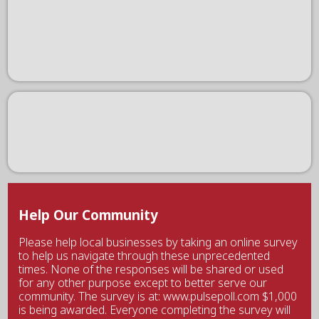
Help Our Community
Please help local businesses by taking an online survey
to help us navigate through these unprecedented
times. None of the responses will be shared or used
for any other purpose except to better serve our
community. The survey is at: www.pulsepoll.com $1,000
is being awarded. Everyone completing the survey will