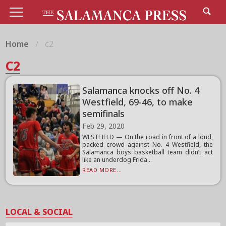
Home
c2
C2
Salamanca knocks off No. 4
Westfield, 69-46, to make
semifinals
Feb 29, 2020
WESTFIELD — On the road in front of a loud,
packed crowd against No. 4 Westfield, the
Salamanca boys basketball team didn’t act
like an underdog Frida...
READ MORE...
LOCAL & SOCIAL