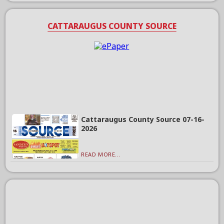
CATTARAUGUS COUNTY SOURCE
Cattaraugus County Source 07-16-
2026
READ MORE...