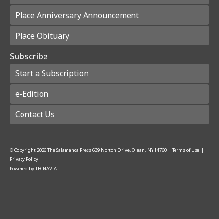
Place Anniversary Announcement
Place Obituary
Subscribe
Start a Subscription
e-Edition
Contact Us
© Copyright
2026
The Salamanca Press
639 Norton Drive, Olean, NY 14760
|
Terms of Use
|
Privacy Policy
Powered by
TECNAVIA