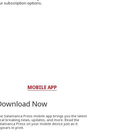
ur subscription options.
MOBILE APP
Download Now
he Salamanca Press mobile app brings you the latest
ocal breaking news, updates, and more. Read the
lamanca Press on your mobile device just as it
pears in print.