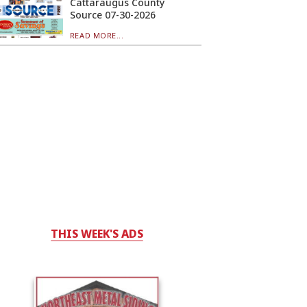
Cattaraugus County
Source 07-30-2026
READ MORE...
THIS WEEK'S ADS