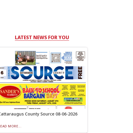
LATEST NEWS FOR YOU
Cattaraugus County Source 08-06-2026
READ MORE...