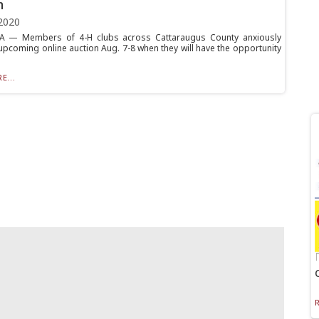
n
2020
— Members of 4-H clubs across Cattaraugus County anxiously
 upcoming online auction Aug. 7-8 when they will have the opportunity
E...