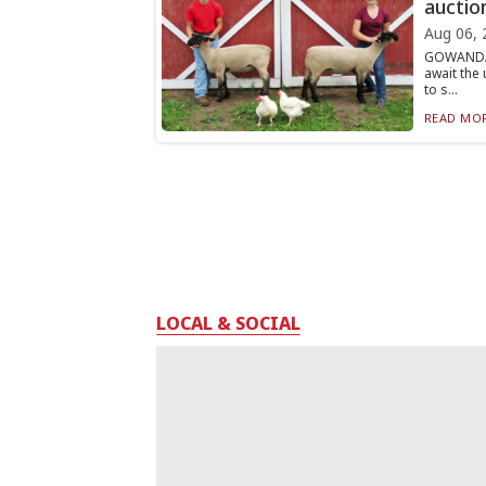
auctio
Aug 06, 
GOWANDA 
await the
to s...
READ MOR
LOCAL & SOCIAL