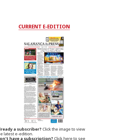
CURRENT E-EDITION
lready a subscriber?
Click the image to view
e latest e-edition.
on't have a subscription?
Click here to see