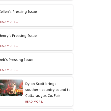
Kellen’s Pressing Issue
READ MORE...
Henry’s Pressing Issue
READ MORE...
Deb’s Pressing Issue
READ MORE...
Dylan Scott brings
southern country sound to
Cattaraugus Co. Fair
READ MORE...