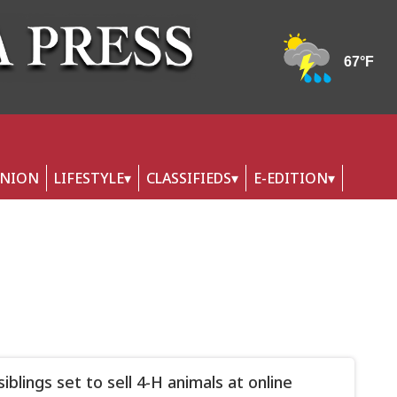
INION
LIFESTYLE
CLASSIFIEDS
E-EDITION
iblings set to sell 4-H animals at online