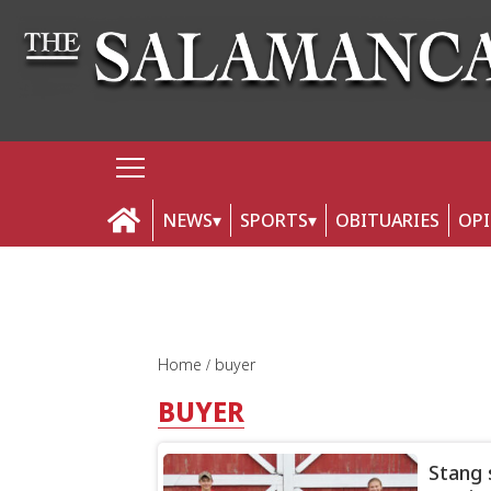
NEWS
SPORTS
OBITUARIES
OP
Home
buyer
BUYER
Stang s