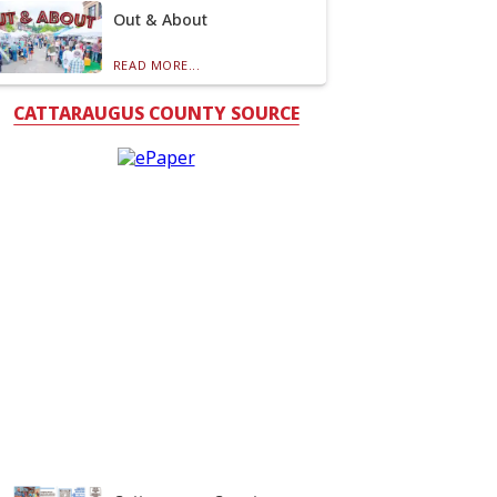
Out & About
READ MORE...
CATTARAUGUS COUNTY SOURCE