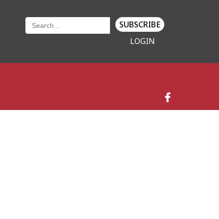
SUBSCRIBE
LOGIN