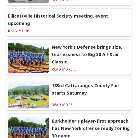
Ellicottville Historical Society meeting, event
upcoming
READ MORE...
New York’s Defense brings size,
fearlessness to Big 30 All-Star
Classic
READ MORE...
183rd Cattaraugus County Fair
starts Saturday
READ MORE...
Burkholder’s player-first approach
has New York offense ready for Big
30 game