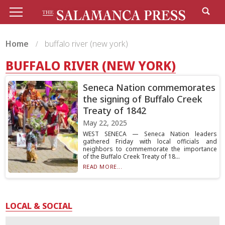
Home
buffalo river (new york)
BUFFALO RIVER (NEW YORK)
Seneca Nation commemorates
the signing of Buffalo Creek
Treaty of 1842
May 22, 2025
WEST SENECA — Seneca Nation leaders
gathered Friday with local officials and
neighbors to commemorate the importance
of the Buffalo Creek Treaty of 18...
READ MORE...
LOCAL & SOCIAL