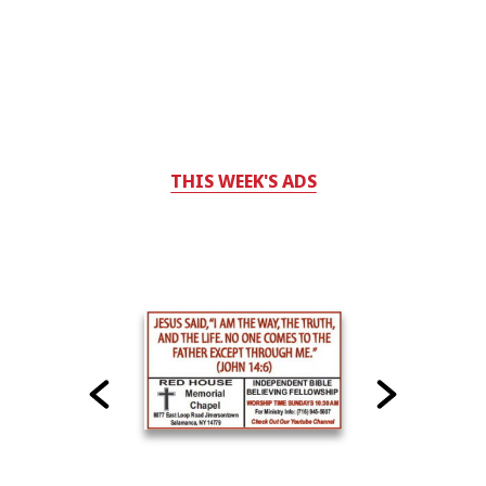
THIS WEEK'S ADS