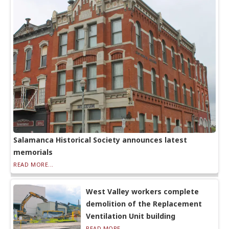
Salamanca Historical Society announces latest
memorials
READ MORE...
West Valley workers complete
demolition of the Replacement
Ventilation Unit building
READ MORE...