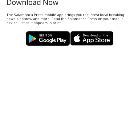
Download Now
The Salamanca Press mobile app brings you the latest local breaking
news, updates, and more. Read the Salamanca Press on your mobile
device just as it appears in print.