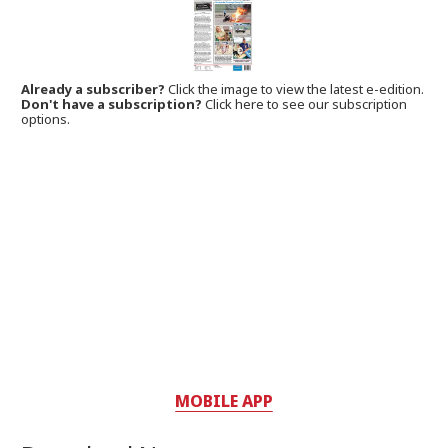
Already a subscriber?
Click the image to view the latest e-edition.
Don't have a subscription?
Click here to see our subscription
options.
MOBILE APP