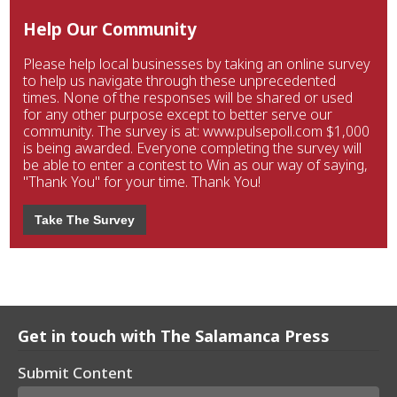
Help Our Community
Please help local businesses by taking an online survey
to help us navigate through these unprecedented
times. None of the responses will be shared or used
for any other purpose except to better serve our
community. The survey is at: www.pulsepoll.com $1,000
is being awarded. Everyone completing the survey will
be able to enter a contest to Win as our way of saying,
"Thank You" for your time. Thank You!
Take The Survey
Get in touch with The Salamanca Press
Submit Content