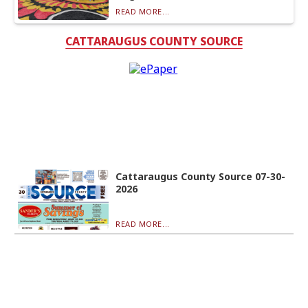
READ MORE...
CATTARAUGUS COUNTY SOURCE
Cattaraugus County Source 07-30-
2026
READ MORE...