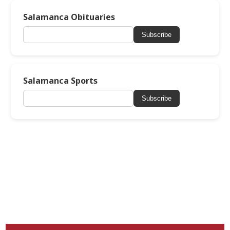
Salamanca Obituaries
Subscribe
Salamanca Sports
Subscribe