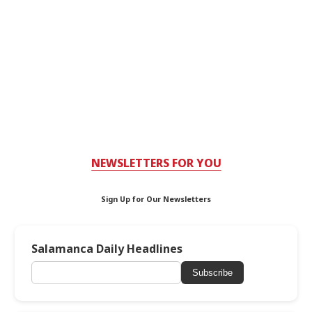
NEWSLETTERS FOR YOU
Sign Up for Our Newsletters
Salamanca Daily Headlines
Subscribe