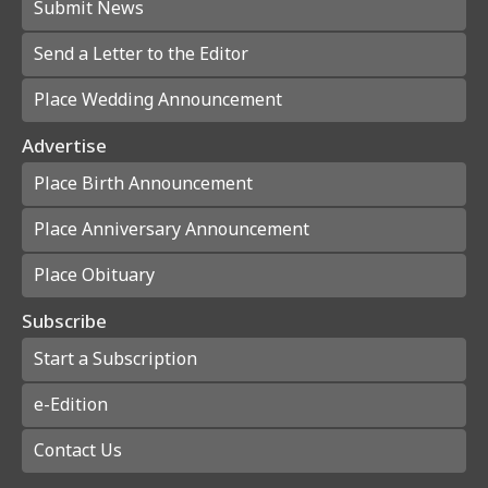
Submit News
Send a Letter to the Editor
Place Wedding Announcement
Advertise
Place Birth Announcement
Place Anniversary Announcement
Place Obituary
Subscribe
Start a Subscription
e-Edition
Contact Us