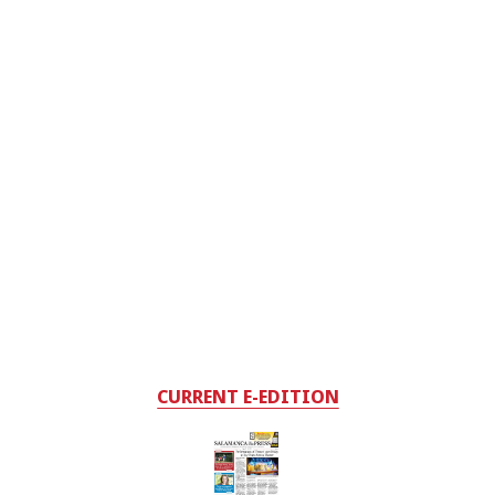
CURRENT E-EDITION