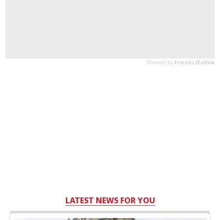
LATEST NEWS FOR YOU