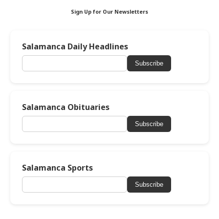
Sign Up for Our Newsletters
Salamanca Daily Headlines
Subscribe
Salamanca Obituaries
Subscribe
Salamanca Sports
Subscribe