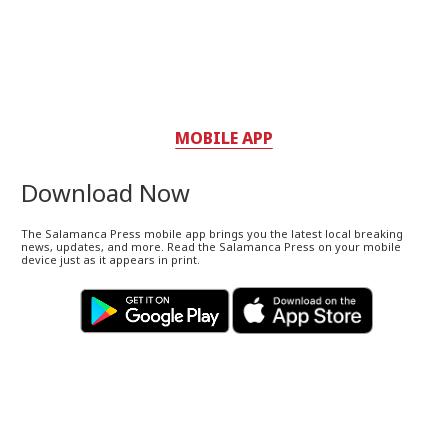
MOBILE APP
Download Now
The Salamanca Press mobile app brings you the latest local breaking
news, updates, and more. Read the Salamanca Press on your mobile
device just as it appears in print.