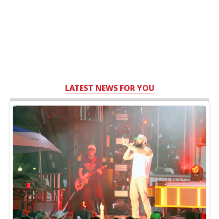
LATEST NEWS FOR YOU