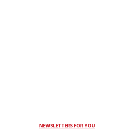
NEWSLETTERS FOR YOU