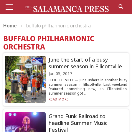
Home
buffalo philharmonic orchestra
BUFFALO PHILHARMONIC
ORCHESTRA
June the start of a busy
summer season in Ellicottville
Jun 05, 2017
ELLICOTTVILLE — June ushers in another busy
summer season in Ellicottville. Last weekend
featured something new, as Ellicottville’s
summer season got ...
READ MORE...
Grand Funk Railroad to
headline Summer Music
Festival