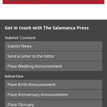
Get in touch with The Salamanca Press
Submit Content
Submit News
Send a Letter to the Editor
Place Wedding Announcement
Advertise
Place Birth Announcement
Place Anniversary Announcement
Place Obituary