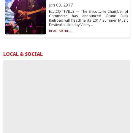
Jan 03, 2017
ELLICOTTVILLE — The Ellicottville Chamber of
Commerce has announced Grand Funk
Railroad will headline its 2017 Summer Music
Festival at Holiday Valley...
READ MORE...
LOCAL & SOCIAL