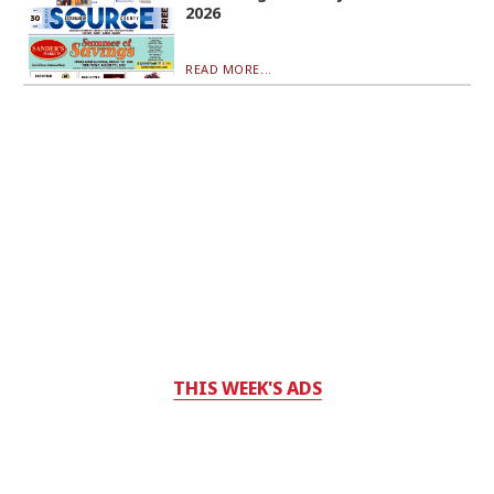
2026
READ MORE...
THIS WEEK'S ADS