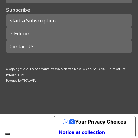
Subscribe
Start a Subscription
e-Edition
Contact Us
© Copyright
2026
The Salamanca Press
639 Norton Drive, Olean, NY 14760
|
Terms of Use
|
Privacy Policy
Powered by
TECNAVIA
Your Privacy Choices
Notice at collection