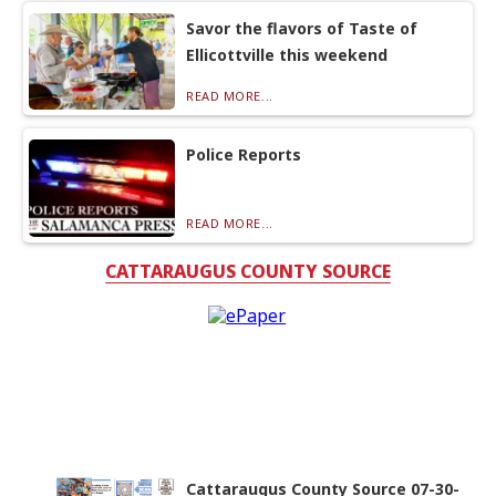
Savor the flavors of Taste of
Ellicottville this weekend
READ MORE...
Police Reports
READ MORE...
CATTARAUGUS COUNTY SOURCE
Cattaraugus County Source 07-30-