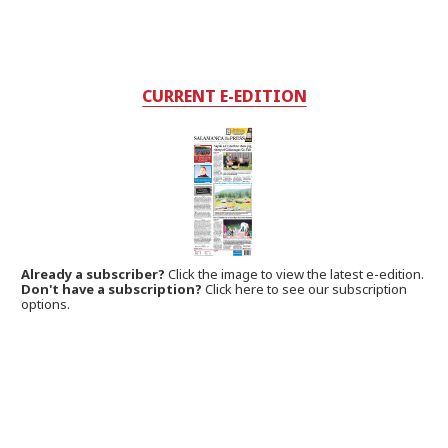
CURRENT E-EDITION
Already a subscriber?
Click the image to view the latest e-edition.
Don't have a subscription?
Click here to see our subscription
options.