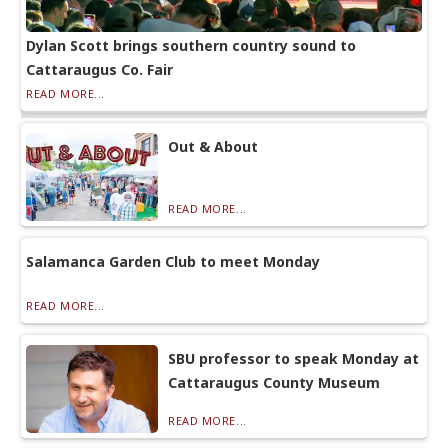
Dylan Scott brings southern country sound to
Cattaraugus Co. Fair
READ MORE...
Out & About
READ MORE...
Salamanca Garden Club to meet Monday
READ MORE...
SBU professor to speak Monday at
Cattaraugus County Museum
READ MORE...