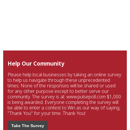
Help Our Community
Please help local businesses by taking an online survey
to help us navigate through these unprecedented
times. None of the responses will be shared or used
for any other purpose except to better serve our
community. The survey is at: www.pulsepoll.com $1,000
is being awarded. Everyone completing the survey will
be able to enter a contest to Win as our way of saying,
"Thank You" for your time. Thank You!
Take The Survey