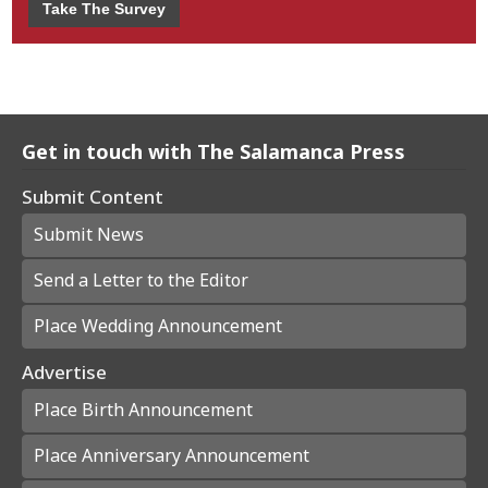
Take The Survey
Get in touch with The Salamanca Press
Submit Content
Submit News
Send a Letter to the Editor
Place Wedding Announcement
Advertise
Place Birth Announcement
Place Anniversary Announcement