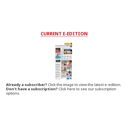
CURRENT E-EDITION
Already a subscriber?
Click the image to view the latest e-edition.
Don't have a subscription?
Click here to see our subscription
options.