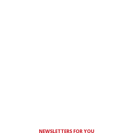
NEWSLETTERS FOR YOU