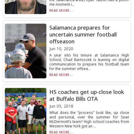
me moment i...
READ MORE...
Salamanca prepares for
uncertain summer football
offseason
Jun 10, 2020
A year into his tenure at Salamanca High
School, Chad Bartoszek is leaning on digital
communication to prepare his football team
for the summer offsea...
READ MORE...
HS coaches get up-close look
at Buffalo Bills OTA
Jun 05, 2018
What does the “process” look like, up close
and personal, over the summer for Sean
McDermott’s team? High school coaches from
Western New York got an ...
READ MORE...