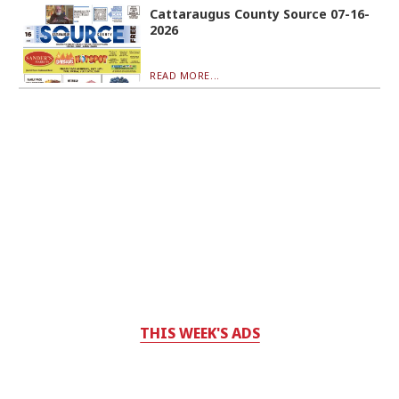
Cattaraugus County Source 07-16-
2026
READ MORE...
THIS WEEK'S ADS