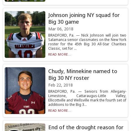
Johnson joining NY squad for
Big 30 game
Mar 06, 2018
BRADFORD, Pa. — Nick Johnson will join two
Salamanca senior classmates on the New York
roster for the 45th Big 30 All-Star Charities
Classic, set for ...
READ MORE...
Chudy, Minnekine named to
Big 30 NY roster
Feb 22, 2018
BRADFORD, Pa. — Seniors from Allegany-
Limestone, Cattaraugus-Little Valley,
Ellicottville and Wellsville mark the fourth set of
additions to the Big 3...
READ MORE...
End of the drought reason for