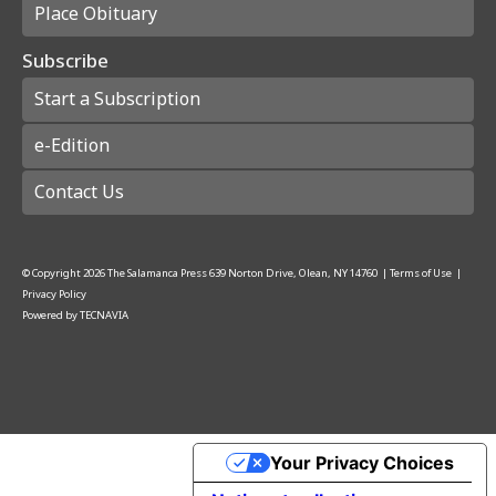
Place Obituary
Subscribe
Start a Subscription
e-Edition
Contact Us
© Copyright
2026
The Salamanca Press
639 Norton Drive, Olean, NY 14760
|
Terms of Use
|
Privacy Policy
Powered by
TECNAVIA
Your Privacy Choices