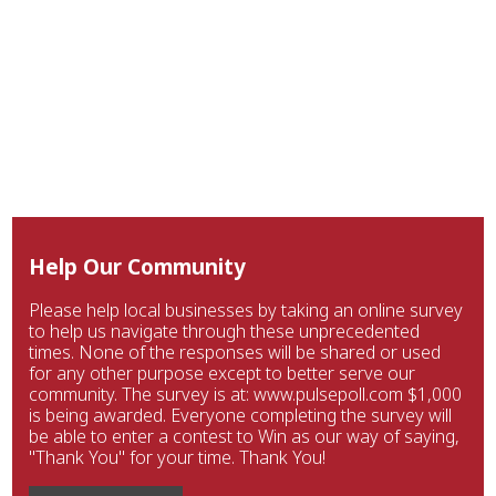
Help Our Community
Please help local businesses by taking an online survey
to help us navigate through these unprecedented
times. None of the responses will be shared or used
for any other purpose except to better serve our
community. The survey is at: www.pulsepoll.com $1,000
is being awarded. Everyone completing the survey will
be able to enter a contest to Win as our way of saying,
"Thank You" for your time. Thank You!