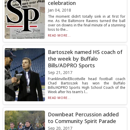
celebration
Jan 04, 2018
The moment didn’t totally sink in at first for
me. As the Baltimore Ravens turned the ball
over on downs in the final minute of a stunning
loss to the...
READ MORE...
Bartoszek named HS coach of
the week by Buffalo
Bills/ADPRO Sports
Sep 21, 2017
Franklinville/Ellicottville head football coach
Chad Bartoszek has won the Buffalo
Bills/ADPRO Sports High School Coach of the
Week after his team’s l...
READ MORE...
Downbeat Percussion added
to Community Spirit Parade
Sep 20, 2017