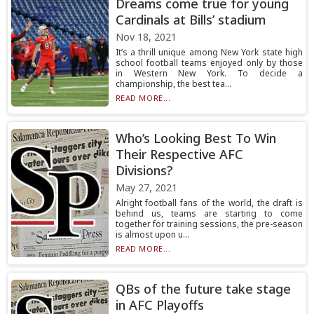
Dreams come true for young
Cardinals at Bills’ stadium
Nov 18, 2021
It’s a thrill unique among New York state high
school football teams enjoyed only by those
in Western New York. To decide a
championship, the best tea...
READ MORE...
Who’s Looking Best To Win
Their Respective AFC
Divisions?
May 27, 2021
Alright football fans of the world, the draft is
behind us, teams are starting to come
together for training sessions, the pre-season
is almost upon u...
READ MORE...
QBs of the future take stage
in AFC Playoffs