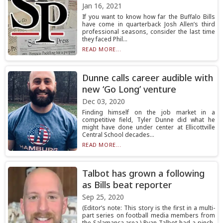
Jan 16, 2021
If you want to know how far the Buffalo Bills
have come in quarterback Josh Allen’s third
professional seasons, consider the last time
they faced Phil...
READ MORE...
Dunne calls career audible with
new ‘Go Long’ venture
Dec 03, 2020
Finding himself on the job market in a
competitive field, Tyler Dunne did what he
might have done under center at Ellicottville
Central School decades...
READ MORE...
Talbot has grown a following
as Bills beat reporter
Sep 25, 2020
(Editor’s note: This story is the first in a multi-
part series on football media members from
the Salamanca area.) Ryan Talbot had a pinch-