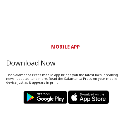
MOBILE APP
Download Now
The Salamanca Press mobile app brings you the latest local breaking
news, updates, and more. Read the Salamanca Press on your mobile
device just as it appears in print.