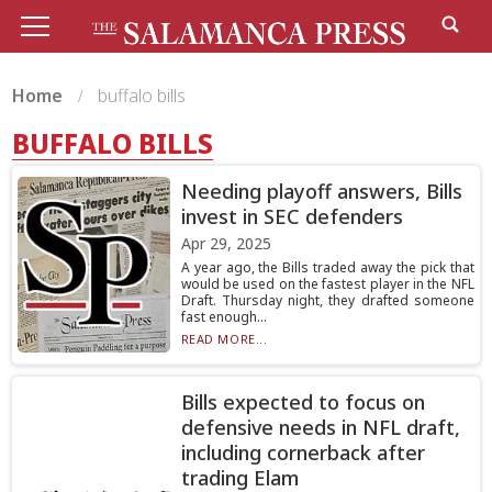
Home
buffalo bills
BUFFALO BILLS
Needing playoff answers, Bills
invest in SEC defenders
Apr 29, 2025
A year ago, the Bills traded away the pick that
would be used on the fastest player in the NFL
Draft. Thursday night, they drafted someone
fast enough...
READ MORE...
Bills expected to focus on
defensive needs in NFL draft,
including cornerback after
trading Elam