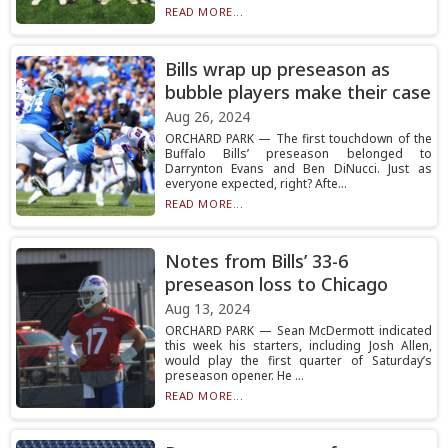
READ MORE...
Bills wrap up preseason as
bubble players make their case
Aug 26, 2024
ORCHARD PARK — The first touchdown of the
Buffalo Bills’ preseason belonged to
Darrynton Evans and Ben DiNucci. Just as
everyone expected, right? Afte...
READ MORE...
Notes from Bills’ 33-6
preseason loss to Chicago
Aug 13, 2024
ORCHARD PARK — Sean McDermott indicated
this week his starters, including Josh Allen,
would play the first quarter of Saturday’s
preseason opener. He ...
READ MORE...