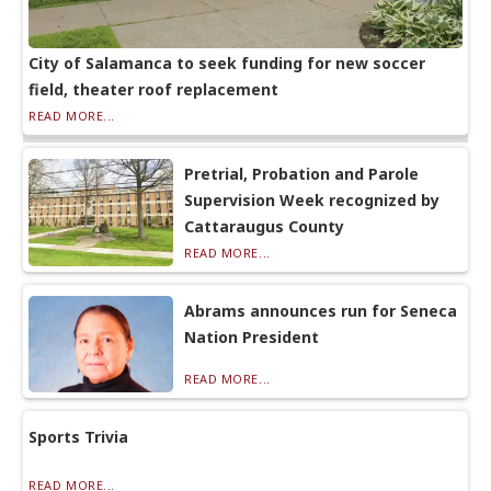
City of Salamanca to seek funding for new soccer
field, theater roof replacement
READ MORE...
Pretrial, Probation and Parole
Supervision Week recognized by
Cattaraugus County
READ MORE...
Abrams announces run for Seneca
Nation President
READ MORE...
Sports Trivia
READ MORE...