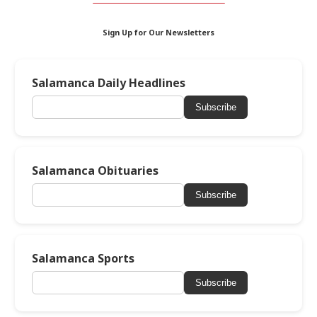
Sign Up for Our Newsletters
Salamanca Daily Headlines
Subscribe
Salamanca Obituaries
Subscribe
Salamanca Sports
Subscribe