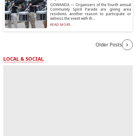
GOWANDA — Organizers of the fourth annual
Community Spirit Parade are giving area
residents another reason to participate or
witness the event with th...
READ MORE...
Older Posts
LOCAL & SOCIAL