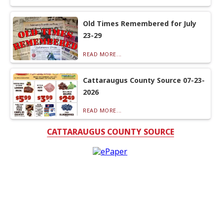
Old Times Remembered for July
23-29
READ MORE...
Cattaraugus County Source 07-23-
2026
READ MORE...
CATTARAUGUS COUNTY SOURCE