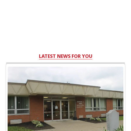
LATEST NEWS FOR YOU