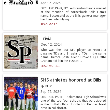
Apr 17, 2025
ORCHARD PARK, N.Y. — Brandon Beane winced
at the mention of cornerback Kaiir Elam’s
name. Successful as the Bills general manager
has been identifying...
READ MORE...
Trivia
Dec 12, 2024
Who was the last NFL player to record 3
passing TDs and 3 rushing TDs in the same
game, before Josh Allen? Browns QB Otto
Graham did it in the 1954 NF...
READ MORE...
SHS athletes honored at Bills
game
Sep 27, 2024
ORCHARD PARK — Salamanca High School was
one of the top four schools that participated
in the Buffalo Bills Huddle for Hunger food
drive in collaborat...