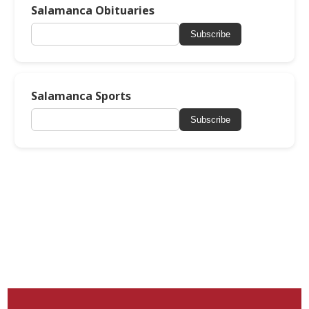
Salamanca Obituaries
Subscribe
Salamanca Sports
Subscribe