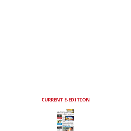
CURRENT E-EDITION