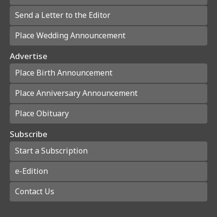
Send a Letter to the Editor
Place Wedding Announcement
Advertise
Place Birth Announcement
Place Anniversary Announcement
Place Obituary
Subscribe
Start a Subscription
e-Edition
Contact Us