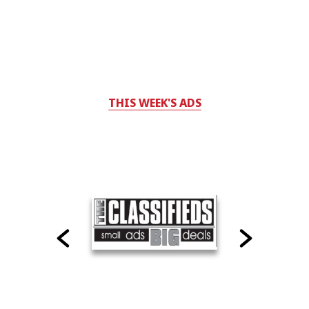
THIS WEEK'S ADS