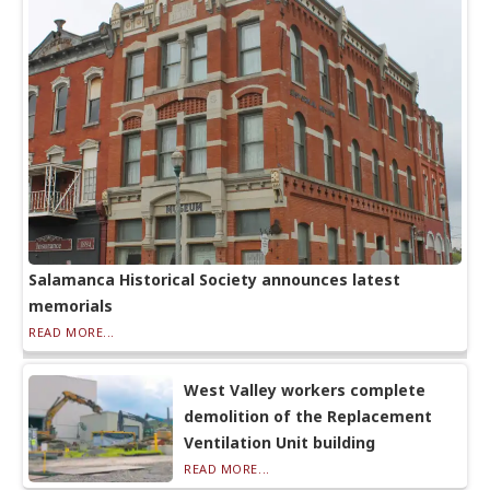
Salamanca Historical Society announces latest
memorials
READ MORE...
West Valley workers complete
demolition of the Replacement
Ventilation Unit building
READ MORE...