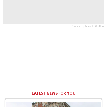
LATEST NEWS FOR YOU