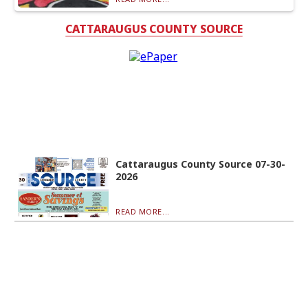
CATTARAUGUS COUNTY SOURCE
Cattaraugus County Source 07-30-
2026
READ MORE...