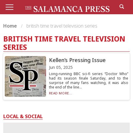
Home
british time travel television series
BRITISH TIME TRAVEL TELEVISION
SERIES
Kellen’s Pressing Issue
Jun 05, 2025
Long-running BBC sci-fi series “Doctor Who”
had its season finale Saturday, and to the
surprise of many fans watching, it was also
the end of the line...
READ MORE...
LOCAL & SOCIAL