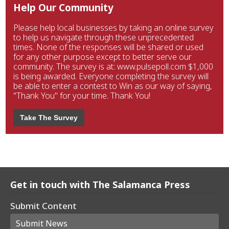
Help Our Community
Please help local businesses by taking an online survey
to help us navigate through these unprecedented
times. None of the responses will be shared or used
for any other purpose except to better serve our
community. The survey is at: www.pulsepoll.com $1,000
is being awarded. Everyone completing the survey will
be able to enter a contest to Win as our way of saying,
"Thank You" for your time. Thank You!
Take The Survey
Get in touch with The Salamanca Press
Submit Content
Submit News