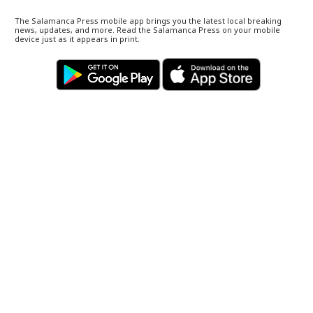
The Salamanca Press mobile app brings you the latest local breaking
news, updates, and more. Read the Salamanca Press on your mobile
device just as it appears in print.