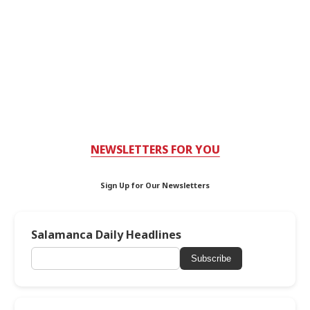
NEWSLETTERS FOR YOU
Sign Up for Our Newsletters
Salamanca Daily Headlines
Subscribe