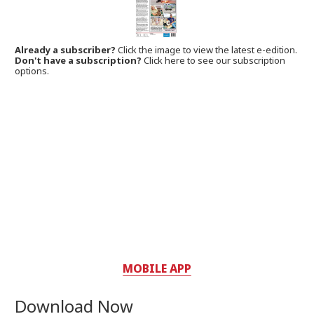
Already a subscriber?
Click the image to view the latest e-edition.
Don't have a subscription?
Click here to see our subscription
options.
MOBILE APP
Download Now