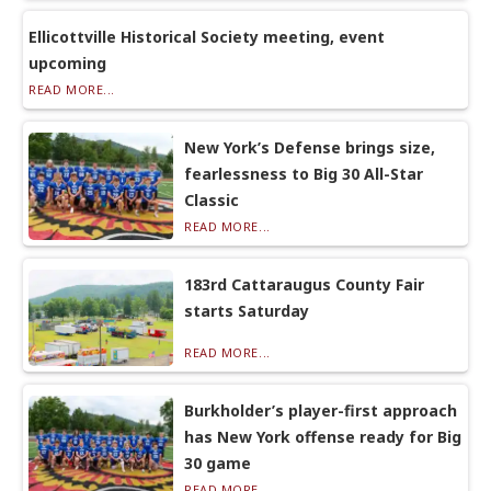
Ellicottville Historical Society meeting, event
upcoming
READ MORE...
New York’s Defense brings size,
fearlessness to Big 30 All-Star
Classic
READ MORE...
183rd Cattaraugus County Fair
starts Saturday
READ MORE...
Burkholder’s player-first approach
has New York offense ready for Big
30 game
READ MORE...