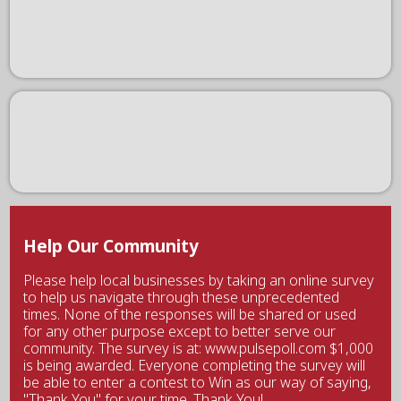
Help Our Community
Please help local businesses by taking an online survey
to help us navigate through these unprecedented
times. None of the responses will be shared or used
for any other purpose except to better serve our
community. The survey is at: www.pulsepoll.com $1,000
is being awarded. Everyone completing the survey will
be able to enter a contest to Win as our way of saying,
"Thank You" for your time. Thank You!