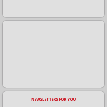
NEWSLETTERS FOR YOU