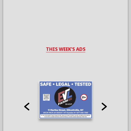
THIS WEEK'S ADS