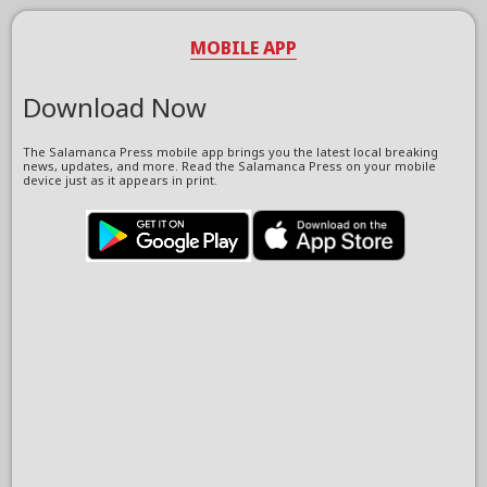
MOBILE APP
Download Now
The Salamanca Press mobile app brings you the latest local breaking
news, updates, and more. Read the Salamanca Press on your mobile
device just as it appears in print.