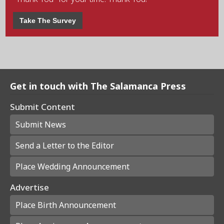
Take The Survey
Get in touch with The Salamanca Press
Submit Content
Submit News
Send a Letter to the Editor
Place Wedding Announcement
Advertise
Place Birth Announcement