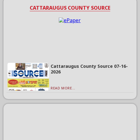
CATTARAUGUS COUNTY SOURCE
Cattaraugus County Source 07-16-
2026
READ MORE...