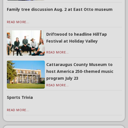
Family tree discussion Aug. 2 at East Otto museum
READ MORE...
Driftwood to headline HillTap
Festival at Holiday Valley
READ MORE...
Cattaraugus County Museum to
host America 250-themed music
program July 23
READ MORE...
Sports Trivia
READ MORE...