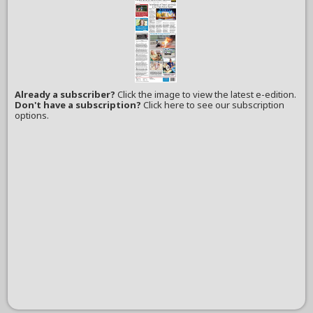
Already a subscriber?
Click the image to view the latest e-edition.
Don't have a subscription?
Click here to see our subscription
options.