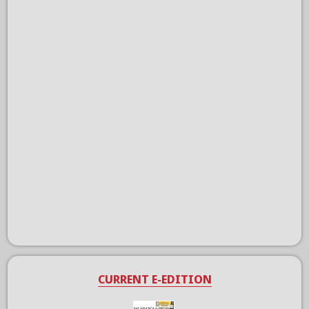
CURRENT E-EDITION