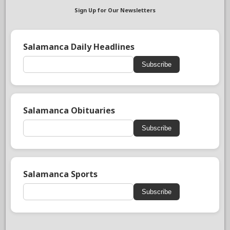
Sign Up for Our Newsletters
Salamanca Daily Headlines
Subscribe
Salamanca Obituaries
Subscribe
Salamanca Sports
Subscribe