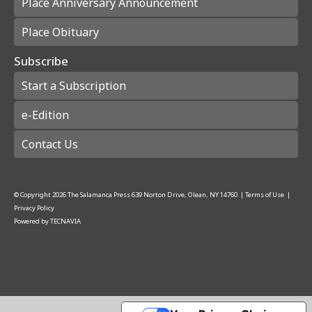
Place Anniversary Announcement
Place Obituary
Subscribe
Start a Subscription
e-Edition
Contact Us
© Copyright
2026
The Salamanca Press
639 Norton Drive, Olean, NY 14760
|
Terms of Use
|
Privacy Policy
Powered by
TECNAVIA