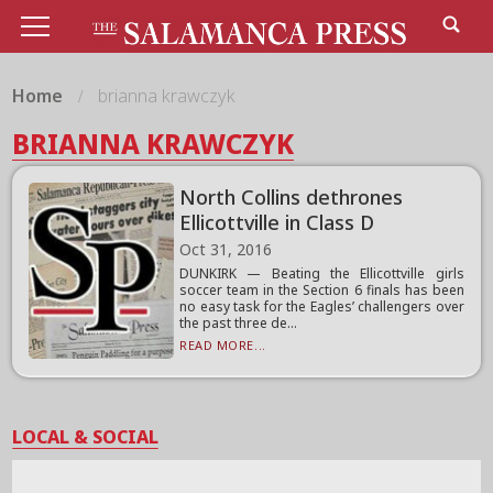
Home
brianna krawczyk
BRIANNA KRAWCZYK
North Collins dethrones
Ellicottville in Class D
Oct 31, 2016
DUNKIRK — Beating the Ellicottville girls
soccer team in the Section 6 finals has been
no easy task for the Eagles’ challengers over
the past three de...
READ MORE...
LOCAL & SOCIAL