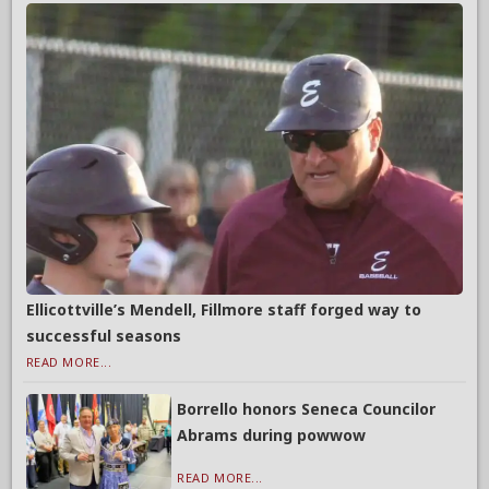
Ellicottville’s Mendell, Fillmore staff forged way to
successful seasons
READ MORE...
Borrello honors Seneca Councilor
Abrams during powwow
READ MORE...