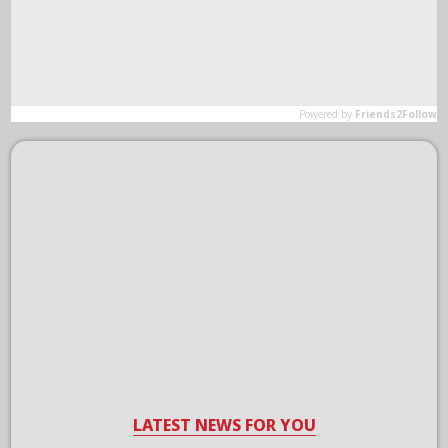
LATEST NEWS FOR YOU