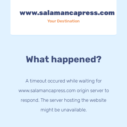
www.salamancapress.com
Your Destination
What happened?
A timeout occured while waiting for
www.salamancapress.com origin server to
respond. The server hosting the website
might be unavailable.