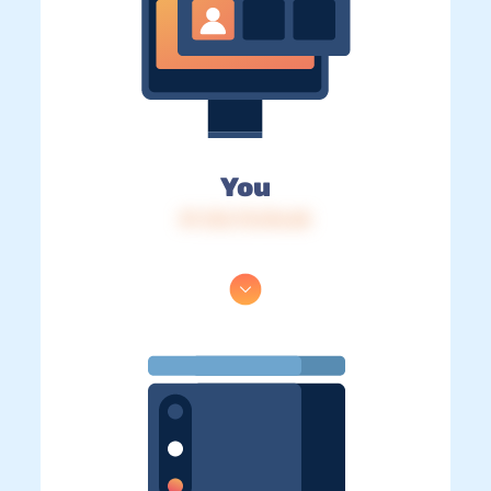
You
IP: 216.73.216.68