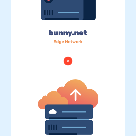
bunny.net
Edge Network