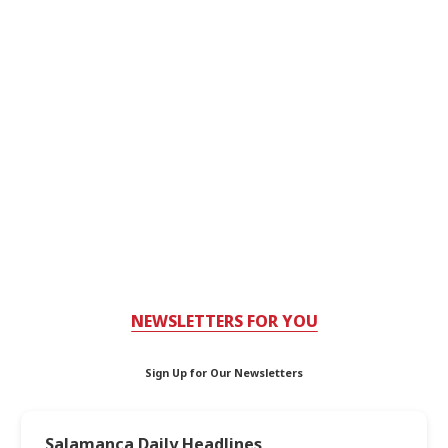
NEWSLETTERS FOR YOU
Sign Up for Our Newsletters
Salamanca Daily Headlines