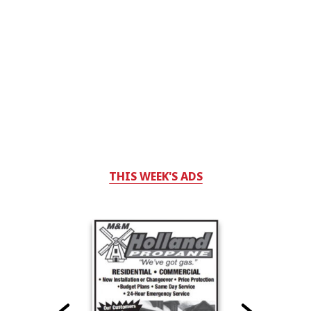
THIS WEEK'S ADS