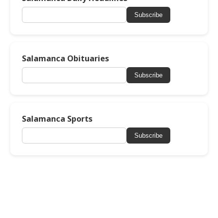
Subscribe
Salamanca Obituaries
Subscribe
Salamanca Sports
Subscribe