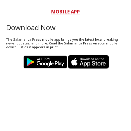
MOBILE APP
Download Now
The Salamanca Press mobile app brings you the latest local breaking
news, updates, and more. Read the Salamanca Press on your mobile
device just as it appears in print.