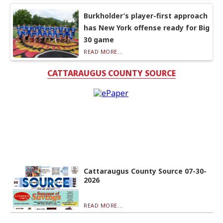
Burkholder’s player-first approach
has New York offense ready for Big
30 game
READ MORE...
CATTARAUGUS COUNTY SOURCE
Cattaraugus County Source 07-30-
2026
READ MORE...