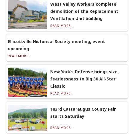
West Valley workers complete
demolition of the Replacement
Ventilation Unit building
READ MORE...
Ellicottville Historical Society meeting, event
upcoming
READ MORE...
New York’s Defense brings size,
fearlessness to Big 30 All-Star
Classic
READ MORE...
183rd Cattaraugus County Fair
starts Saturday
READ MORE...