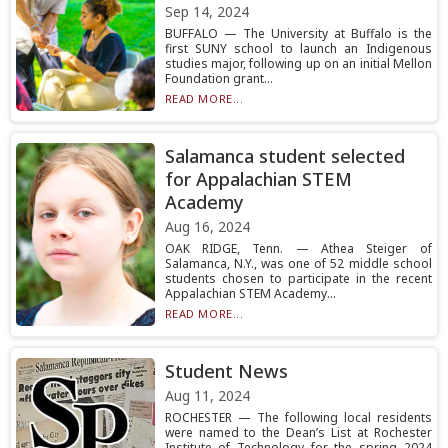
Sep 14, 2024
BUFFALO — The University at Buffalo is the
first SUNY school to launch an Indigenous
studies major, following up on an initial Mellon
Foundation grant...
READ MORE...
Salamanca student selected
for Appalachian STEM
Academy
Aug 16, 2024
OAK RIDGE, Tenn. — Athea Steiger of
Salamanca, N.Y., was one of 52 middle school
students chosen to participate in the recent
Appalachian STEM Academy...
READ MORE...
Student News
Aug 11, 2024
ROCHESTER — The following local residents
were named to the Dean’s List at Rochester
Institute of Technology for the spring 2024