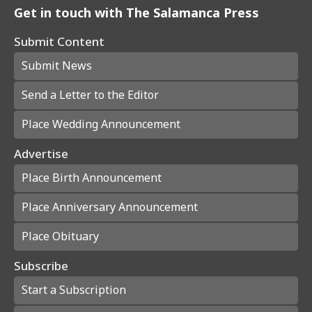
Get in touch with The Salamanca Press
Submit Content
Submit News
Send a Letter to the Editor
Place Wedding Announcement
Advertise
Place Birth Announcement
Place Anniversary Announcement
Place Obituary
Subscribe
Start a Subscription