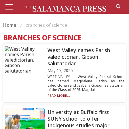
Home
branches of science
BRANCHES OF SCIENCE
West Valley names Parish
valedictorian, Gibson
salutatorian
May 17, 2025
WEST VALLEY — West Valley Central School
has named Magdalena Parish as the
valedictorian and Isabella Gibson salutatorian
of the Class of 2025. Magdal...
READ MORE...
University at Buffalo first
SUNY school to offer
Indigenous studies major