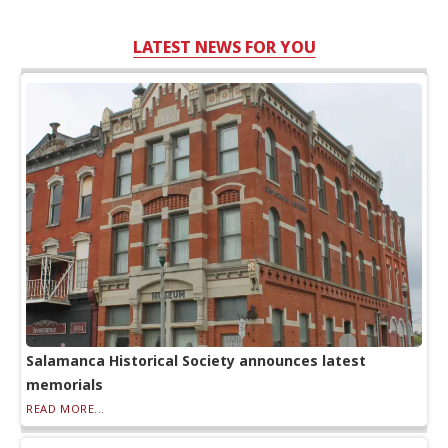
LATEST NEWS FOR YOU
Salamanca Historical Society announces latest
memorials
READ MORE...