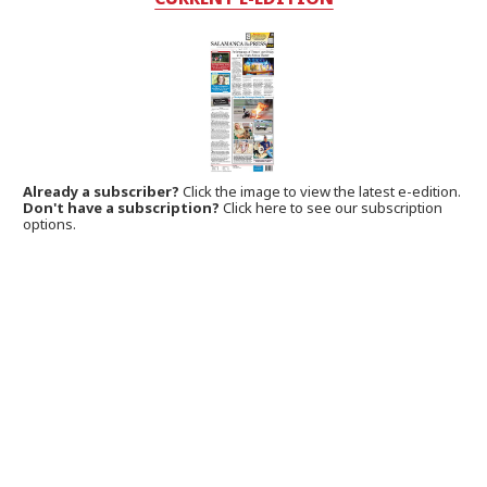
Already a subscriber?
Click the image to view the latest e-edition.
Don't have a subscription?
Click here to see our subscription
options.