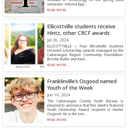
semester: Antonia Epp...
READ MORE...
Ellicottville students receive
Hintz, other CRCF awards
Jul 26, 2024
ELLICOTTVILLE — Four Ellicottville students
received scholarship awards managed by the
Cattaraugus Region Community Foundation.
Brooke Butler and Keel...
READ MORE...
Franklinville’s Osgood named
Youth of the Week
Jun 10, 2024
The Cattaraugus County Youth Bureau is
pleased to announce that this week’s featured
Youth Citizenship Award recipient is Hunter
Osgood. He is the son...
READ MORE...