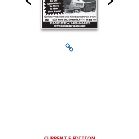
CURRENT E-EDITION