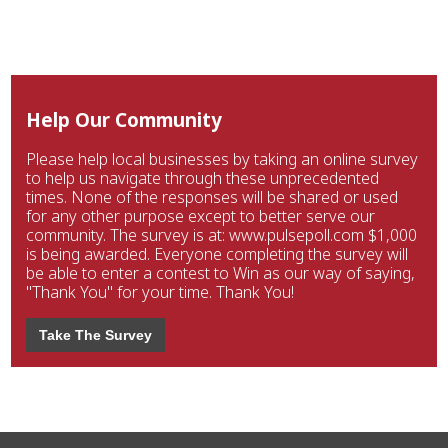
Help Our Community
Please help local businesses by taking an online survey
to help us navigate through these unprecedented
times. None of the responses will be shared or used
for any other purpose except to better serve our
community. The survey is at: www.pulsepoll.com $1,000
is being awarded. Everyone completing the survey will
be able to enter a contest to Win as our way of saying,
"Thank You" for your time. Thank You!
Take The Survey