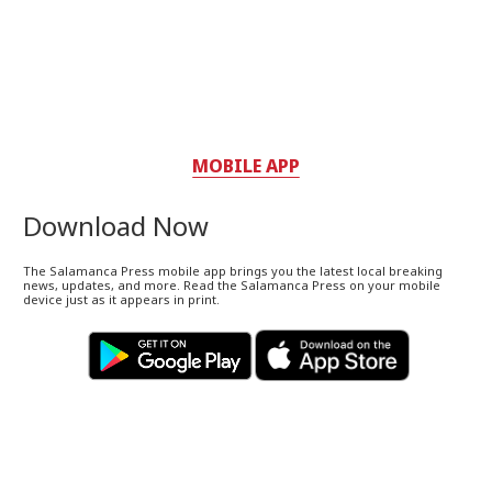
MOBILE APP
Download Now
The Salamanca Press mobile app brings you the latest local breaking
news, updates, and more. Read the Salamanca Press on your mobile
device just as it appears in print.