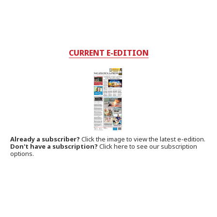
CURRENT E-EDITION
Already a subscriber?
Click the image to view the latest e-edition.
Don't have a subscription?
Click here to see our subscription
options.