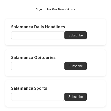
Sign Up for Our Newsletters
Salamanca Daily Headlines
Subscribe
Salamanca Obituaries
Subscribe
Salamanca Sports
Subscribe