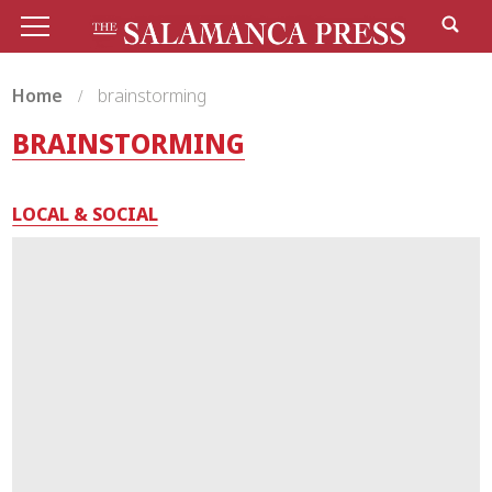
Home
brainstorming
BRAINSTORMING
LOCAL & SOCIAL