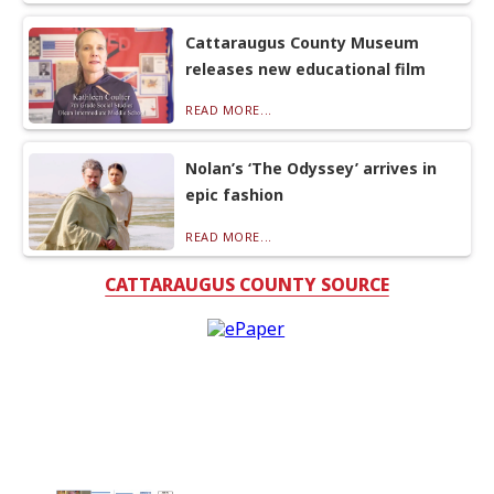
Cattaraugus County Museum
releases new educational film
READ MORE...
Nolan’s ‘The Odyssey’ arrives in
epic fashion
READ MORE...
CATTARAUGUS COUNTY SOURCE