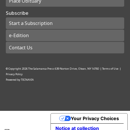
Place Obituary
Subscribe
Start a Subscription
e-Edition
Contact Us
© Copyright
2026
The Salamanca Press
639 Norton Drive, Olean, NY 14760
|
Terms of Use
|
Privacy Policy
Powered by
TECNAVIA
Your Privacy Choices
Notice at collection