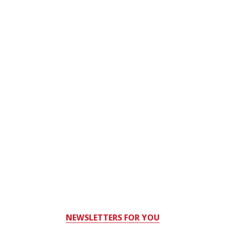
NEWSLETTERS FOR YOU