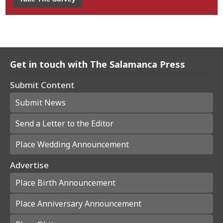
Get in touch with The Salamanca Press
Submit Content
Submit News
Send a Letter to the Editor
Place Wedding Announcement
Advertise
Place Birth Announcement
Place Anniversary Announcement