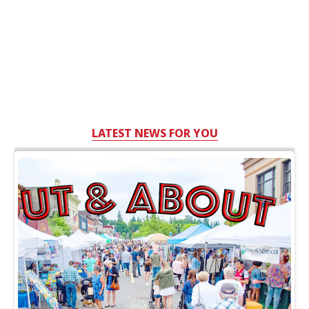
LATEST NEWS FOR YOU