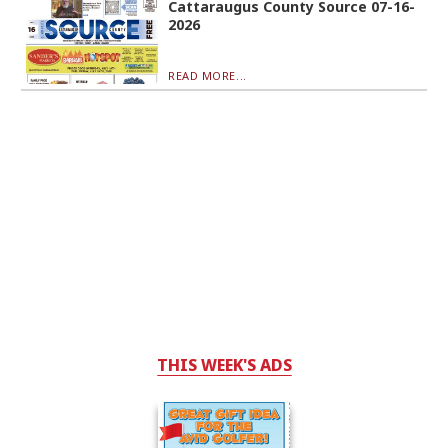
Cattaraugus County Source 07-16-
2026
READ MORE...
THIS WEEK'S ADS