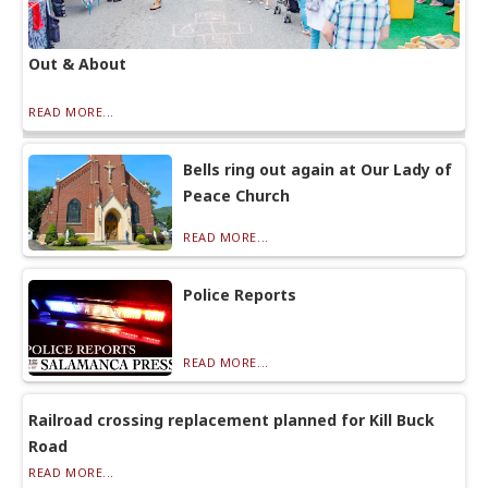
Out & About
READ MORE...
Bells ring out again at Our Lady of
Peace Church
READ MORE...
Police Reports
READ MORE...
Railroad crossing replacement planned for Kill Buck
Road
READ MORE...