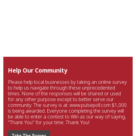
Help Our Community
Please help local businesses by taking an online survey
to help us navigate through these unprecedented
times. None of the responses will be shared or used
for any other purpose except to better serve our
community. The survey is at: www.pulsepoll.com $1,000
is being awarded. Everyone completing the survey will
be able to enter a contest to Win as our way of saying,
"Thank You" for your time. Thank You!
Take The Survey