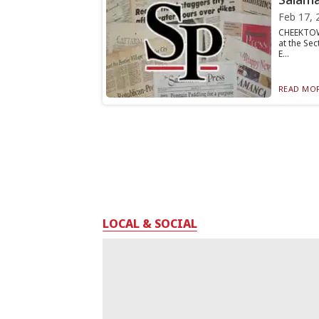
Feb 17, 
CHEEKTOWA
at the Se
E...
READ MOR
LOCAL & SOCIAL