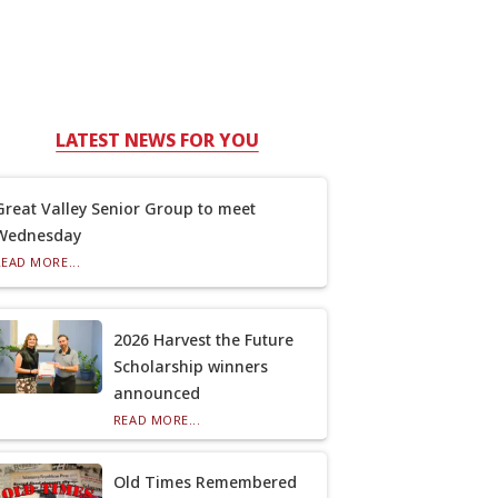
LATEST NEWS FOR YOU
Great Valley Senior Group to meet
Wednesday
READ MORE...
2026 Harvest the Future
Scholarship winners
announced
READ MORE...
Old Times Remembered