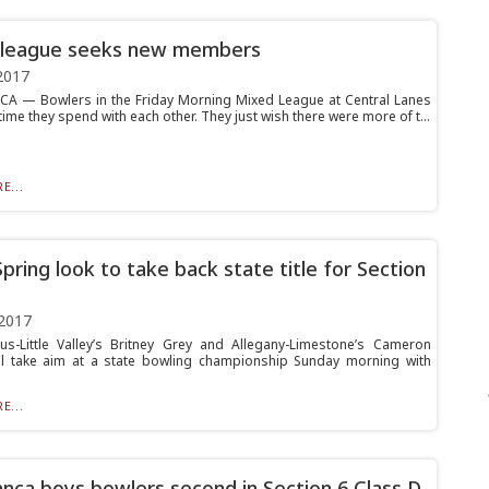
 league seeks new members
2017
 — Bowlers in the Friday Morning Mixed League at Central Lanes
time they spend with each other. They just wish there were more of t...
E...
Spring look to take back state title for Section
2017
us-Little Valley’s Britney Grey and Allegany-Limestone’s Cameron
ll take aim at a state bowling championship Sunday morning with
E...
nca boys bowlers second in Section 6 Class D