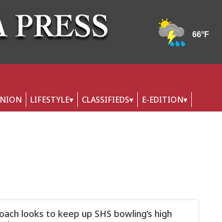
INION
LIFESTYLE
CLASSIFIEDS
E-EDITION
ach looks to keep up SHS bowling’s high