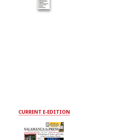
CURRENT E-EDITION