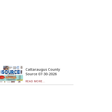
Cattaraugus County
Source 07-30-2026
READ MORE...