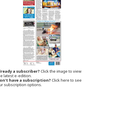
lready a subscriber?
Click the image to view
e latest e-edition.
on't have a subscription?
Click here to see
ur subscription options.