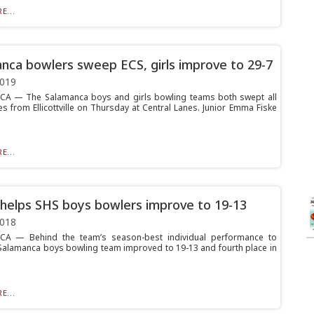
E...
nca bowlers sweep ECS, girls improve to 29-7
2019
A — The Salamanca boys and girls bowling teams both swept all
s from Ellicottville on Thursday at Central Lanes. Junior Emma Fiske
E...
helps SHS boys bowlers improve to 19-13
2018
A — Behind the team’s season-best individual performance to
 Salamanca boys bowling team improved to 19-13 and fourth place in
E...