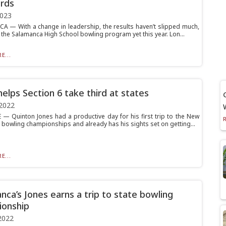
rds
2023
 — With a change in leadership, the results haven’t slipped much,
 for the Salamanca High School bowling program yet this year. Lon...
E...
helps Section 6 take third at states
2022
— Quinton Jones had a productive day for his first trip to the New
e bowling championships and already has his sights set on getting...
E...
nca’s Jones earns a trip to state bowling
onship
2022