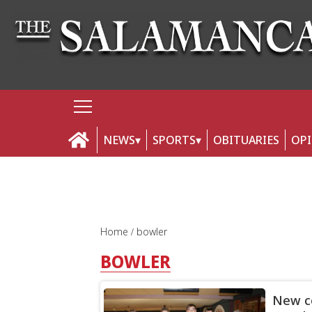
NEWS
SPORTS
OBITUARIES
OP
Home
bowler
BOWLER
New co