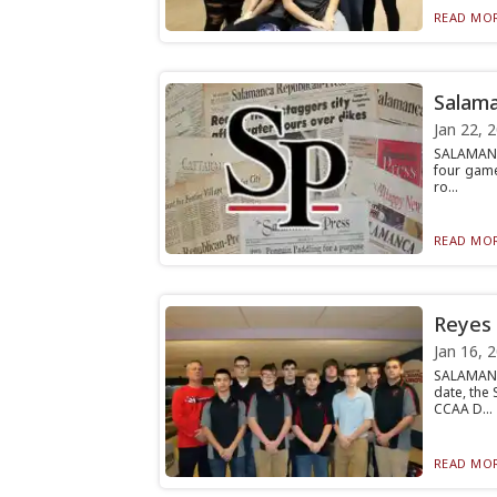
READ MOR
Salama
Jan 22, 
SALAMANC
four game
ro...
READ MOR
Reyes 
Jan 16, 
SALAMANC
date, the
CCAA D...
READ MOR