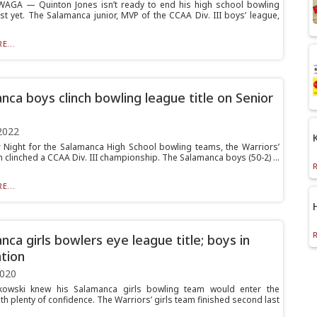
AGA — Quinton Jones isn’t ready to end his high school bowling
st yet. The Salamanca junior, MVP of the CCAA Div. III boys’ league,
E...
nca boys clinch bowling league title on Senior
2022
 Night for the Salamanca High School bowling teams, the Warriors’
 clinched a CCAA Div. III championship. The Salamanca boys (50-2) ...
E...
nca girls bowlers eye league title; boys in
tion
2020
kowski knew his Salamanca girls bowling team would enter the
h plenty of confidence. The Warriors’ girls team finished second last