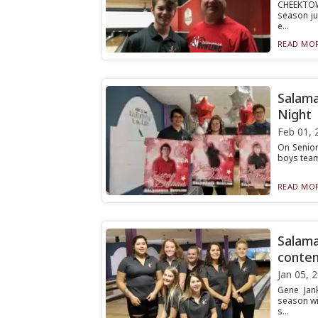
CHEEKTOW
season ju
e...
READ MOR
Salama
Night
Feb 01, 
On Senior
boys team
READ MOR
Salama
conten
Jan 05, 
Gene Jan
season wit
s...