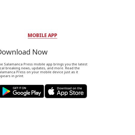
MOBILE APP
Download Now
he Salamanca Press mobile app brings you the latest
ocal breaking news, updates, and more. Read the
lamanca Press on your mobile device just as it
pears in print.