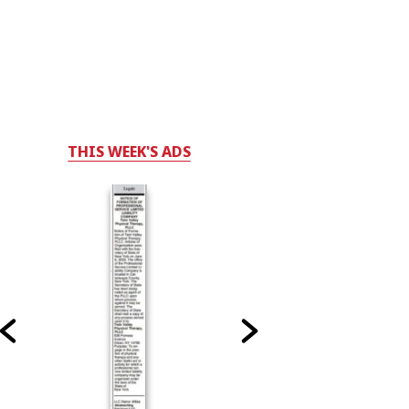
THIS WEEK'S ADS