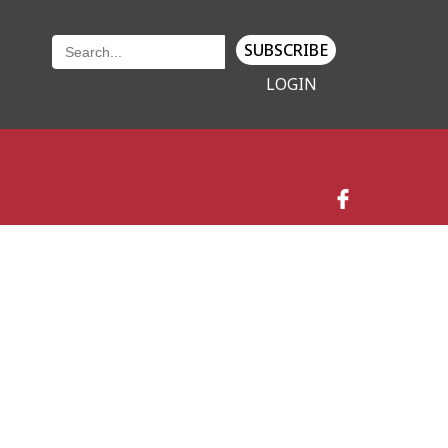
SUBSCRIBE
LOGIN