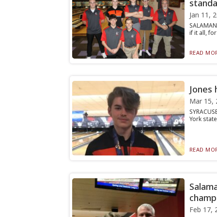
standa
Jan 11, 
SALAMANCA
if it all,
READ MOR
Jones 
Mar 15, 
SYRACUSE 
York stat
READ MOR
Salama
champi
Feb 17, 