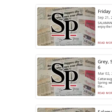
Friday
Sep 21, 
SALAMANCA
enjoy the 
READ MOR
Grey, 
6
Mar 02, 
Cattaraug
Spring wi
the...
READ MOR
Salama