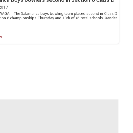
2017
GA -- The Salamanca boys bowling team placed second in Class D
ction 6 championships Thursday and 13th of 45 total schools. Xander
E...