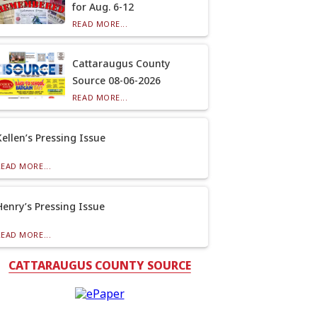
for Aug. 6-12
READ MORE...
Cattaraugus County
Source 08-06-2026
READ MORE...
Kellen’s Pressing Issue
READ MORE...
Henry’s Pressing Issue
READ MORE...
CATTARAUGUS COUNTY SOURCE