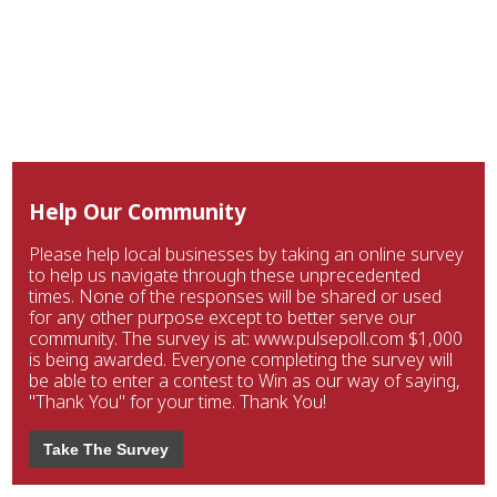
Help Our Community
Please help local businesses by taking an online survey
to help us navigate through these unprecedented
times. None of the responses will be shared or used
for any other purpose except to better serve our
community. The survey is at: www.pulsepoll.com $1,000
is being awarded. Everyone completing the survey will
be able to enter a contest to Win as our way of saying,
"Thank You" for your time. Thank You!
Take The Survey