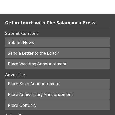
Get in touch with The Salamanca Press
Submit Content
Submit News
Send a Letter to the Editor
Place Wedding Announcement
Advertise
Place Birth Announcement
Place Anniversary Announcement
Place Obituary