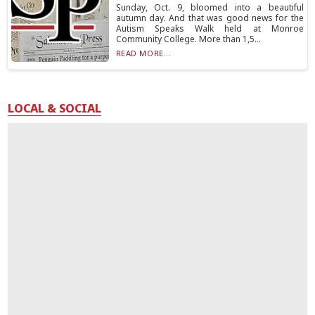
Sunday, Oct. 9, bloomed into a beautiful
autumn day. And that was good news for the
Autism Speaks Walk held at Monroe
Community College. More than 1,5...
READ MORE...
LOCAL & SOCIAL