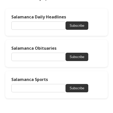
Salamanca Daily Headlines
Subscribe
Salamanca Obituaries
Subscribe
Salamanca Sports
Subscribe