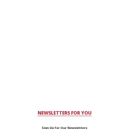
NEWSLETTERS FOR YOU
Sign Up for Our Newsletters