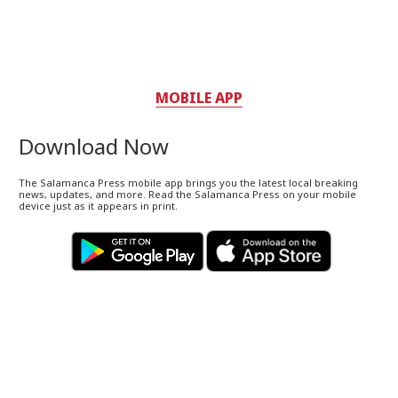
MOBILE APP
Download Now
The Salamanca Press mobile app brings you the latest local breaking
news, updates, and more. Read the Salamanca Press on your mobile
device just as it appears in print.