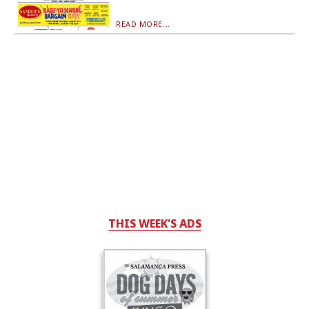
READ MORE...
THIS WEEK'S ADS