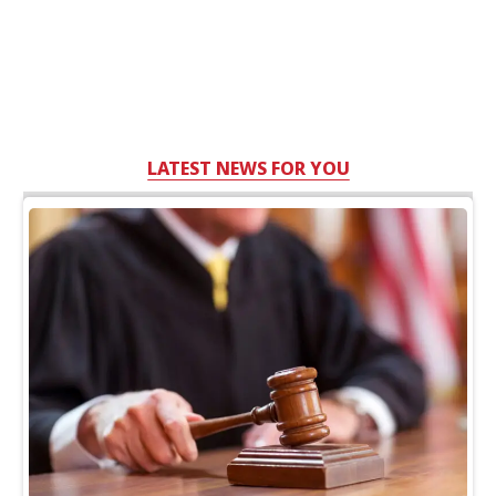
LATEST NEWS FOR YOU