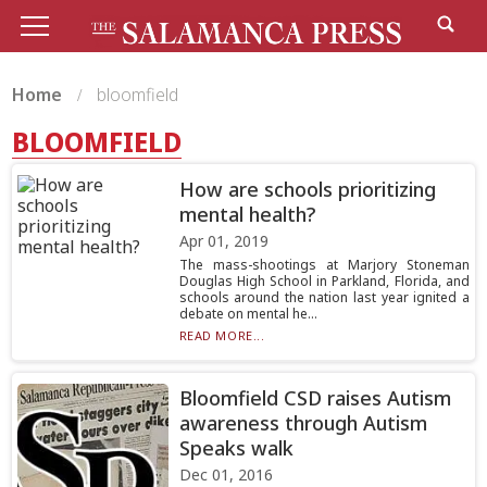
Home
bloomfield
BLOOMFIELD
How are schools prioritizing
mental health?
Apr 01, 2019
The mass-shootings at Marjory Stoneman
Douglas High School in Parkland, Florida, and
schools around the nation last year ignited a
debate on mental he...
READ MORE...
Bloomfield CSD raises Autism
awareness through Autism
Speaks walk
Dec 01, 2016