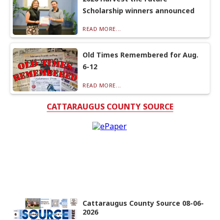
Scholarship winners announced
READ MORE...
Old Times Remembered for Aug.
6-12
READ MORE...
CATTARAUGUS COUNTY SOURCE
Cattaraugus County Source 08-06-
2026