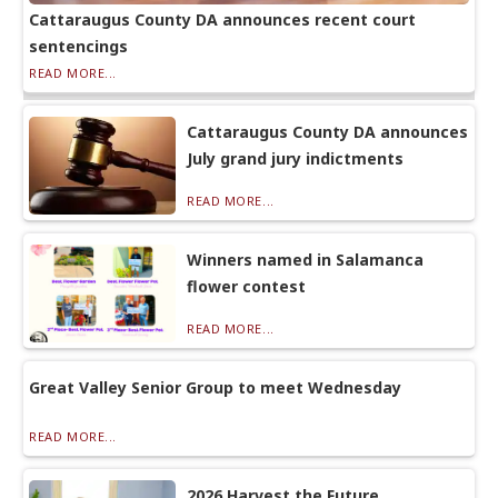
Cattaraugus County DA announces recent court
sentencings
READ MORE...
Cattaraugus County DA announces
July grand jury indictments
READ MORE...
Winners named in Salamanca
flower contest
READ MORE...
Great Valley Senior Group to meet Wednesday
READ MORE...
2026 Harvest the Future