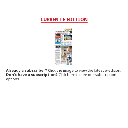
CURRENT E-EDITION
Already a subscriber?
Click the image to view the latest e-edition.
Don't have a subscription?
Click here to see our subscription
options.