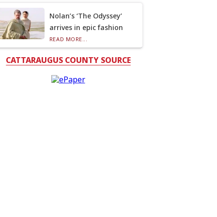
Nolan’s ‘The Odyssey’
arrives in epic fashion
READ MORE...
CATTARAUGUS COUNTY SOURCE