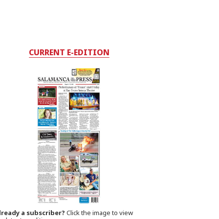
CURRENT E-EDITION
lready a subscriber?
Click the image to view