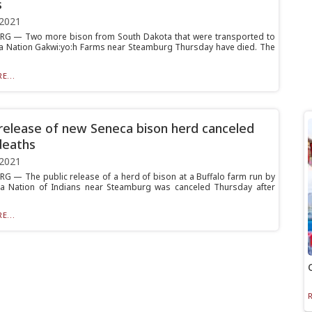
s
 2021
G — Two more bison from South Dakota that were transported to
a Nation Gakwi:yo:h Farms near Steamburg Thursday have died. The
E...
 release of new Seneca bison herd canceled
deaths
 2021
 — The public release of a herd of bison at a Buffalo farm run by
a Nation of Indians near Steamburg was canceled Thursday after
E...