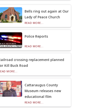
Bells ring out again at Our
Lady of Peace Church
READ MORE...
Police Reports
READ MORE...
Railroad crossing replacement planned
for Kill Buck Road
READ MORE...
Cattaraugus County
Museum releases new
educational film
READ MORE...