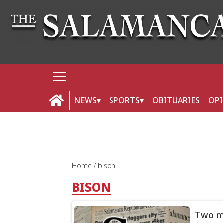
NEWS
SPORTS
OBITUARIES
OP
Home
bison
BISON
Two mo