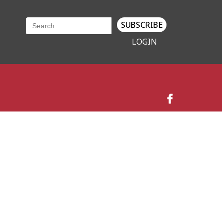
SUBSCRIBE
LOGIN