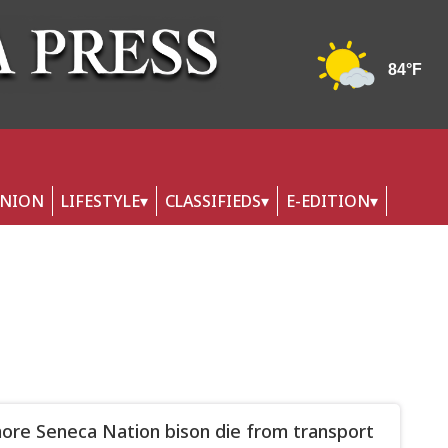
INION
LIFESTYLE
CLASSIFIEDS
E-EDITION
re Seneca Nation bison die from transport