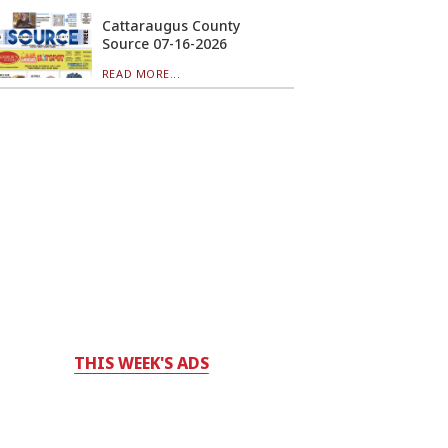
Cattaraugus County
Source 07-16-2026
READ MORE...
THIS WEEK'S ADS