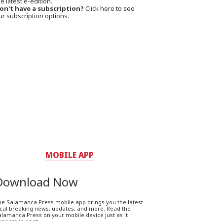
e latest e-edition.
on't have a subscription?
Click here to see
ur subscription options.
MOBILE APP
Download Now
he Salamanca Press mobile app brings you the latest
ocal breaking news, updates, and more. Read the
lamanca Press on your mobile device just as it