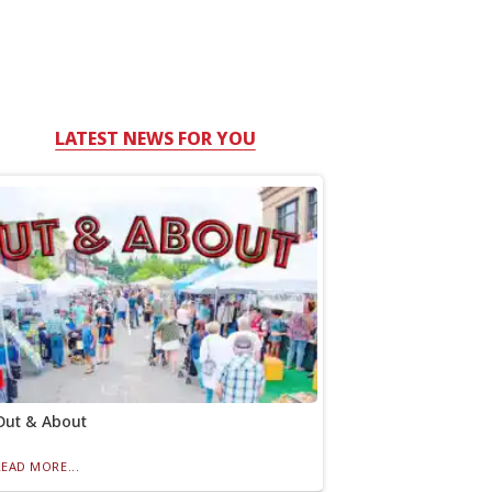
LATEST NEWS FOR YOU
Out & About
READ MORE...