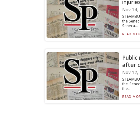
injurie
Nov 14,
STEAMBUR
the Senec
Seneca...
READ MOR
Public
after 
Nov 12,
STEAMBURG
the Senec
the...
READ MOR