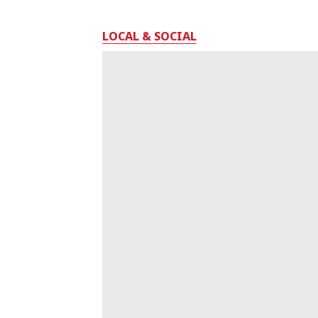
LOCAL & SOCIAL