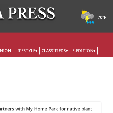
INION
LIFESTYLE
CLASSIFIEDS
E-EDITION
rtners with My Home Park for native plant