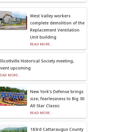
West Valley workers
complete demolition of the
Replacement Ventilation
Unit building
READ MORE...
llicottville Historical Society meeting,
event upcoming
READ MORE...
New York’s Defense brings
size, fearlessness to Big 30
All-Star Classic
READ MORE...
183rd Cattaraugus County