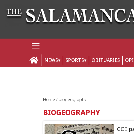
NEWS
SPORTS
OBITUARIES
OP
Home
biogeography
BIOGEOGRAPHY
CCE pa