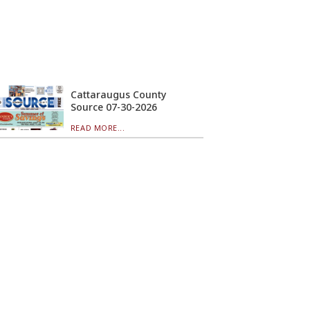
Cattaraugus County
Source 07-30-2026
READ MORE...