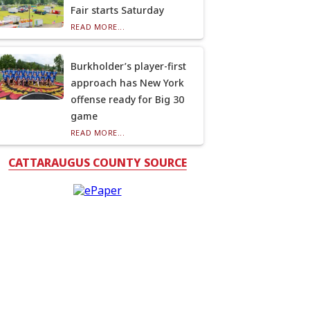
Fair starts Saturday
READ MORE...
Burkholder’s player-first
approach has New York
offense ready for Big 30
game
READ MORE...
CATTARAUGUS COUNTY SOURCE