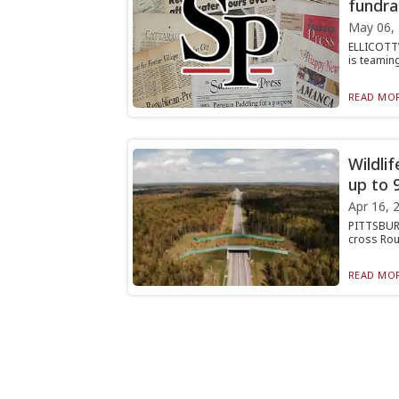
fundra
May 06,
ELLICOTTV
is teaming
READ MOR
Wildli
up to 
Apr 16, 
PITTSBURG
cross Rout
READ MOR