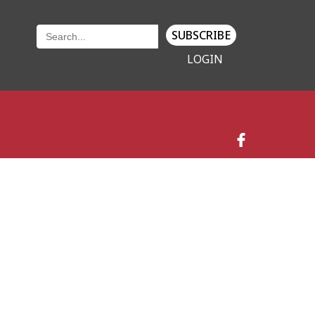
SUBSCRIBE
LOGIN