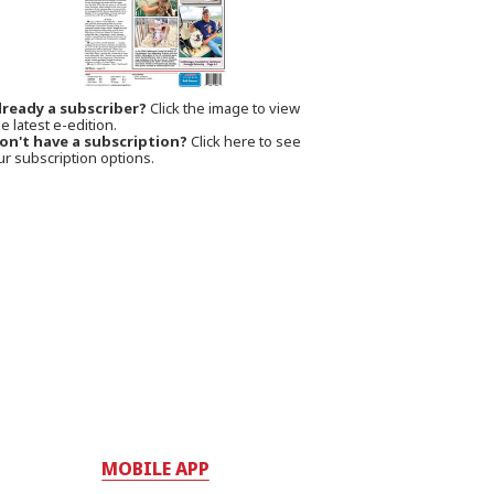
lready a subscriber?
Click the image to view
e latest e-edition.
on't have a subscription?
Click here to see
ur subscription options.
MOBILE APP