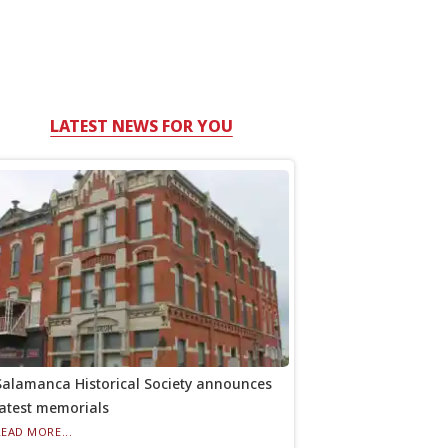
LATEST NEWS FOR YOU
Salamanca Historical Society announces
latest memorials
READ MORE...