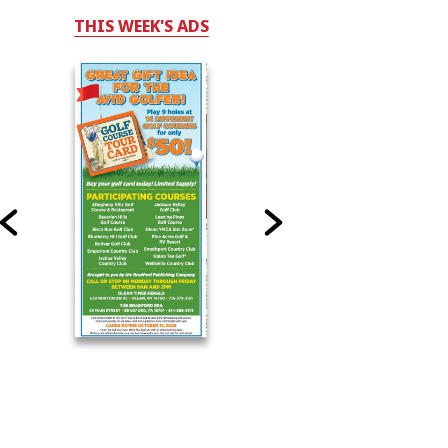
THIS WEEK'S ADS