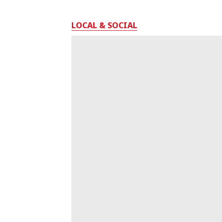
LOCAL & SOCIAL