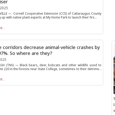
iser
 2025
ILLE — Cornell Cooperative Extension (CCE) of Cattaraugus County
 up with native plant experts at My Home Park to launch their firs...
E...
fe corridors decrease animal-vehicle crashes by
97%. So where are they?
2025
H (TNS) — Black bears, deer, bobcats and other wildlife used to
e 220 in the forests near State College, sometimes to their detrime...
E...