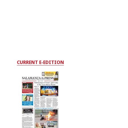
CURRENT E-EDITION