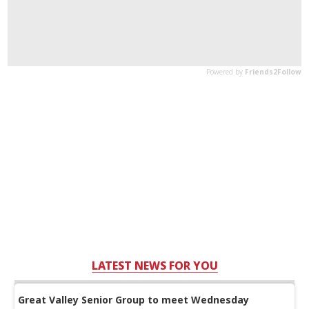
LATEST NEWS FOR YOU
Great Valley Senior Group to meet Wednesday