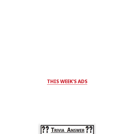
THIS WEEK'S ADS