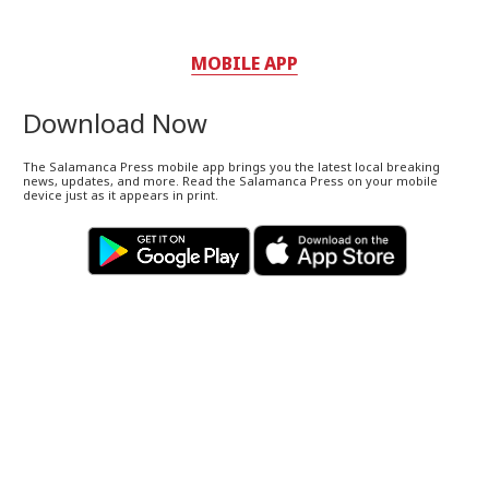
MOBILE APP
Download Now
The Salamanca Press mobile app brings you the latest local breaking
news, updates, and more. Read the Salamanca Press on your mobile
device just as it appears in print.