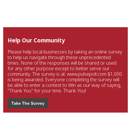
Help Our Community
Please help local businesses by taking an online survey
to help us navigate through these unprecedented
times. None of the responses will be shared or used
for any other purpose except to better serve our
community. The survey is at: www.pulsepoll.com $1,000
is being awarded. Everyone completing the survey will
be able to enter a contest to Win as our way of saying,
"Thank You" for your time. Thank You!
Take The Survey