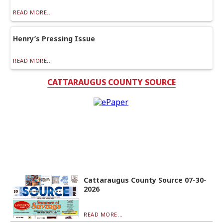
READ MORE...
Henry’s Pressing Issue
READ MORE...
CATTARAUGUS COUNTY SOURCE
Cattaraugus County Source 07-30-
2026
READ MORE...