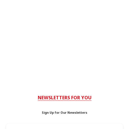
NEWSLETTERS FOR YOU
Sign Up for Our Newsletters