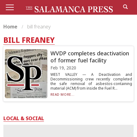
Home
bill freaney
BILL FREANEY
WVDP completes deactivation
of former fuel facility
Feb 19, 2020
WEST VALLEY — A Deactivation and
Decommissioning crew recently completed
the safe removal of asbestos-containing
material (ACM) from inside the Fuel R...
READ MORE...
LOCAL & SOCIAL