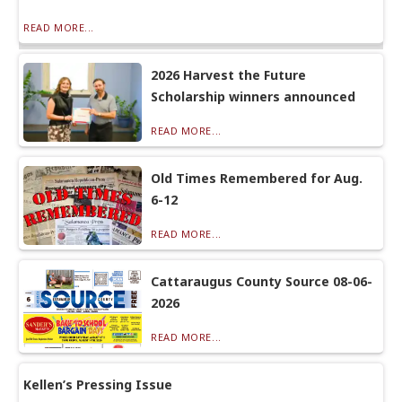
READ MORE...
2026 Harvest the Future
Scholarship winners announced
READ MORE...
Old Times Remembered for Aug.
6-12
READ MORE...
Cattaraugus County Source 08-06-
2026
READ MORE...
Kellen’s Pressing Issue