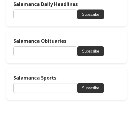
Salamanca Daily Headlines
Subscribe
Salamanca Obituaries
Subscribe
Salamanca Sports
Subscribe