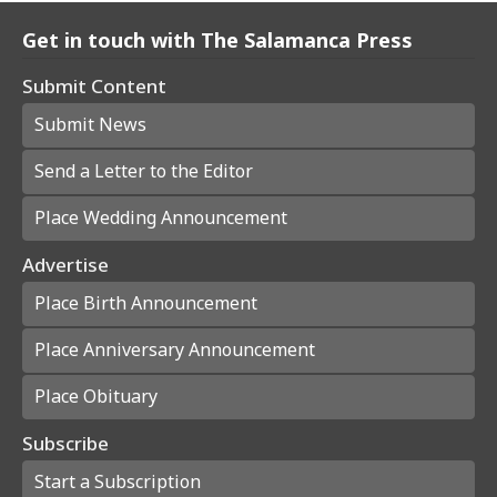
Get in touch with The Salamanca Press
Submit Content
Submit News
Send a Letter to the Editor
Place Wedding Announcement
Advertise
Place Birth Announcement
Place Anniversary Announcement
Place Obituary
Subscribe
Start a Subscription