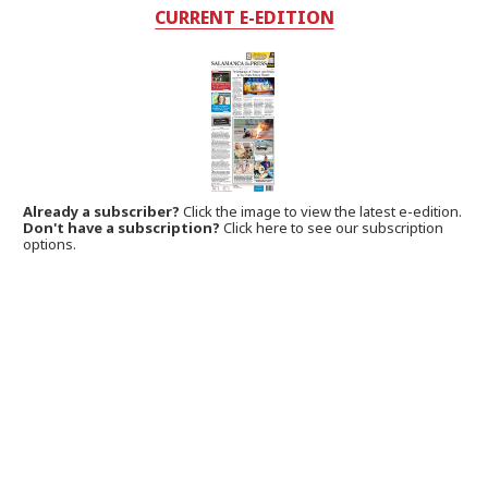
CURRENT E-EDITION
Already a subscriber?
Click the image to view the latest e-edition.
Don't have a subscription?
Click here to see our subscription
options.